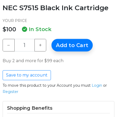
NEC S7515 Black Ink Cartridge
YOUR PRICE
$100
In Stock
−
+
Add to Cart
Buy 2 and more for $99 each
Save to my account
To move this product to your Account you must
Login
or
Register
Shopping Benefits