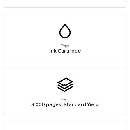
Type
Ink Cartridge
Yield
3,000 pages, Standard Yield