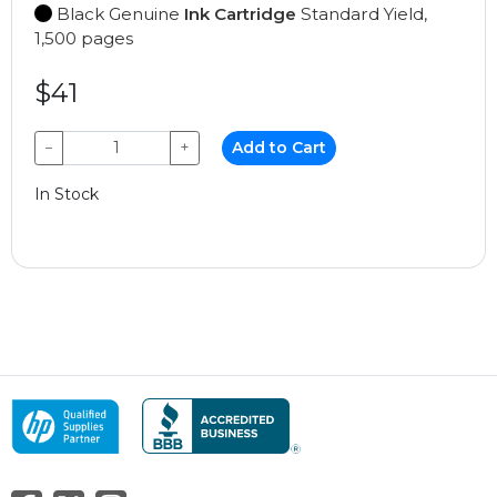
Black Genuine
Ink Cartridge
Standard Yield,
1,500 pages
$41
−
+
Add to Cart
In Stock