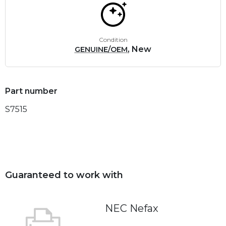
Condition
, New
GENUINE/OEM
Part number
S7515
Guaranteed to work with
NEC Nefax