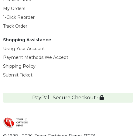
My Orders
1-Click Reorder
Track Order
Shopping Assistance
Using Your Account
Payment Methods We Accept
Shipping Policy
Submit Ticket
PayPal • Secure Checkout •
© 1998 - 2026,
Toner Cartridge Depot (TCD)