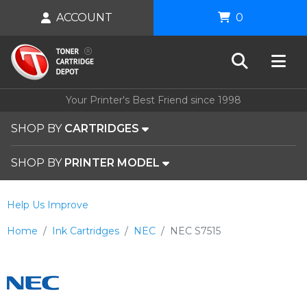
ACCOUNT
0
Your Printer's Best Friend since 1998
SHOP BY
CARTRIDGES
SHOP BY
PRINTER MODEL
Help Us Improve
Home
Ink Cartridges
NEC
NEC S7515