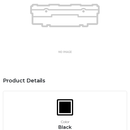
Product Details
Color
Black