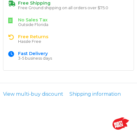
Free Shipping
Free Ground shipping on all orders over $75.0
No Sales Tax
Outside Florida
Free Returns
Hassle Free
Fast Delivery
3-5 business days
View multi-buy discount
Shipping information