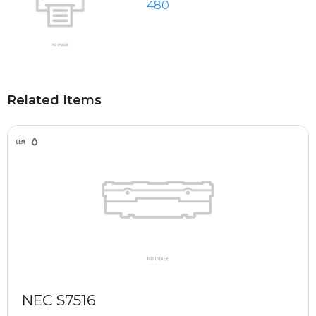
480
Related Items
NEC S7516