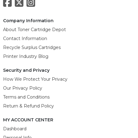
Company Information
About Toner Cartridge Depot
Contact Information
Recycle Surplus Cartridges
Printer Industry Blog
Security and Privacy
How We Protect Your Privacy
Our Privacy Policy
Terms and Conditions
Return & Refund Policy
MY ACCOUNT CENTER
Dashboard
Personal Info