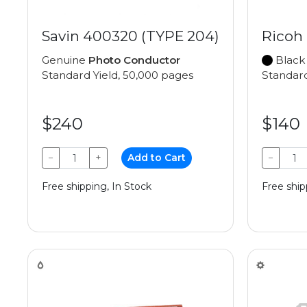
Savin 400320 (TYPE 204)
Ricoh
Genuine
Photo Conductor
Black
Standard Yield, 50,000 pages
Standard
$240
$140
−
+
Add to Cart
−
Free shipping, In Stock
Free ship