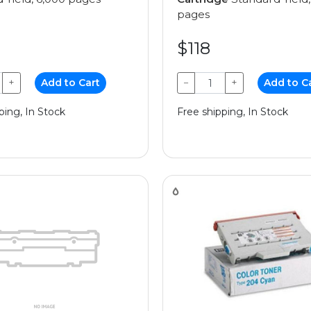
pages
$118
+
Add to Cart
−
+
Add to C
ping, In Stock
Free shipping, In Stock