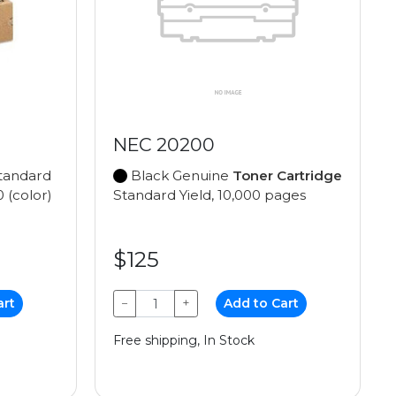
NEC 20200
tandard
Black Genuine
Toner Cartridge
0 (color)
Standard Yield, 10,000 pages
$125
art
−
+
Add to Cart
Free shipping, In Stock