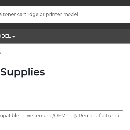
a toner cartridge or printer model
ODEL
0
Supplies
patible
Genuine/OEM
Remanufactured