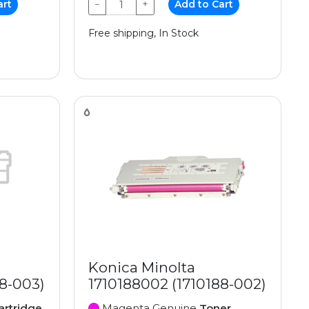
art
−
+
Add to Cart
Free shipping, In Stock
Konica Minolta
88-003)
1710188002 (1710188-002)
artridge
Magenta Genuine
Toner