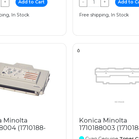
+
Add to Cart
−
+
Add to C
ping, In Stock
Free shipping, In Stock
a Minolta
Konica Minolta
8004 (1710188-
1710188003 (17101
Cyan Genuine
Toner C