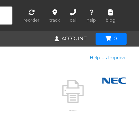
reorder
track
call
help
blog
ACCOUNT
0
Help Us Improve