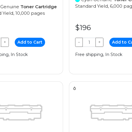
Standard Yield, 6,000 pa
 Genuine
Toner Cartridge
 Yield, 10,000 pages
$196
+
Add to Cart
−
+
Add to C
ping, In Stock
Free shipping, In Stock