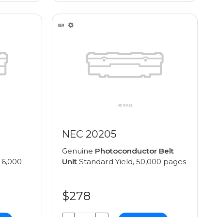
NEC 20205
Genuine
Photoconductor Belt
 6,000
Unit
Standard Yield, 50,000 pages
$278