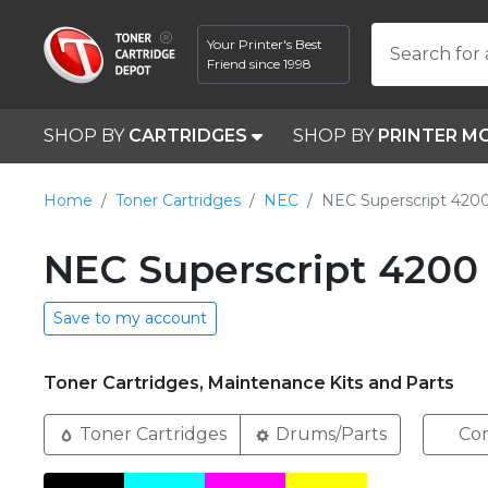
Your Printer's Best
Search for 
Friend since 1998
SHOP BY
CARTRIDGES
SHOP BY
PRINTER M
Home
Toner Cartridges
NEC
NEC Superscript 420
NEC Superscript 4200 
Save to my account
Toner Cartridges, Maintenance Kits and Parts
Toner Cartridges
Drums/Parts
Com