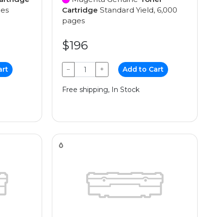
ges
Cartridge
Standard Yield, 6,000
pages
$196
art
−
+
Add to Cart
Free shipping, In Stock