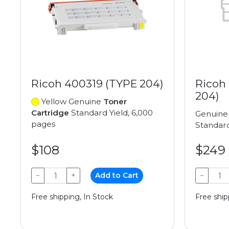
Ricoh 400319 (TYPE 204)
Ricoh
204)
Yellow Genuine
Toner
Cartridge
Standard Yield, 6,000
Genuin
pages
Standard
$108
$249
−
+
Add to Cart
−
Free shipping, In Stock
Free ship