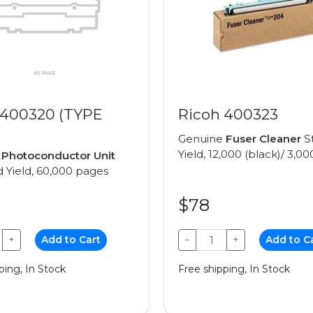
 400320 (TYPE
Ricoh 400323
Genuine
Fuser Cleaner
S
Yield, 12,000 (black)/ 3,00
e
Photoconductor Unit
 Yield, 60,000 pages
$78
+
Add to Cart
−
+
Add to C
ping, In Stock
Free shipping, In Stock