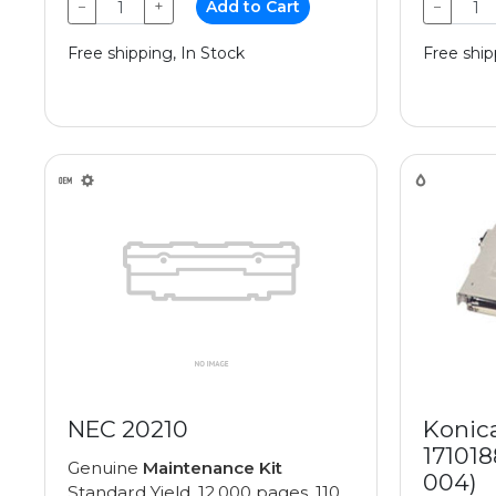
−
+
Add to Cart
−
Free shipping, In Stock
Free ship
NEC 20210
Konic
171018
Genuine
Maintenance Kit
004)
Standard Yield, 12,000 pages, 110