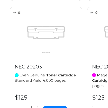
NEC 20203
NEC 2
Cyan Genuine
Toner Cartridge
Magen
Standard Yield, 6,000 pages
Cartridg
pages
$125
$125