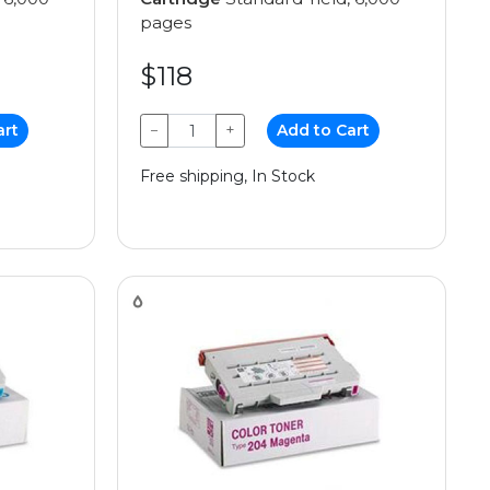
pages
$118
art
−
+
Add to Cart
Free shipping, In Stock