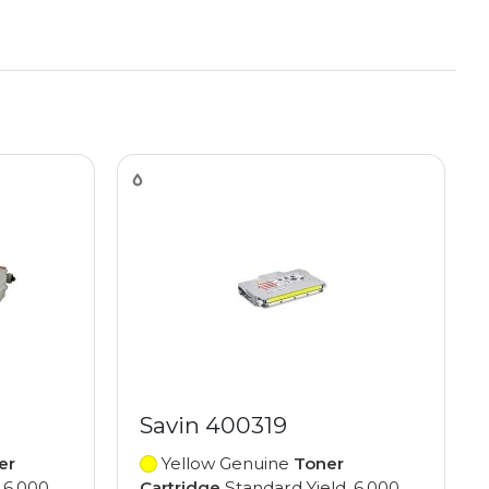
Savin 400319
er
Yellow Genuine
Toner
 6,000
Cartridge
Standard Yield, 6,000