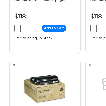
$118
$118
−
+
Add to Cart
−
Free shipping, In Stock
Free ship