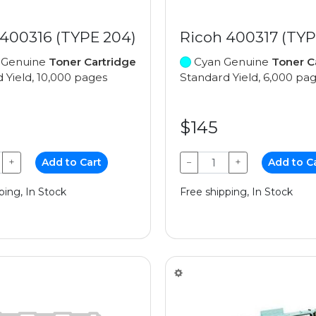
 400316 (TYPE 204)
Ricoh 400317 (TYP
 Genuine
Toner Cartridge
Cyan Genuine
Toner C
 Yield, 10,000 pages
Standard Yield, 6,000 pa
$145
+
Add to Cart
−
+
Add to C
ping, In Stock
Free shipping, In Stock