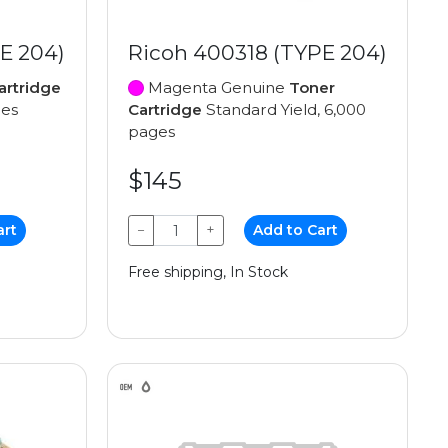
E 204)
Ricoh 400318 (TYPE 204)
artridge
Magenta Genuine
Toner
ges
Cartridge
Standard Yield, 6,000
pages
$145
art
−
+
Add to Cart
Free shipping, In Stock