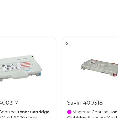
 400317
Savin 400318
Genuine
Toner Cartridge
Magenta Genuine
Ton
 Yield, 6,000 pages
Cartridge
Standard Yield,