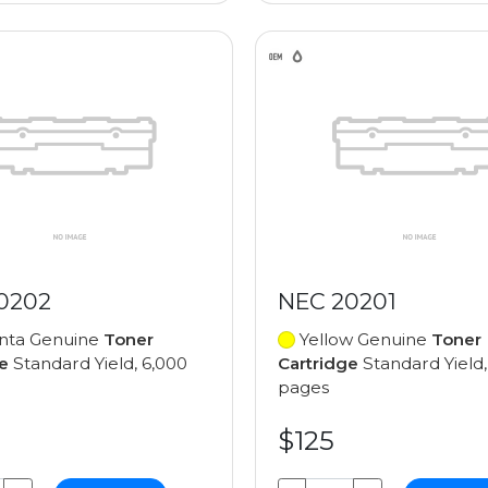
0202
NEC 20201
ta Genuine
Toner
Yellow Genuine
Toner
e
Standard Yield, 6,000
Cartridge
Standard Yield,
pages
$125