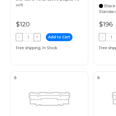
volt
Black
Standard
$120
$196
−
+
Add to Cart
−
Free shipping, In Stock
Free ship