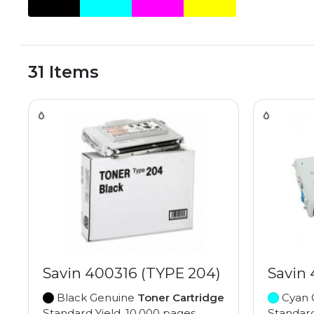
31 Items
Savin 400316 (TYPE 204)
Savin
Black Genuine
Toner Cartridge
Cyan 
Standard Yield, 10,000 pages
Standard