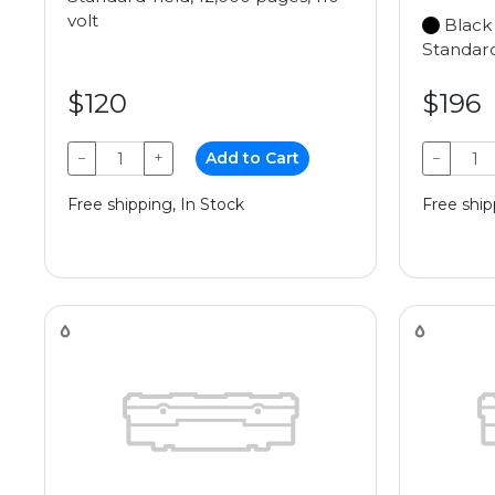
volt
Black
Standard
$120
$196
−
+
Add to Cart
−
Free shipping, In Stock
Free ship