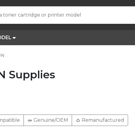
a toner cartridge or printer model
ODEL
0N
N Supplies
patible
Genuine/OEM
Remanufactured