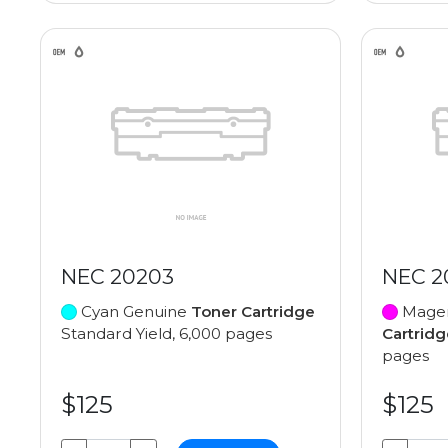
NEC 20203
NEC 2
Cyan Genuine
Toner Cartridge
Magen
Standard Yield, 6,000 pages
Cartridg
pages
$125
$125