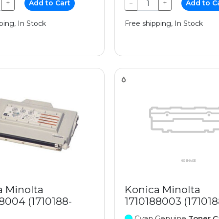
+
Add to Cart
−
+
Add to C
ping, In Stock
Free shipping, In Stock
a Minolta
Konica Minolta
8004 (1710188-
1710188003 (17101
Cyan Genuine
Toner C