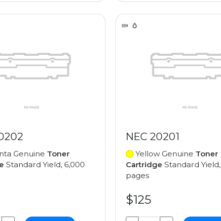
0202
NEC 20201
ta Genuine
Toner
Yellow Genuine
Toner
e
Standard Yield, 6,000
Cartridge
Standard Yield,
pages
$125