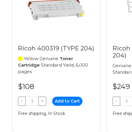
Ricoh 400319 (TYPE 204)
Ricoh
204)
Yellow Genuine
Toner
Cartridge
Standard Yield, 6,000
Genuin
pages
Standard
$108
$249
−
+
Add to Cart
−
Free shipping, In Stock
Free ship