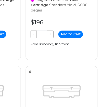
ges
Cartridge
Standard Yield, 6,000
pages
$196
art
−
+
Add to Cart
Free shipping, In Stock