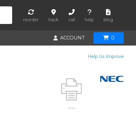
reorder
track
call
help
blog
ACCOUNT
0
Help Us Improve