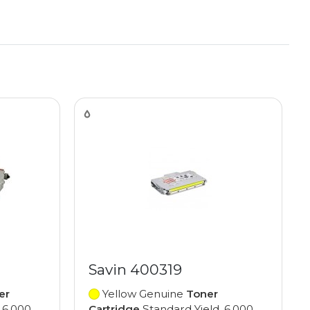
Savin 400319
er
Yellow Genuine
Toner
 6,000
Cartridge
Standard Yield, 6,000