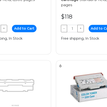
pages
$118
+
Add to Cart
−
+
Add to C
ping, In Stock
Free shipping, In Stock