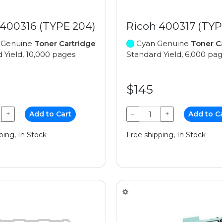
 400316 (TYPE 204)
Ricoh 400317 (TYP
 Genuine
Toner Cartridge
Cyan Genuine
Toner C
 Yield, 10,000 pages
Standard Yield, 6,000 pa
$145
+
Add to Cart
−
+
Add to C
ping, In Stock
Free shipping, In Stock