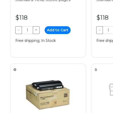
$118
$118
−
+
Add to Cart
−
Free shipping, In Stock
Free ship