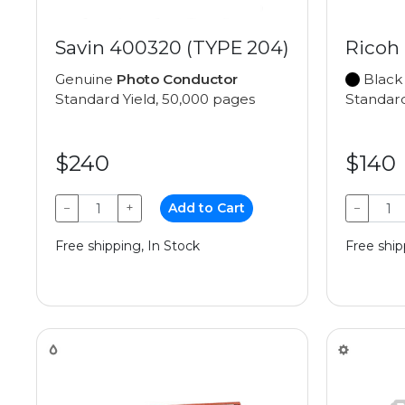
Savin 400320 (TYPE 204)
Ricoh
Genuine
Photo Conductor
Black
Standard Yield, 50,000 pages
Standard
$240
$140
−
+
Add to Cart
−
Free shipping, In Stock
Free ship