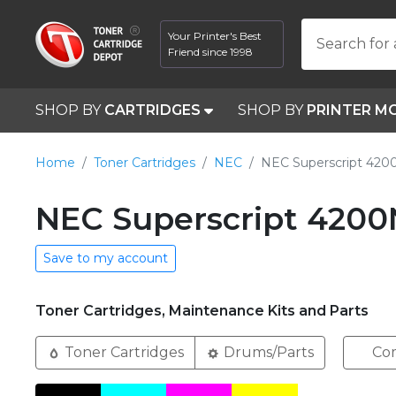
Your Printer's Best
Search for 
Friend since 1998
SHOP BY
CARTRIDGES
SHOP BY
PRINTER M
Home
Toner Cartridges
NEC
NEC Superscript 420
NEC Superscript 4200
Save to my account
Toner Cartridges, Maintenance Kits and Parts
Toner Cartridges
Drums/Parts
Com