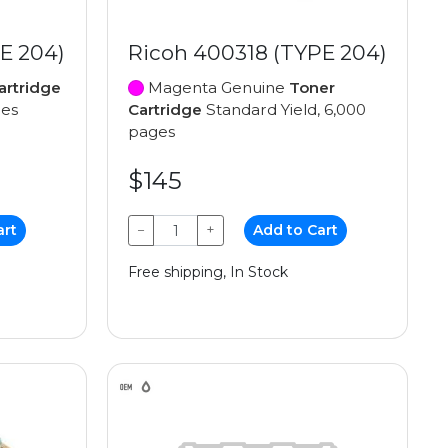
E 204)
Ricoh 400318 (TYPE 204)
artridge
Magenta Genuine
Toner
ges
Cartridge
Standard Yield, 6,000
pages
$145
art
−
+
Add to Cart
Free shipping, In Stock