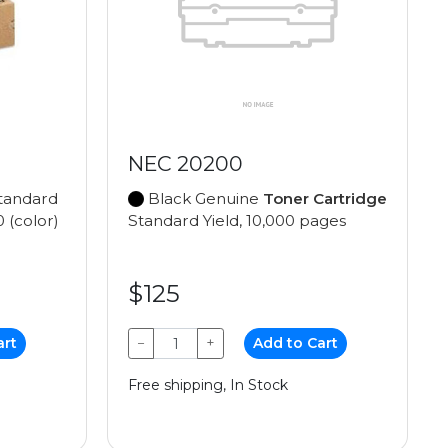
NEC 20200
tandard
Black Genuine
Toner Cartridge
0 (color)
Standard Yield, 10,000 pages
$125
art
−
+
Add to Cart
Free shipping, In Stock