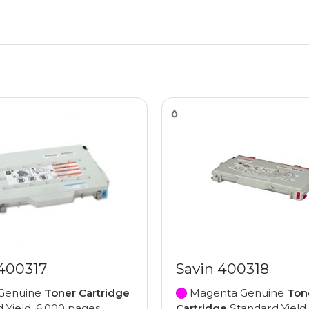
 400317
Savin 400318
Genuine
Toner Cartridge
Magenta Genuine
Ton
 Yield, 6,000 pages
Cartridge
Standard Yield,