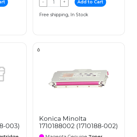
art
−
+
Add to Cart
Free shipping, In Stock
Konica Minolta
88-003)
1710188002 (1710188-002)
artridge
Magenta Genuine
Toner