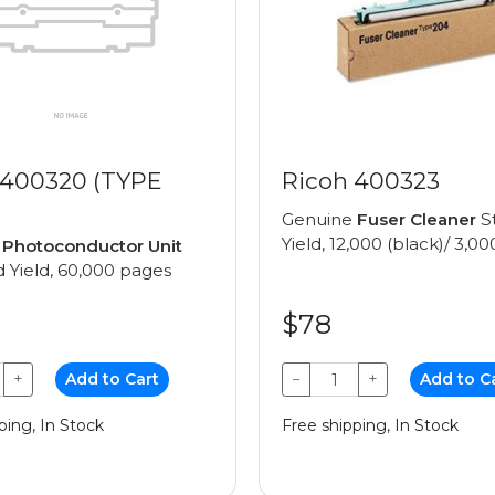
 400320 (TYPE
Ricoh 400323
Genuine
Fuser Cleaner
S
Yield, 12,000 (black)/ 3,00
e
Photoconductor Unit
 Yield, 60,000 pages
$78
+
Add to Cart
−
+
Add to C
ping, In Stock
Free shipping, In Stock