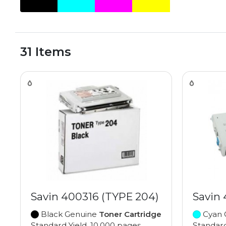
31 Items
Savin 400316 (TYPE 204)
Savin
Black Genuine
Toner Cartridge
Cyan 
Standard Yield, 10,000 pages
Standard