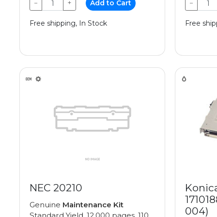
−
+
Add to Cart
−
Free shipping, In Stock
Free ship
NEC 20210
Konic
171018
Genuine
Maintenance Kit
004)
Standard Yield, 12,000 pages, 110