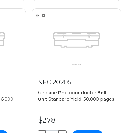
NEC 20205
Genuine
Photoconductor Belt
 6,000
Unit
Standard Yield, 50,000 pages
$278