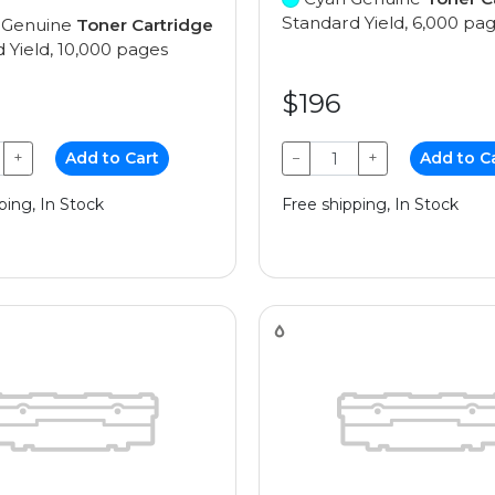
Standard Yield, 6,000 pa
 Genuine
Toner Cartridge
 Yield, 10,000 pages
$196
+
Add to Cart
−
+
Add to C
ping, In Stock
Free shipping, In Stock