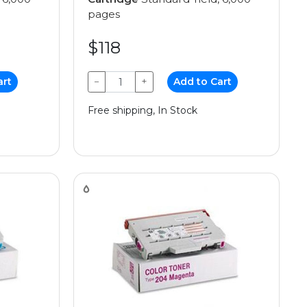
pages
$118
art
−
+
Add to Cart
Free shipping, In Stock