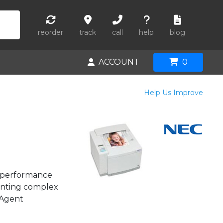
reorder
track
call
help
blog
ACCOUNT
0
Help Us Improve
h-performance
rinting complex
tAgent