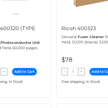
 400320 (TYPE
Ricoh 400323
Genuine
Fuser Cleaner
S
Yield, 12,000 (black)/ 3,00
e
Photoconductor Unit
 Yield, 60,000 pages
$78
+
Add to Cart
−
+
Add to C
ping, In Stock
Free shipping, In Stock