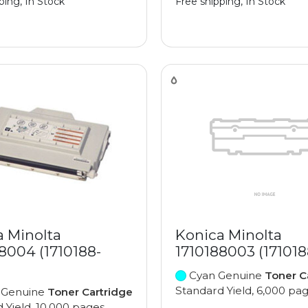
ping, In Stock
Free shipping, In Stock
a Minolta
Konica Minolta
8004 (1710188-
1710188003 (17101
Cyan Genuine
Toner C
Standard Yield, 6,000 pa
 Genuine
Toner Cartridge
 Yield, 10,000 pages