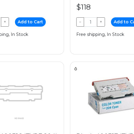
$118
+
Add to Cart
−
+
Add to C
ping, In Stock
Free shipping, In Stock