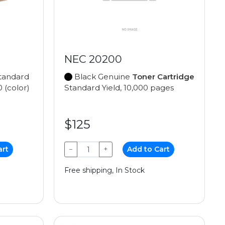
NEC 20200
tandard
Black Genuine
Toner Cartridge
0 (color)
Standard Yield, 10,000 pages
$125
art
−
+
Add to Cart
Free shipping, In Stock