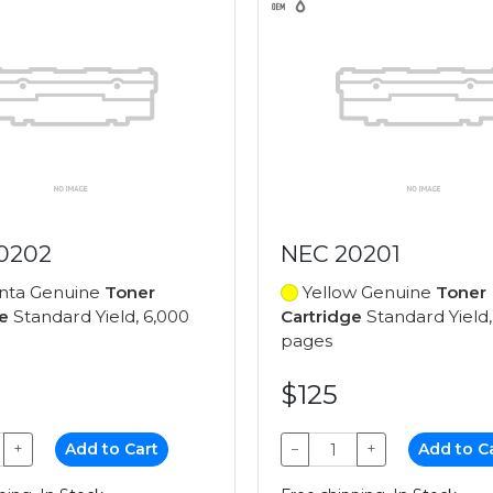
0202
NEC 20201
ta Genuine
Toner
Yellow Genuine
Toner
e
Standard Yield, 6,000
Cartridge
Standard Yield,
pages
$125
+
Add to Cart
−
+
Add to C