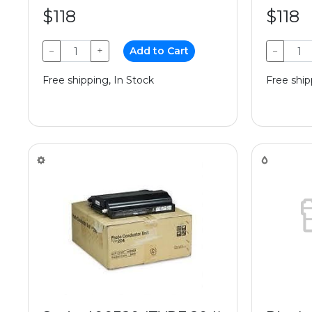
$118
$118
−
+
Add to Cart
−
Free shipping, In Stock
Free ship