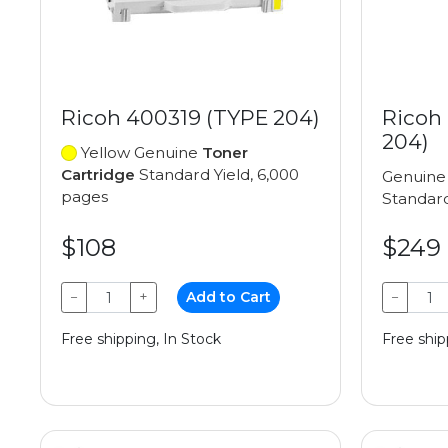
Ricoh 400319 (TYPE 204)
Ricoh
204)
Yellow Genuine
Toner
Cartridge
Standard Yield, 6,000
Genuin
pages
Standard
$108
$249
−
+
Add to Cart
−
Free shipping, In Stock
Free ship