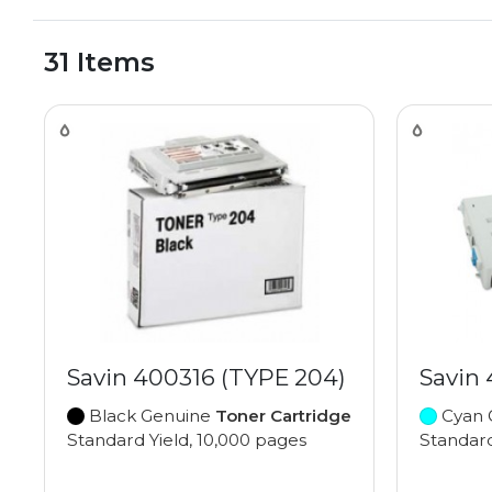
31 Items
Savin 400316 (TYPE 204)
Savin
Black Genuine
Toner Cartridge
Cyan 
Standard Yield, 10,000 pages
Standard