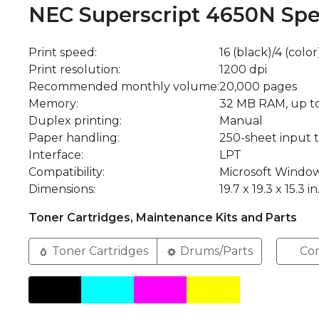
NEC Superscript 4650N Spec
Print speed:
16 (black)/4 (colo
Print resolution:
1200 dpi
Recommended monthly volume:
20,000 pages
Memory:
32 MB RAM, up t
Duplex printing:
Manual
Paper handling:
250-sheet input t
Interface:
LPT
Compatibility:
Microsoft Window
Dimensions:
19.7 x 19.3 x 15.3 in
Toner Cartridges, Maintenance Kits and Parts
Toner Cartridges
Drums/Parts
Com