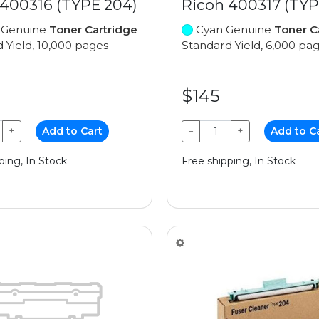
 400316 (TYPE 204)
Ricoh 400317 (TYP
 Genuine
Toner Cartridge
Cyan Genuine
Toner C
 Yield, 10,000 pages
Standard Yield, 6,000 pa
$145
+
Add to Cart
−
+
Add to C
ping, In Stock
Free shipping, In Stock