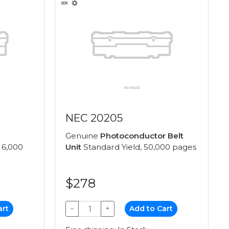
NEC 20205
Genuine
Photoconductor Belt
 6,000
Unit
Standard Yield, 50,000 pages
$278
art
−
+
Add to Cart