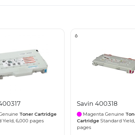
 400317
Savin 400318
Genuine
Toner Cartridge
Magenta Genuine
Ton
 Yield, 6,000 pages
Cartridge
Standard Yield,
pages