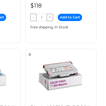
$118
art
−
+
Add to Cart
Free shipping, In Stock