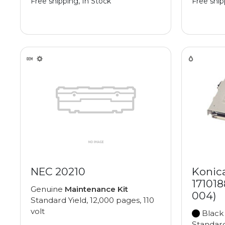
Free shipping, In Stock
Free ship
NEC 20210
Konic
171018
Genuine
Maintenance Kit
004)
Standard Yield, 12,000 pages, 110
volt
Black
Standard