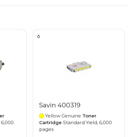
Savin 400319
er
Yellow Genuine
Toner
 6,000
Cartridge
Standard Yield, 6,000
pages