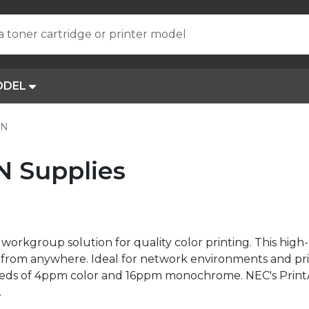
a toner cartridge or printer model
ODEL
0N
N Supplies
workgroup solution for quality color printing. This hig
net from anywhere. Ideal for network environments and p
speeds of 4ppm color and 16ppm monochrome. NEC's Prin
.