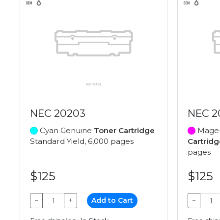
NEC 20203
NEC 2
Cyan Genuine
Toner Cartridge
Magen
Standard Yield, 6,000 pages
Cartridg
pages
$125
$125
−
+
Add to Cart
−