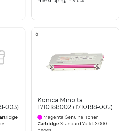
Free shipping, In Stock
Konica Minolta
88-003)
1710188002 (1710188-002)
artridge
Magenta Genuine
Toner
ges
Cartridge
Standard Yield, 6,000
pages