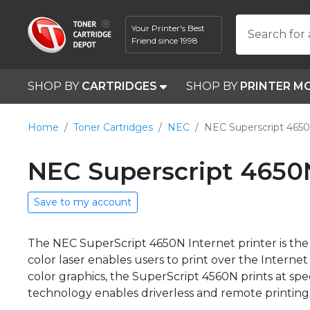
Your Printer's Best
Search for 
Friend since 1998
SHOP BY
CARTRIDGES
SHOP BY
PRINTER M
Home
Toner Cartridges
NEC
NEC Superscript 465
NEC Superscript 4650
Save to my account
The NEC SuperScript 4650N Internet printer is the 
color laser enables users to print over the Inter
color graphics, the SuperScript 4560N prints at 
technology enables driverless and remote printing