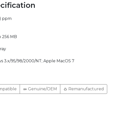
ification
r) ppm
o 256 MB
ray
s 3.x/95/98/2000/NT; Apple MacOS 7
.
patible
Genuine/OEM
Remanufactured