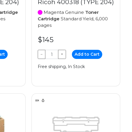
E 204)
Ricoh 400318 (TYPE 204)
artridge
Magenta Genuine
Toner
ges
Cartridge
Standard Yield, 6,000
pages
$145
art
−
+
Add to Cart
Free shipping, In Stock