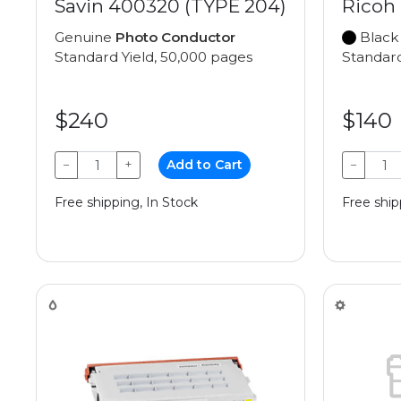
Savin 400320 (TYPE 204)
Ricoh
Genuine
Photo Conductor
Black
Standard Yield, 50,000 pages
Standard
$240
$140
−
+
Add to Cart
−
Free shipping, In Stock
Free ship