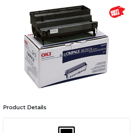
Product Details