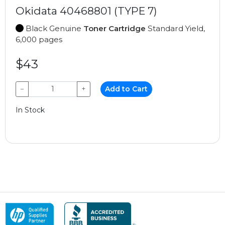
Okidata 40468801 (TYPE 7)
Black Genuine
Toner Cartridge
Standard Yield,
6,000 pages
$43
−
+
Add to Cart
In Stock