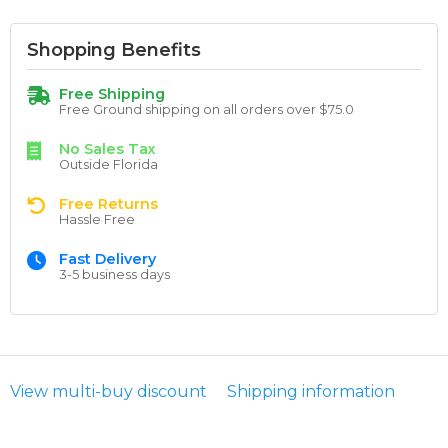
Shopping Benefits
Free Shipping
Free Ground shipping on all orders over $75.0
No Sales Tax
Outside Florida
Free Returns
Hassle Free
Fast Delivery
3-5 business days
View multi-buy discount
Shipping information