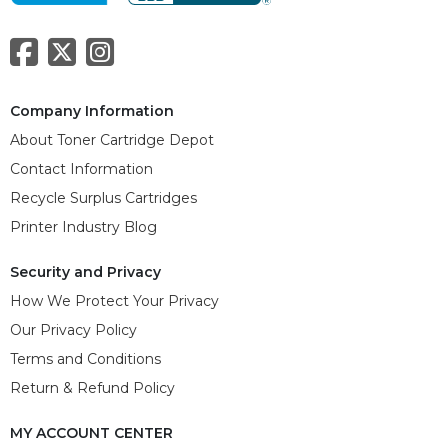
Company Information
About Toner Cartridge Depot
Contact Information
Recycle Surplus Cartridges
Printer Industry Blog
Security and Privacy
How We Protect Your Privacy
Our Privacy Policy
Terms and Conditions
Return & Refund Policy
MY ACCOUNT CENTER