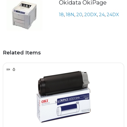
Okidata OkiPage
18
,
18N
,
20
,
20DX
,
24
,
24DX
Related Items