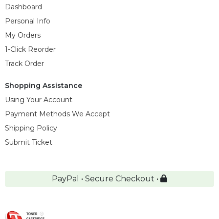
Dashboard
Personal Info
My Orders
1-Click Reorder
Track Order
Shopping Assistance
Using Your Account
Payment Methods We Accept
Shipping Policy
Submit Ticket
PayPal • Secure Checkout •