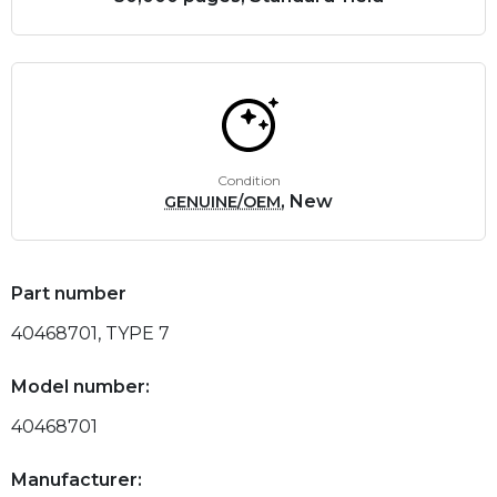
Condition
, New
GENUINE/OEM
Part number
40468701, TYPE 7
Model number:
40468701
Manufacturer: