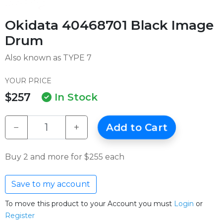
Okidata 40468701 Black Image
Drum
Also known as TYPE 7
YOUR PRICE
$257
In Stock
−
+
Add to Cart
Buy 2 and more for $255 each
Save to my account
To move this product to your Account you must
Login
or
Register