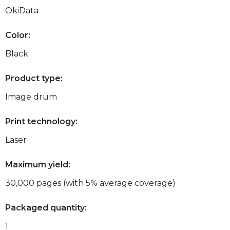
OkiData
Color:
Black
Product type:
Image drum
Print technology:
Laser
Maximum yield:
30,000 pages (with 5% average coverage)
Packaged quantity:
1