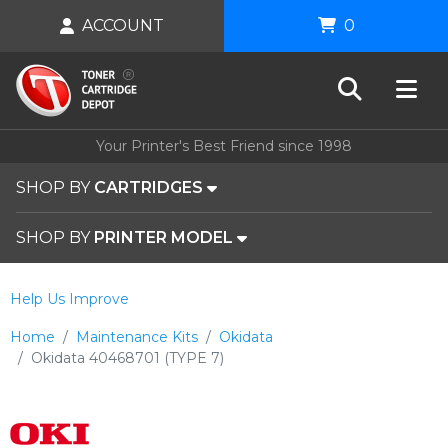
ACCOUNT
0
Your Printer's Best Friend since 1998
SHOP BY
CARTRIDGES
SHOP BY
PRINTER MODEL
Help Us Improve
Home
Maintenance Kits
Okidata
Okidata 40468701 (TYPE 7)