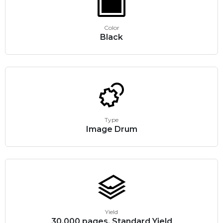
Color
Black
Type
Image Drum
Yield
30,000 pages, Standard Yield