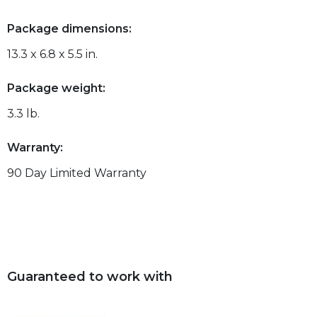
Package dimensions:
13.3 x 6.8 x 5.5 in.
Package weight:
3.3 lb.
Warranty:
90 Day Limited Warranty
Guaranteed to work with