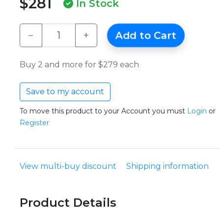
$281
In Stock
−
+
Add to Cart
Buy 2 and more for $279 each
Save to my account
To move this product to your Account you must
Login
or
Register
View multi-buy discount
Shipping information
Product Details