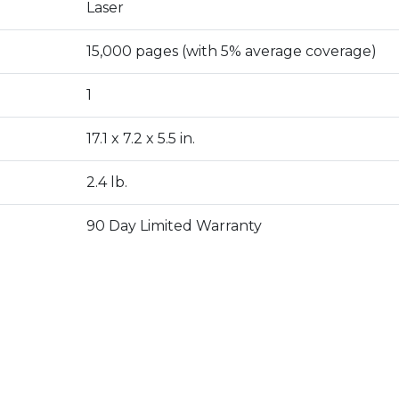
Laser
15,000 pages (with 5% average coverage)
1
17.1 x 7.2 x 5.5 in.
2.4 lb.
90 Day Limited Warranty