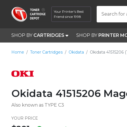
Your Printer's Best
Search for 
Friend since 1998
SHOP BY
CARTRIDGES
SHOP BY
PRINTER M
Home
Toner Cartridges
Okidata
Okidata 41515206 
Okidata 41515206 Mag
Also known as TYPE C3
YOUR PRICE