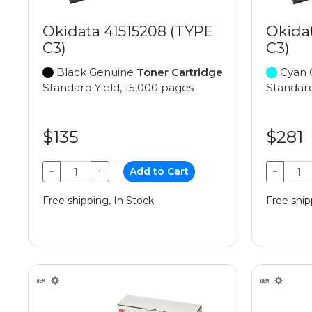
Okidata 41515208 (TYPE
Okida
C3)
C3)
Black Genuine
Toner Cartridge
Cyan 
Standard Yield, 15,000 pages
Standard
$135
$281
−
+
Add to Cart
−
Free shipping, In Stock
Free ship