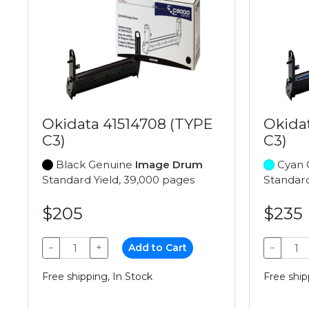
Okidata 41514708 (TYPE
Okida
C3)
C3)
Black Genuine
Image Drum
Cyan 
Standard Yield, 39,000 pages
Standard
$205
$235
−
+
Add to Cart
−
Free shipping, In Stock
Free ship