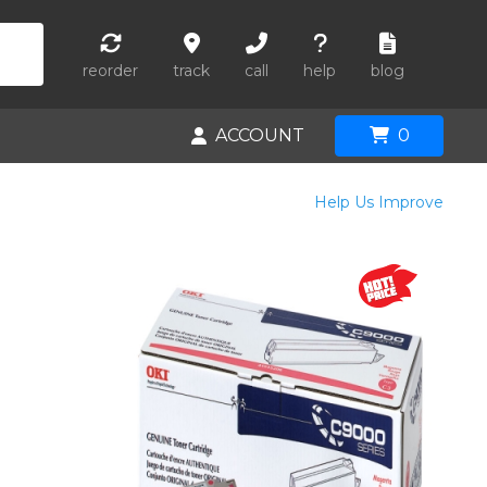
reorder
track
call
help
blog
ACCOUNT
0
Help Us Improve