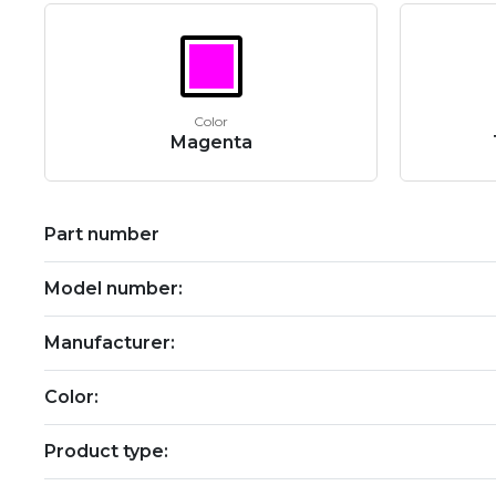
Color
Magenta
Part number
Model number:
Manufacturer:
Color:
Product type: