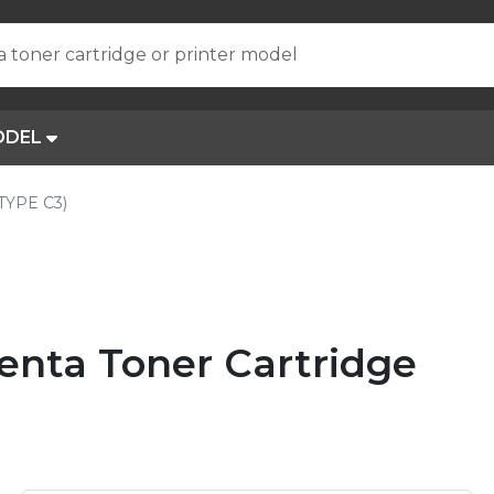
a toner cartridge or printer model
ODEL
(TYPE C3)
enta Toner Cartridge