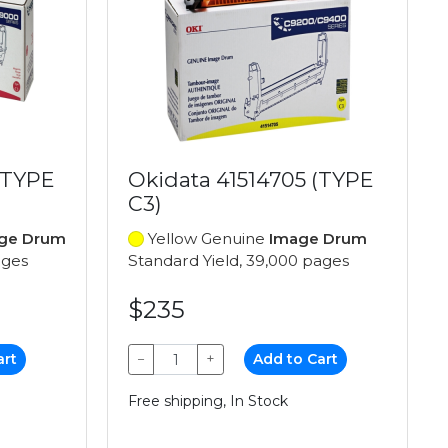
(TYPE
Okidata 41514705 (TYPE
C3)
ge Drum
Yellow Genuine
Image Drum
ages
Standard Yield, 39,000 pages
$235
art
−
+
Add to Cart
Free shipping, In Stock