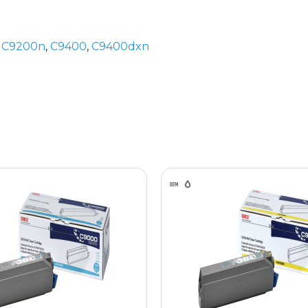
,
C9200n
,
C9400
,
C9400dxn