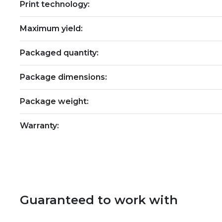
Print technology:
Maximum yield:
Packaged quantity:
Package dimensions:
Package weight:
Warranty:
Guaranteed to work with