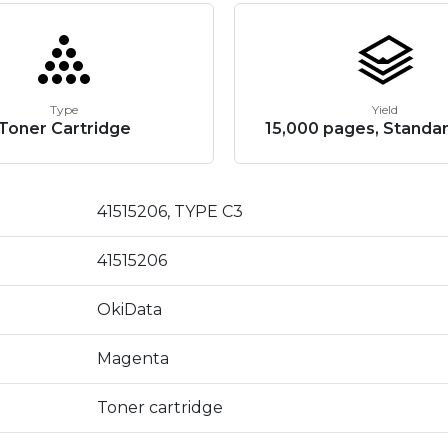
Type
Yield
Toner Cartridge
15,000 pages, Standar
41515206, TYPE C3
41515206
OkiData
Magenta
Toner cartridge