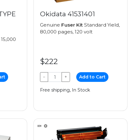
(TYPE
Okidata 41531401
Genuine
Fuser Kit
Standard Yield,
80,000 pages, 120 volt
 15,000
$222
art
−
+
Add to Cart
Free shipping, In Stock