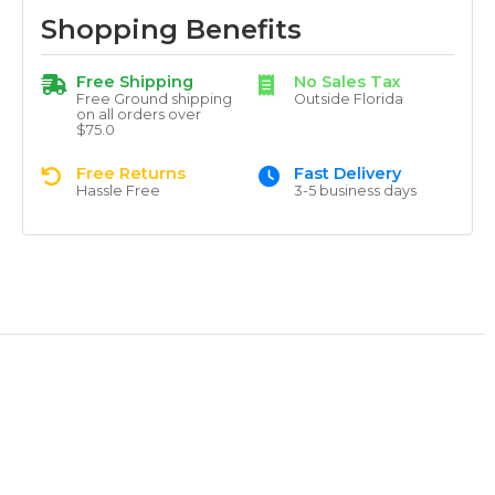
Shopping Benefits
Free Shipping
No Sales Tax
Free Ground shipping
Outside Florida
on all orders over
$75.0
Free Returns
Fast Delivery
Hassle Free
3-5 business days