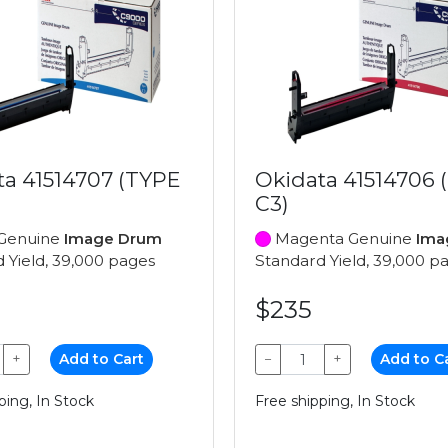
ta 41514707 (TYPE
Okidata 41514706 
C3)
Genuine
Image Drum
Magenta Genuine
Ima
 Yield, 39,000 pages
Standard Yield, 39,000 p
$235
+
Add to Cart
−
+
Add to C
ping, In Stock
Free shipping, In Stock