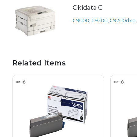
Okidata C
C9000
,
C9200
,
C9200dxn
Related Items