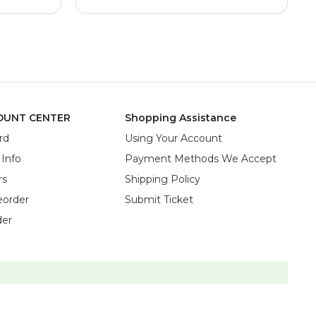
OUNT CENTER
Shopping Assistance
rd
Using Your Account
 Info
Payment Methods We Accept
rs
Shipping Policy
eorder
Submit Ticket
der