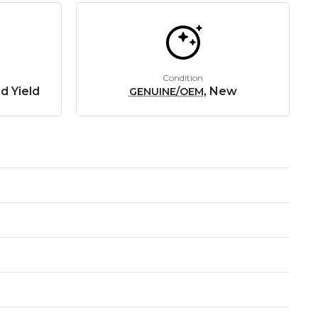
Condition
d Yield
, New
GENUINE/OEM