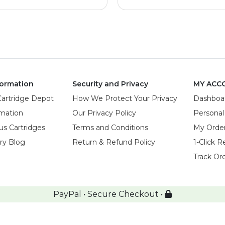
ormation
Security and Privacy
MY ACC
Cartridge Depot
How We Protect Your Privacy
Dashboa
rmation
Our Privacy Policy
Personal
us Cartridges
Terms and Conditions
My Orde
try Blog
Return & Refund Policy
1-Click R
Track Or
PayPal • Secure Checkout •