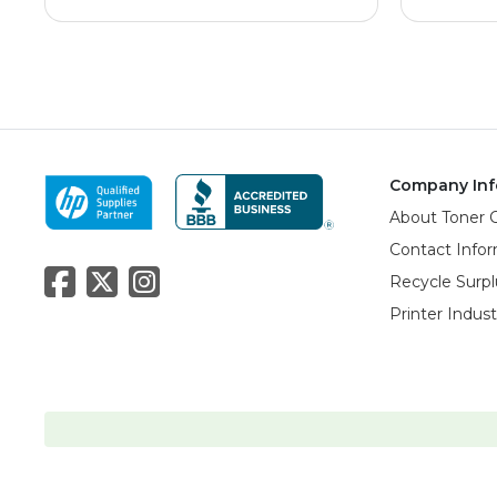
Company Inf
About Toner 
Contact Info
Recycle Surpl
Printer Indus