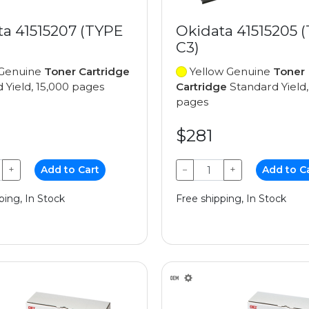
ta 41515207 (TYPE
Okidata 41515205 
C3)
Genuine
Toner Cartridge
Yellow Genuine
Toner
 Yield, 15,000 pages
Cartridge
Standard Yield,
pages
$281
+
Add to Cart
−
+
Add to C
ping, In Stock
Free shipping, In Stock