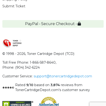
Submit Ticket
PayPal • Secure Checkout •
© 1998 - 2026,
Toner Cartridge Depot (TCD)
Toll Free Phone:
1-866-587-8640
,
Phone:
(904) 342-6224
Customer Service:
support@tonercartridgedepot.com
Rated
9
/
10
based on
3,874
reviews
from
TonerCartridgeDepot.com's customer survey