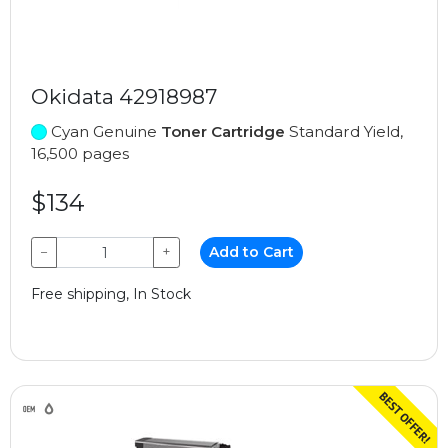
Okidata 42918987
Cyan Genuine
Toner Cartridge
Standard Yield,
16,500 pages
$134
−
+
Add to Cart
Free shipping, In Stock