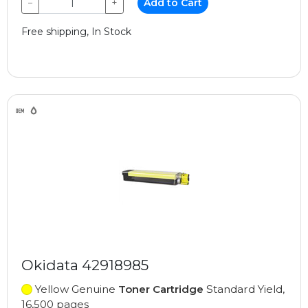
−
+
Add to Cart
Free shipping, In Stock
Okidata 42918985
Yellow Genuine
Toner Cartridge
Standard Yield,
16,500 pages