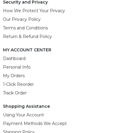
Security and Privacy
How We Protect Your Privacy
Our Privacy Policy
Terms and Conditions
Return & Refund Policy
MY ACCOUNT CENTER
Dashboard
Personal Info
My Orders
1-Click Reorder
Track Order
Shopping Assistance
Using Your Account
Payment Methods We Accept
Shipping Policy