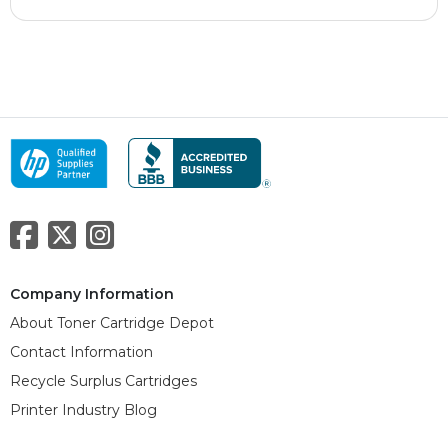
Company Information
About Toner Cartridge Depot
Contact Information
Recycle Surplus Cartridges
Printer Industry Blog