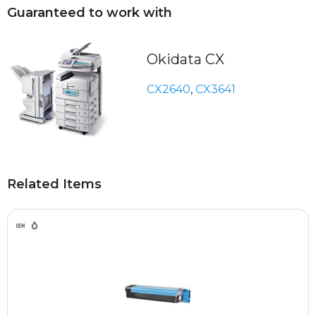
Guaranteed to work with
Okidata CX
CX2640
,
CX3641
Related Items