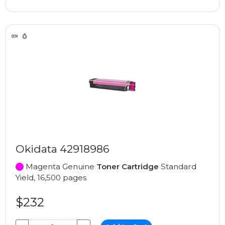
Okidata 42918986
Magenta Genuine
Toner Cartridge
Standard
Yield, 16,500 pages
$232