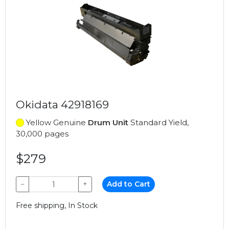
Okidata 42918169
Yellow Genuine
Drum Unit
Standard Yield,
30,000 pages
$279
−
+
Add to Cart
Free shipping, In Stock