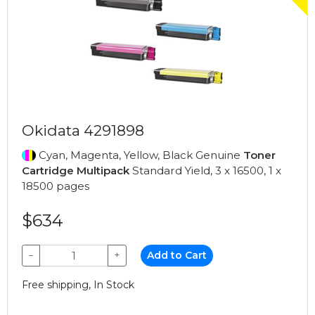
Okidata 4291898
Cyan, Magenta, Yellow, Black Genuine
Toner
Cartridge Multipack
Standard Yield, 3 x 16500, 1 x
18500 pages
$634
−
+
Add to Cart
Free shipping, In Stock