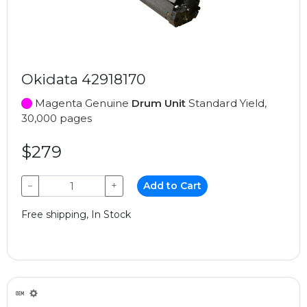
Okidata 42918170
Magenta Genuine
Drum Unit
Standard Yield,
30,000 pages
$279
−
+
Add to Cart
Free shipping, In Stock