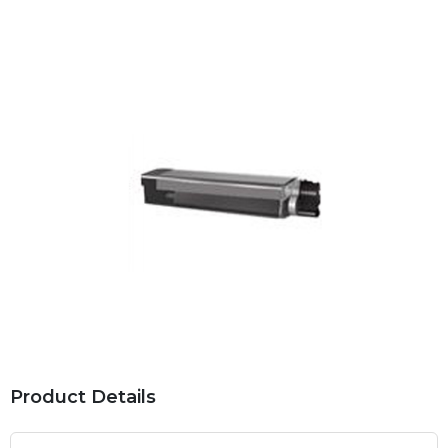
Product Details