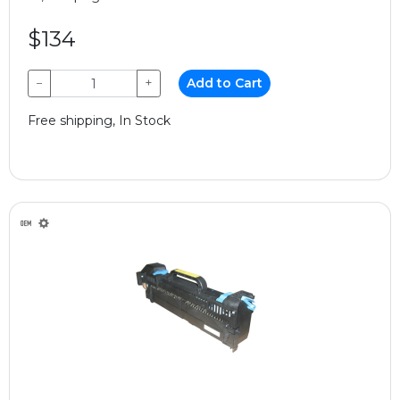
$134
−
+
Add to Cart
Free shipping, In Stock