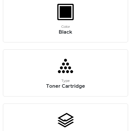
Color
Black
Type
Toner Cartridge