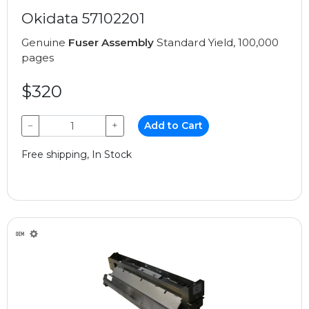
Okidata 57102201
Genuine
Fuser Assembly
Standard Yield, 100,000
pages
$320
−
+
Add to Cart
Free shipping, In Stock