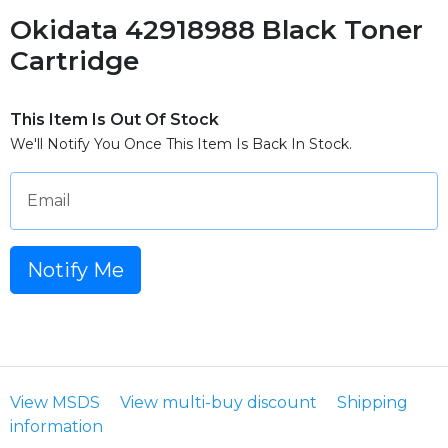
Okidata 42918988 Black Toner
Cartridge
This Item Is Out Of Stock
We'll Notify You Once This Item Is Back In Stock.
Email
Notify Me
View MSDS
View multi-buy discount
Shipping
information