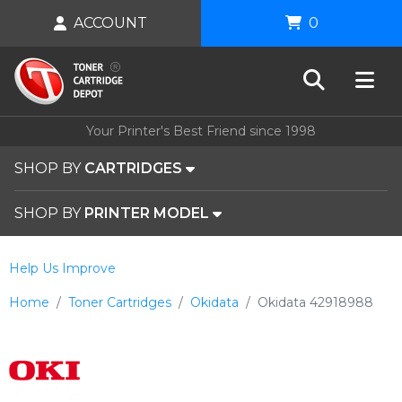
ACCOUNT
0
Your Printer's Best Friend since 1998
SHOP BY
CARTRIDGES
SHOP BY
PRINTER MODEL
Help Us Improve
Home
Toner Cartridges
Okidata
Okidata 42918988