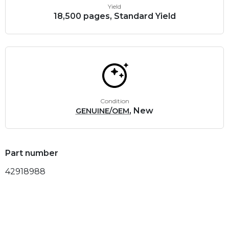
Yield
18,500 pages, Standard Yield
Condition
, New
GENUINE/OEM
Part number
42918988