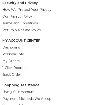
Security and Privacy
How We Protect Your Privacy
Our Privacy Policy
Terms and Conditions
Return & Refund Policy
MY ACCOUNT CENTER
Dashboard
Personal Info
My Orders
1-Click Reorder
Track Order
Shopping Assistance
Using Your Account
Payment Methods We Accept