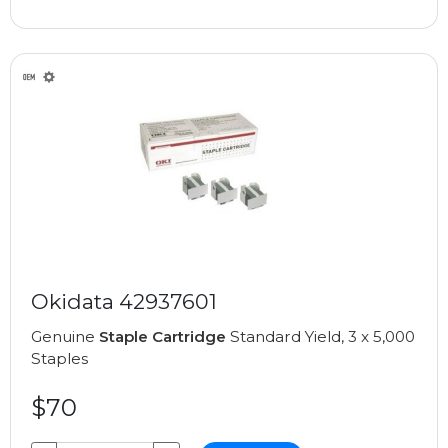
Okidata 42937601
Genuine
Staple Cartridge
Standard Yield, 3 x 5,000
Staples
$70