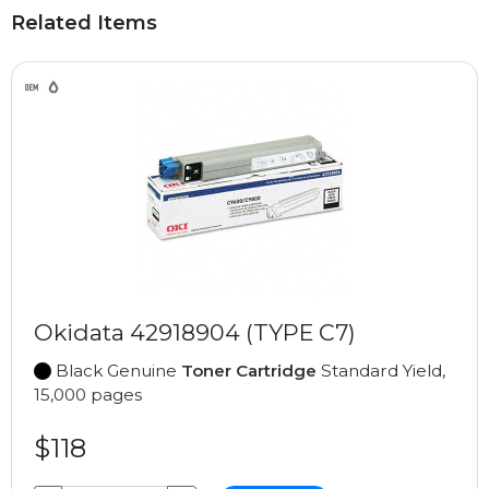
Related Items
Okidata 42918904 (TYPE C7)
Black Genuine
Toner Cartridge
Standard Yield,
15,000 pages
$118