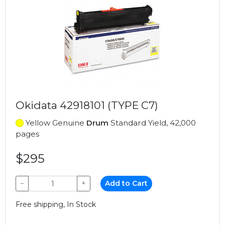
Okidata 42918101 (TYPE C7)
Yellow Genuine
Drum
Standard Yield, 42,000
pages
$295
−
+
Add to Cart
Free shipping, In Stock