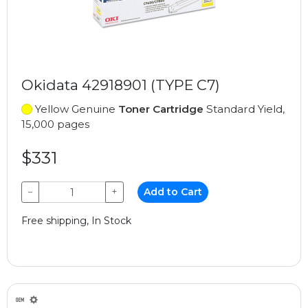
Okidata 42918901 (TYPE C7)
Yellow Genuine
Toner Cartridge
Standard Yield,
15,000 pages
$331
−
+
Add to Cart
Free shipping, In Stock