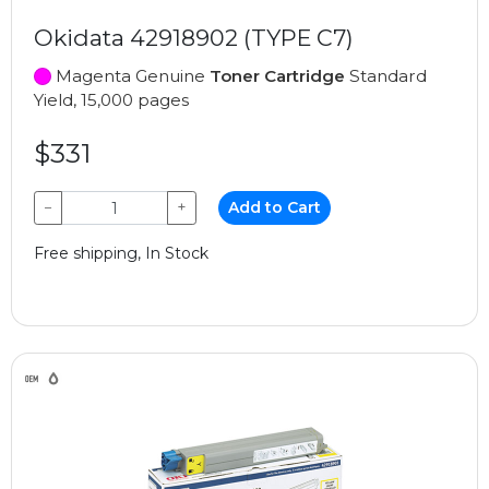
Okidata 42918902 (TYPE C7)
Magenta Genuine
Toner Cartridge
Standard
Yield, 15,000 pages
$331
−
+
Add to Cart
Free shipping, In Stock