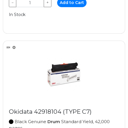
−
+
Add to Cart
In Stock
Okidata 42918104 (TYPE C7)
Black Genuine
Drum
Standard Yield, 42,000
pages