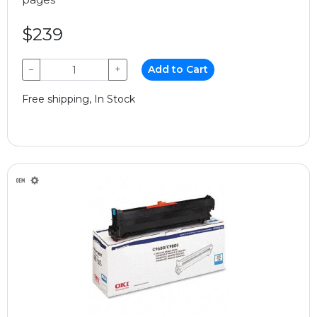
$239
−
+
Add to Cart
Free shipping, In Stock