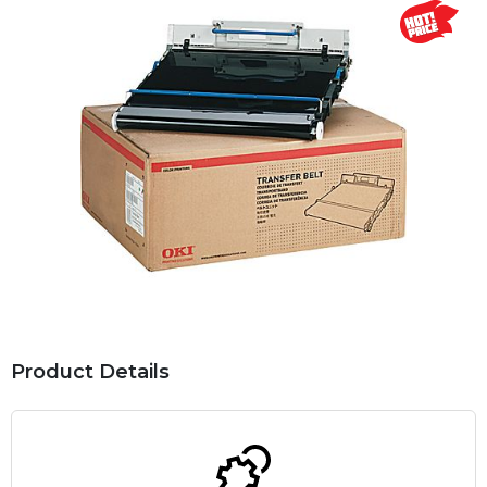
Product Details