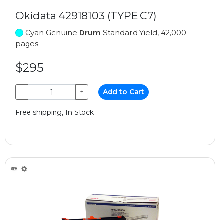
Okidata 42918103 (TYPE C7)
Cyan Genuine
Drum
Standard Yield, 42,000
pages
$295
−
+
Add to Cart
Free shipping, In Stock