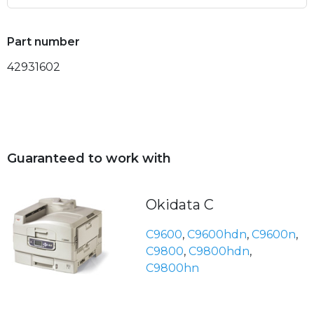
Part number
42931602
Guaranteed to work with
Okidata C
C9600
,
C9600hdn
,
C9600n
,
C9800
,
C9800hdn
,
C9800hn