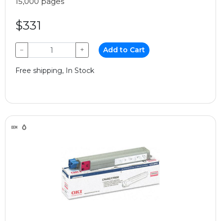
15,000 pages
$331
−
+
Add to Cart
Free shipping, In Stock