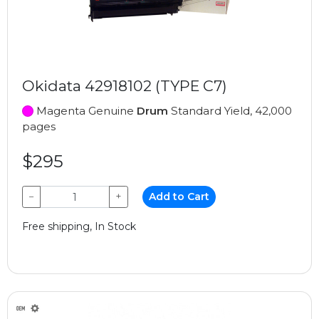
Okidata 42918102 (TYPE C7)
Magenta Genuine
Drum
Standard Yield, 42,000
pages
$295
−
+
Add to Cart
Free shipping, In Stock