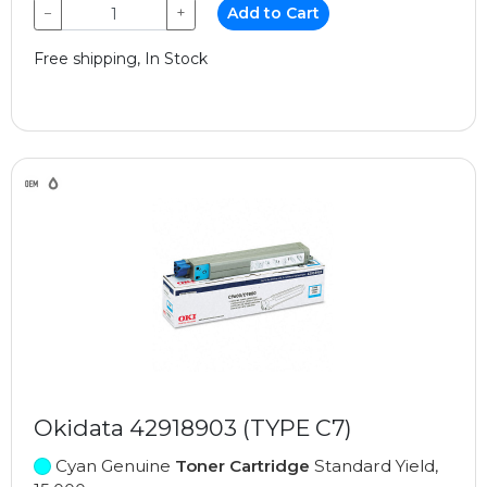
−
+
Add to Cart
Free shipping, In Stock
Okidata 42918903 (TYPE C7)
Cyan Genuine
Toner Cartridge
Standard Yield,