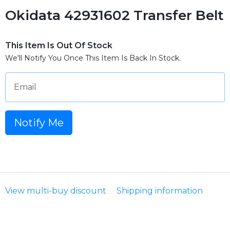
Okidata 42931602 Transfer Belt
This Item Is Out Of Stock
We'll Notify You Once This Item Is Back In Stock.
Email
Notify Me
View multi-buy discount
Shipping information