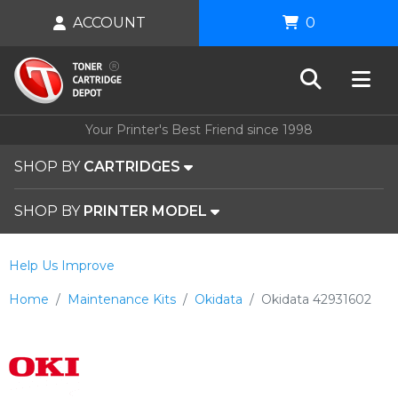
ACCOUNT
0
Your Printer's Best Friend since 1998
SHOP BY
CARTRIDGES
SHOP BY
PRINTER MODEL
Help Us Improve
Home
Maintenance Kits
Okidata
Okidata 42931602