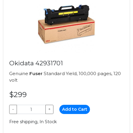
Okidata 42931701
Genuine
Fuser
Standard Yield, 100,000 pages, 120
volt
$299
−
+
Add to Cart
Free shipping, In Stock