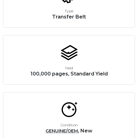
Type
Transfer Belt
Yield
100,000 pages, Standard Yield
Condition
, New
GENUINE/OEM