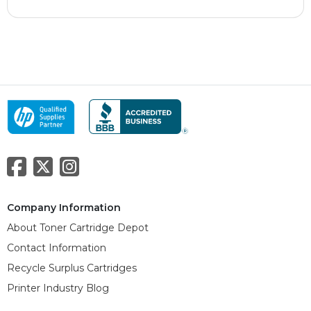
Company Information
About Toner Cartridge Depot
Contact Information
Recycle Surplus Cartridges
Printer Industry Blog