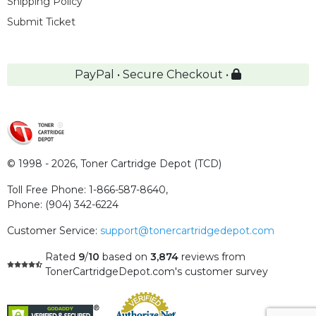
Shipping Policy
Submit Ticket
PayPal • Secure Checkout •
© 1998 - 2026,
Toner Cartridge Depot (TCD)
Toll Free Phone:
1-866-587-8640
,
Phone:
(904) 342-6224
Customer Service:
support@tonercartridgedepot.com
Rated
9
/
10
based on
3,874
reviews
from
TonerCartridgeDepot.com's customer survey