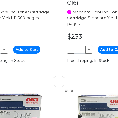
C16)
Genuine
Toner Cartridge
Magenta Genuine
Ton
 Yield, 11,500 pages
Cartridge
Standard Yield,
pages
$233
+
Add to Cart
−
+
Add to C
ping, In Stock
Free shipping, In Stock