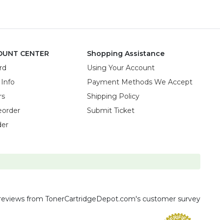
OUNT CENTER
Shopping Assistance
rd
Using Your Account
 Info
Payment Methods We Accept
rs
Shipping Policy
eorder
Submit Ticket
der
reviews
from TonerCartridgeDepot.com's customer survey