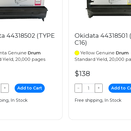
ta 44318502 (TYPE
Okidata 44318501 
C16)
ta Genuine
Drum
Yellow Genuine
Drum
 Yield, 20,000 pages
Standard Yield, 20,000 p
$138
+
Add to Cart
−
+
Add to C
ping, In Stock
Free shipping, In Stock