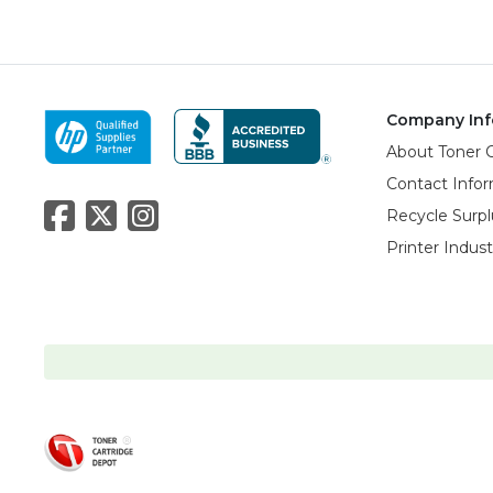
Company Inf
About Toner 
Contact Info
Recycle Surpl
Printer Indus