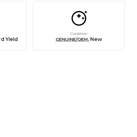
Condition
d Yield
, New
GENUINE/OEM