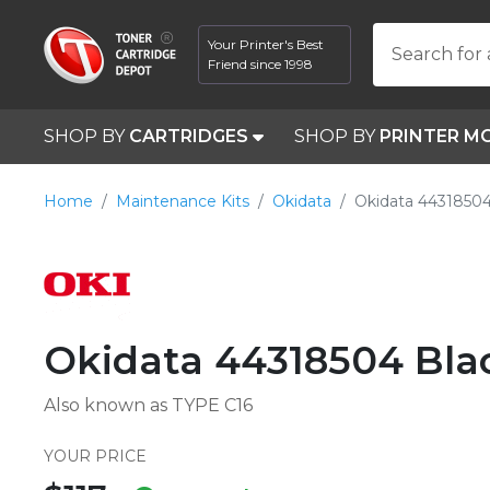
Your Printer's Best
Search for 
Friend since 1998
SHOP BY
CARTRIDGES
SHOP BY
PRINTER M
Home
Maintenance Kits
Okidata
Okidata 44318504
Okidata 44318504 Bl
Also known as TYPE C16
YOUR PRICE