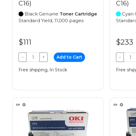
C16)
C16)
Black Genuine
Toner Cartridge
Cyan 
Standard Yield, 11,000 pages
Standard
$111
$233
−
+
Add to Cart
−
Free shipping, In Stock
Free ship