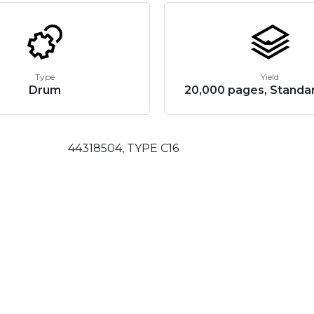
Type
Yield
Drum
20,000 pages, Standar
44318504, TYPE C16