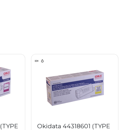
 (TYPE
Okidata 44318601 (TYPE