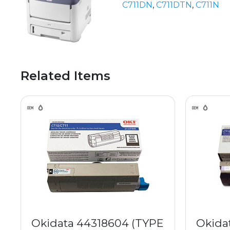
C711DN
,
C711DTN
,
C711N
Related Items
Okidata 44318604 (TYPE
Okida