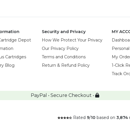
ormation
Security and Privacy
MY ACC
Cartridge Depot
How We Protect Your Privacy
Dashboa
rmation
Our Privacy Policy
Personal
us Cartridges
Terms and Conditions
My Orde
try Blog
Return & Refund Policy
1-Click R
Track Or
PayPal • Secure Checkout •
Rated
9
/
10
based on
3,874