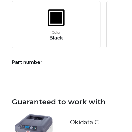
Color
Black
Part number
Guaranteed to work with
Okidata C