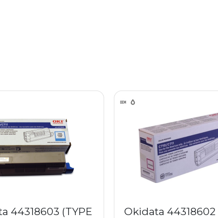
ta 44318603 (TYPE
Okidata 44318602