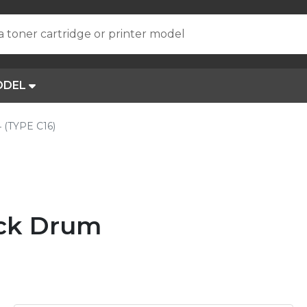
a toner cartridge or printer model
ODEL
 (TYPE C16)
ack Drum