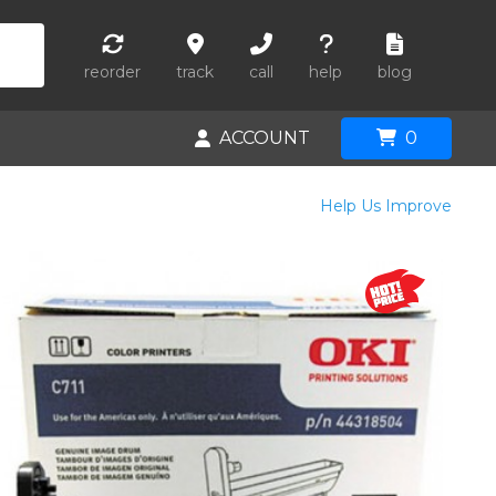
reorder
track
call
help
blog
ACCOUNT
0
Help Us Improve