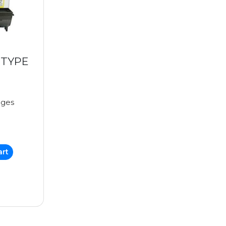
(TYPE
ages
art