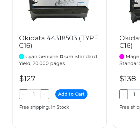
Okidata 44318503 (TYPE
Okida
C16)
C16)
Cyan Genuine
Drum
Standard
Magen
Yield, 20,000 pages
Standard
$127
$138
−
+
Add to Cart
−
Free shipping, In Stock
Free ship