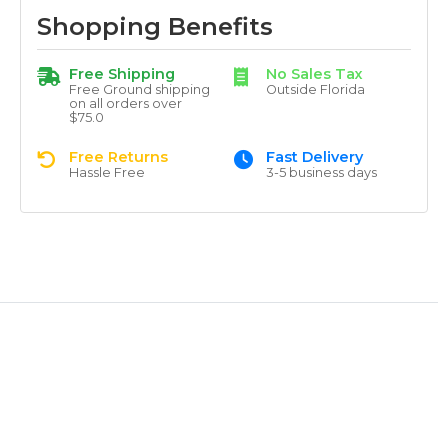
Shopping Benefits
Free Shipping
No Sales Tax
Free Ground shipping
Outside Florida
on all orders over
$75.0
Free Returns
Fast Delivery
Hassle Free
3-5 business days