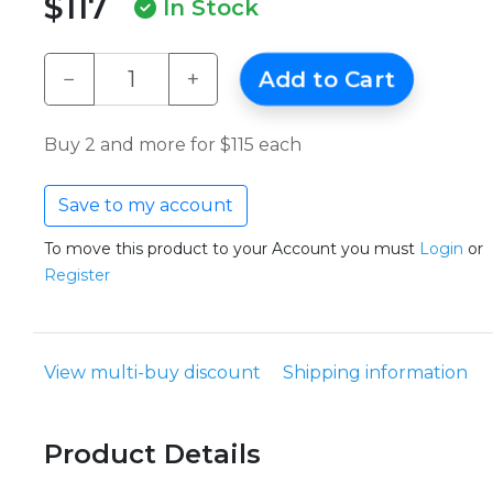
$117
In Stock
−
+
Add to Cart
Buy 2 and more for $115 each
Save to my account
To move this product to your Account you must
Login
or
Register
View multi-buy discount
Shipping information
Product Details