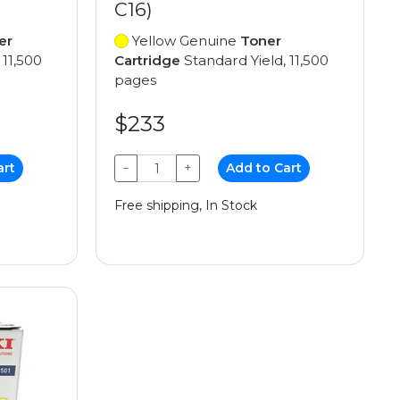
C16)
er
Yellow Genuine
Toner
 11,500
Cartridge
Standard Yield, 11,500
pages
$233
art
−
+
Add to Cart
Free shipping, In Stock