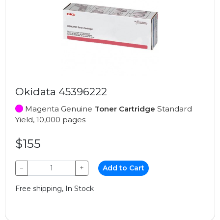
Okidata 45396222
Magenta Genuine
Toner Cartridge
Standard
Yield, 10,000 pages
$155
−
+
Add to Cart
Free shipping, In Stock