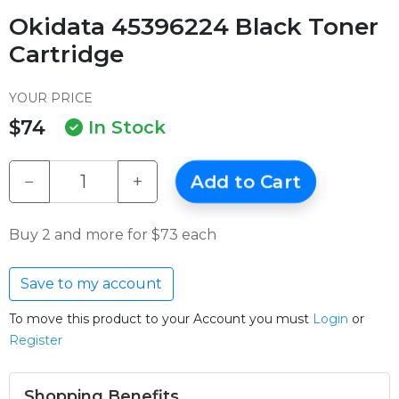
Okidata 45396224 Black Toner
Cartridge
YOUR PRICE
$74
In Stock
−
+
Add to Cart
Buy 2 and more for $73 each
Save to my account
To move this product to your Account you must
Login
or
Register
Shopping Benefits