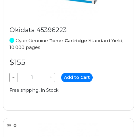
Okidata 45396223
Cyan Genuine
Toner Cartridge
Standard Yield,
10,000 pages
$155
−
+
Add to Cart
Free shipping, In Stock