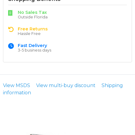
No Sales Tax
Outside Florida
Free Returns
Hassle Free
Fast Delivery
3-5 business days
View MSDS
View multi-buy discount
Shipping
information