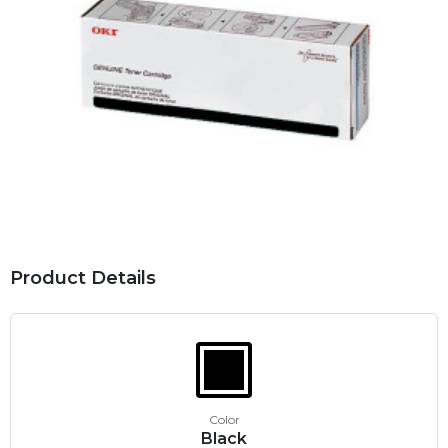
Product Details
Color
Black