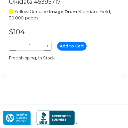
Okidata 45395717
Yellow Genuine
Image Drum
Standard Yield,
30,000 pages
$104
−
+
Add to Cart
Free shipping, In Stock