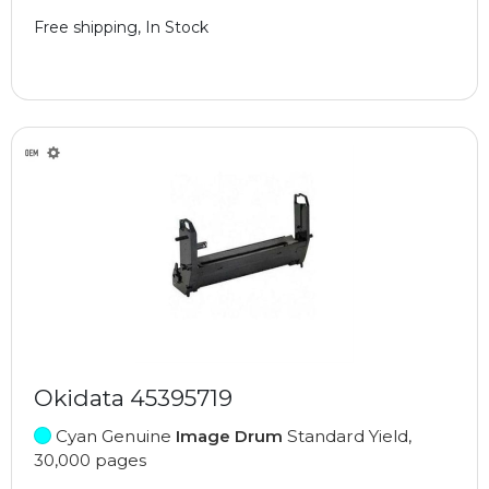
Free shipping, In Stock
Okidata 45395719
Cyan Genuine
Image Drum
Standard Yield,
30,000 pages