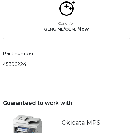
Condition
, New
GENUINE/OEM
Part number
45396224
Guaranteed to work with
Okidata MPS