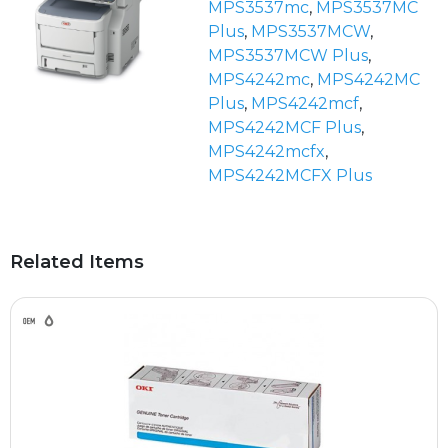
MPS3537mc
,
MPS3537MC
Plus
,
MPS3537MCW
,
MPS3537MCW Plus
,
MPS4242mc
,
MPS4242MC
Plus
,
MPS4242mcf
,
MPS4242MCF Plus
,
MPS4242mcfx
,
MPS4242MCFX Plus
Related Items