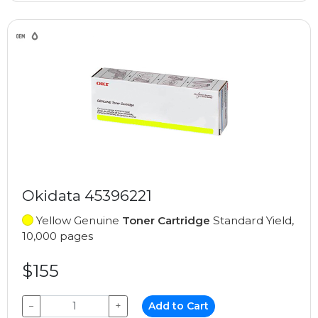
Okidata 45396221
Yellow Genuine
Toner Cartridge
Standard Yield,
10,000 pages
$155
−
+
Add to Cart