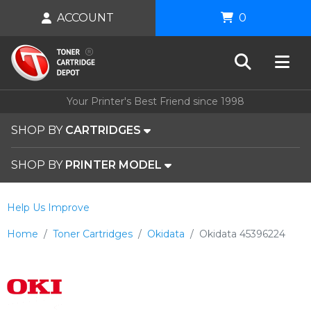
ACCOUNT
0
Your Printer's Best Friend since 1998
SHOP BY
CARTRIDGES
SHOP BY
PRINTER MODEL
Help Us Improve
Home
Toner Cartridges
Okidata
Okidata 45396224