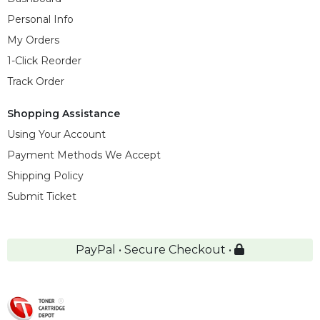
Personal Info
My Orders
1-Click Reorder
Track Order
Shopping Assistance
Using Your Account
Payment Methods We Accept
Shipping Policy
Submit Ticket
PayPal • Secure Checkout •