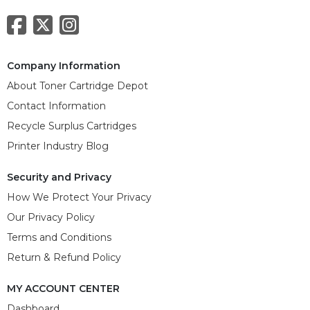
Company Information
About Toner Cartridge Depot
Contact Information
Recycle Surplus Cartridges
Printer Industry Blog
Security and Privacy
How We Protect Your Privacy
Our Privacy Policy
Terms and Conditions
Return & Refund Policy
MY ACCOUNT CENTER
Dashboard