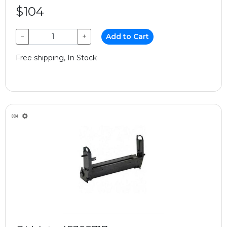
$104
−
+
Add to Cart
Free shipping, In Stock