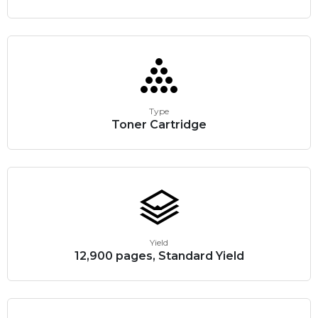
Type
Toner Cartridge
Yield
12,900 pages, Standard Yield