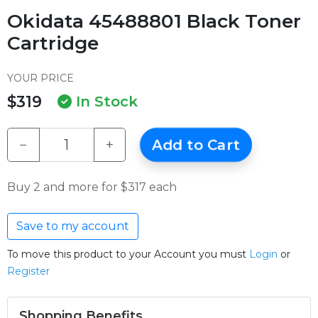
Okidata 45488801 Black Toner
Cartridge
YOUR PRICE
$319
In Stock
−
+
Add to Cart
Buy 2 and more for $317 each
Save to my account
To move this product to your Account you must
Login
or
Register
Shopping Benefits