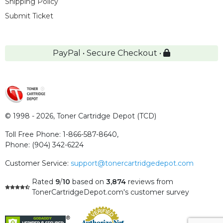
Shipping Policy
Submit Ticket
PayPal • Secure Checkout •
© 1998 - 2026,
Toner Cartridge Depot (TCD)
Toll Free Phone:
1-866-587-8640
,
Phone:
(904) 342-6224
Customer Service:
support@tonercartridgedepot.com
Rated
9
/
10
based on
3,874
reviews
from
TonerCartridgeDepot.com's customer survey