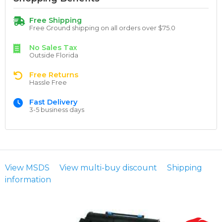
Free Shipping
Free Ground shipping on all orders over $75.0
No Sales Tax
Outside Florida
Free Returns
Hassle Free
Fast Delivery
3-5 business days
View MSDS
View multi-buy discount
Shipping
information