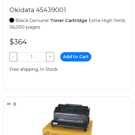
Okidata 45439001
Black Genuine
Toner Cartridge
Extra High Yield,
36,000 pages
$364
−
+
Add to Cart
Free shipping, In Stock