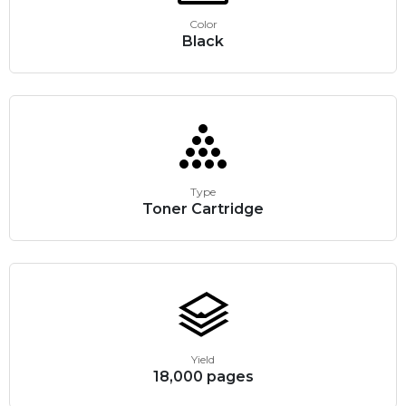
Color
Black
Type
Toner Cartridge
Yield
18,000 pages