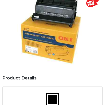
Product Details