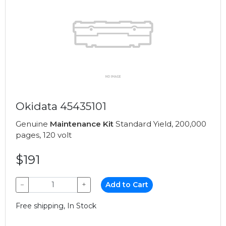
Okidata 45435101
Genuine
Maintenance Kit
Standard Yield, 200,000
pages, 120 volt
$191
−
+
Add to Cart
Free shipping, In Stock