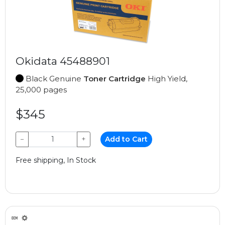
Okidata 45488901
Black Genuine
Toner Cartridge
High Yield,
25,000 pages
$345
−
+
Add to Cart
Free shipping, In Stock