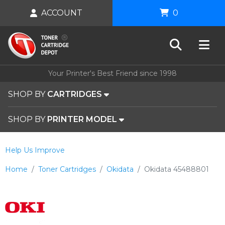
ACCOUNT
0
Your Printer's Best Friend since 1998
SHOP BY
CARTRIDGES
SHOP BY
PRINTER MODEL
Help Us Improve
Home
Toner Cartridges
Okidata
Okidata 45488801