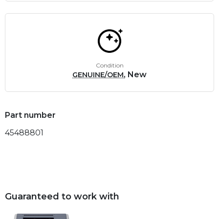
Condition
, New
GENUINE/OEM
Part number
45488801
Guaranteed to work with