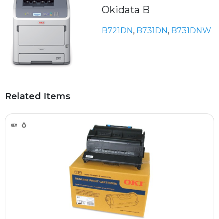
Okidata B
B721DN
,
B731DN
,
B731DNW
Related Items