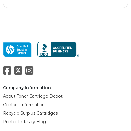
Company Information
About Toner Cartridge Depot
Contact Information
Recycle Surplus Cartridges
Printer Industry Blog