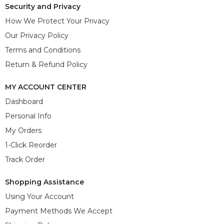
Security and Privacy
How We Protect Your Privacy
Our Privacy Policy
Terms and Conditions
Return & Refund Policy
MY ACCOUNT CENTER
Dashboard
Personal Info
My Orders
1-Click Reorder
Track Order
Shopping Assistance
Using Your Account
Payment Methods We Accept