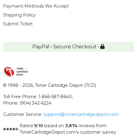
Payment Methods We Accept
Shipping Policy
Submit Ticket
PayPal • Secure Checkout •
© 1998 - 2026,
Toner Cartridge Depot (TCD)
Toll Free Phone:
1-866-587-8640
,
Phone:
(904) 342-6224
Customer Service:
support@tonercartridgedepot.com
Rated
9
/
10
based on
3,874
reviews
from
TonerCartridgeDepot.com's customer survey