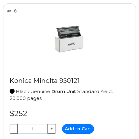
Konica Minolta 950121
Black Genuine
Drum Unit
Standard Yield,
20,000 pages
$252
−
+
Add to Cart