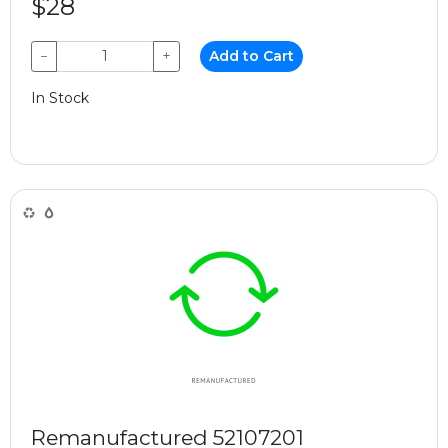
$28
−
+
Add to Cart
In Stock
Remanufactured 52107201