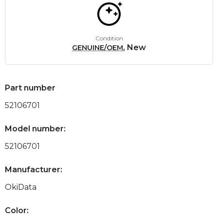
Condition
, New
GENUINE/OEM
Part number
52106701
Model number:
52106701
Manufacturer:
OkiData
Color: