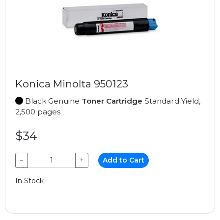
Konica Minolta 950123
Black Genuine
Toner Cartridge
Standard Yield,
2,500 pages
$34
−
+
Add to Cart
In Stock