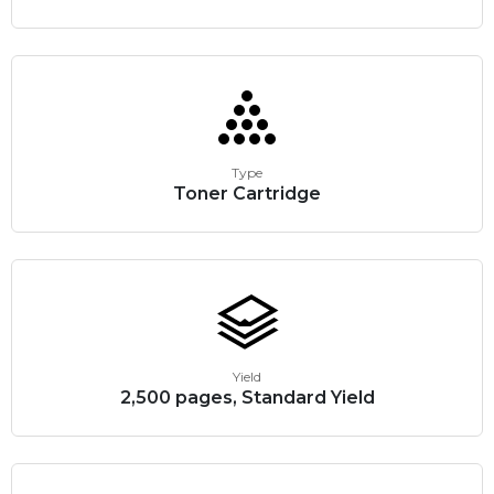
Type
Toner Cartridge
Yield
2,500 pages, Standard Yield