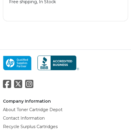
Free shipping, In Stock
Company Information
About Toner Cartridge Depot
Contact Information
Recycle Surplus Cartridges