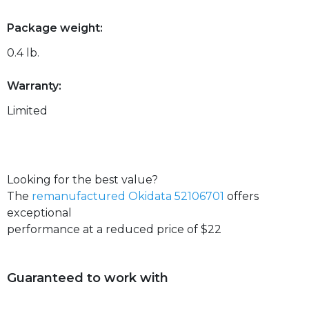
Package weight:
0.4 lb.
Warranty:
Limited
Looking for the best value?
The
remanufactured Okidata 52106701
offers
exceptional
performance at a reduced price of $22
Guaranteed to work with