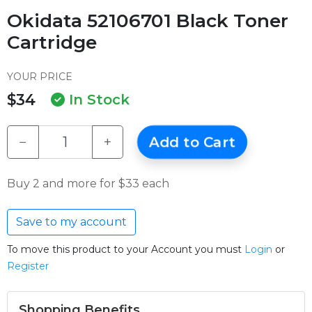
Okidata 52106701 Black Toner
Cartridge
YOUR PRICE
$34
In Stock
−
+
Add to Cart
Buy 2 and more for $33 each
Save to my account
To move this product to your Account you must
Login
or
Register
Shopping Benefits