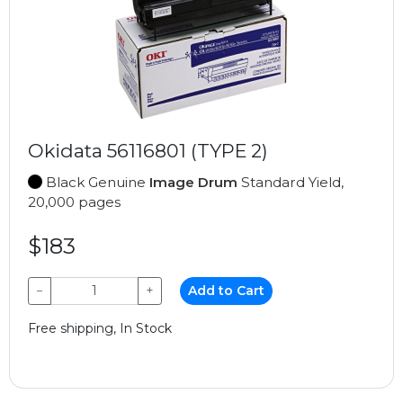
Okidata 56116801 (TYPE 2)
Black Genuine
Image Drum
Standard Yield,
20,000 pages
$183
−
+
Add to Cart
Free shipping, In Stock