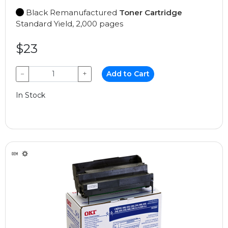
Black Remanufactured
Toner Cartridge
Standard Yield, 2,000 pages
$23
−
+
Add to Cart
In Stock