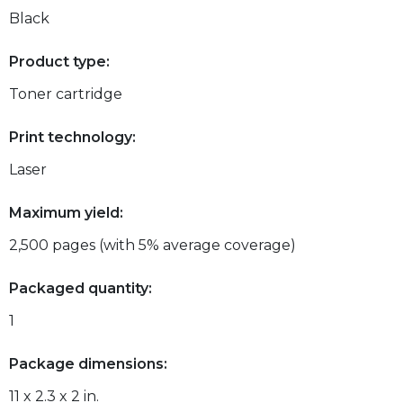
Black
Product type:
Toner cartridge
Print technology:
Laser
Maximum yield:
2,500 pages (with 5% average coverage)
Packaged quantity:
1
Package dimensions:
11 x 2.3 x 2 in.