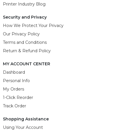
Printer Industry Blog
Security and Privacy
How We Protect Your Privacy
Our Privacy Policy
Terms and Conditions
Return & Refund Policy
MY ACCOUNT CENTER
Dashboard
Personal Info
My Orders
1-Click Reorder
Track Order
Shopping Assistance
Using Your Account