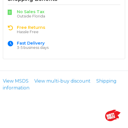
No Sales Tax
Outside Florida
Free Returns
Hassle Free
Fast Delivery
3-5 business days
View MSDS
View multi-buy discount
Shipping
information