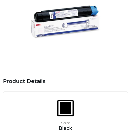
Product Details
Color
Black