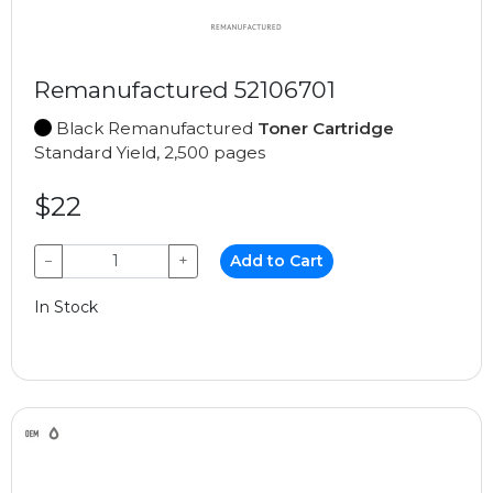
Remanufactured 52106701
Black Remanufactured
Toner Cartridge
Standard Yield, 2,500 pages
$22
−
+
Add to Cart
In Stock