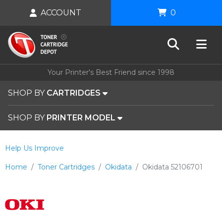
ACCOUNT
0
Your Printer's Best Friend since 1998
SHOP BY
CARTRIDGES
SHOP BY
PRINTER MODEL
Help Us Improve
Home
Toner Cartridges
Okidata
Okidata 52106701