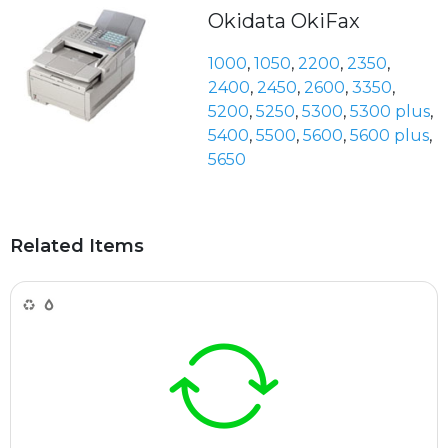
Okidata OkiFax
1000
,
1050
,
2200
,
2350
,
2400
,
2450
,
2600
,
3350
,
5200
,
5250
,
5300
,
5300 plus
,
5400
,
5500
,
5600
,
5600 plus
,
5650
Related Items