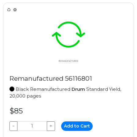
Remanufactured 56116801
Black Remanufactured
Drum
Standard Yield,
20,000 pages
$85
−
+
Add to Cart