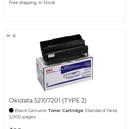
Free shipping, In Stock
Okidata 52107201 (TYPE 2)
Black Genuine
Toner Cartridge
Standard Yield,
2,000 pages