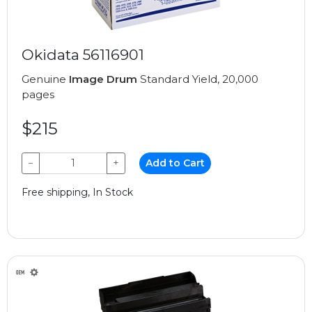
Okidata 56116901
Genuine
Image Drum
Standard Yield, 20,000
pages
$215
−
+
Add to Cart
Free shipping, In Stock