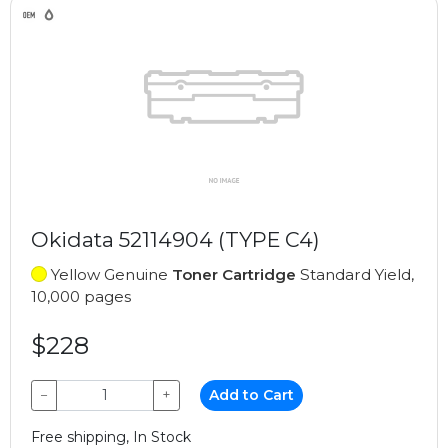
Okidata 52114904 (TYPE C4)
Yellow Genuine
Toner Cartridge
Standard Yield,
10,000 pages
$228
−
+
Add to Cart
Free shipping, In Stock