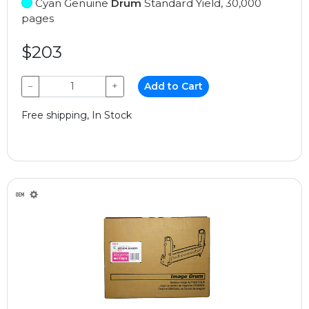
Cyan Genuine
Drum
Standard Yield, 30,000
pages
$203
−
+
Add to Cart
Free shipping, In Stock