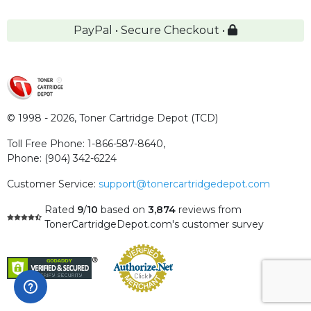
PayPal • Secure Checkout •
© 1998 - 2026,
Toner Cartridge Depot (TCD)
Toll Free Phone:
1-866-587-8640
,
Phone:
(904) 342-6224
Customer Service:
support@tonercartridgedepot.com
Rated
9
/
10
based on
3,874
reviews
from
TonerCartridgeDepot.com's customer survey