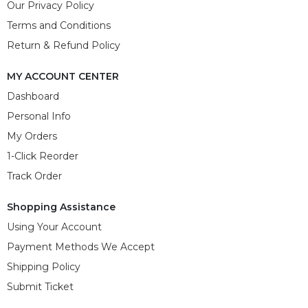
Our Privacy Policy
Terms and Conditions
Return & Refund Policy
MY ACCOUNT CENTER
Dashboard
Personal Info
My Orders
1-Click Reorder
Track Order
Shopping Assistance
Using Your Account
Payment Methods We Accept
Shipping Policy
Submit Ticket