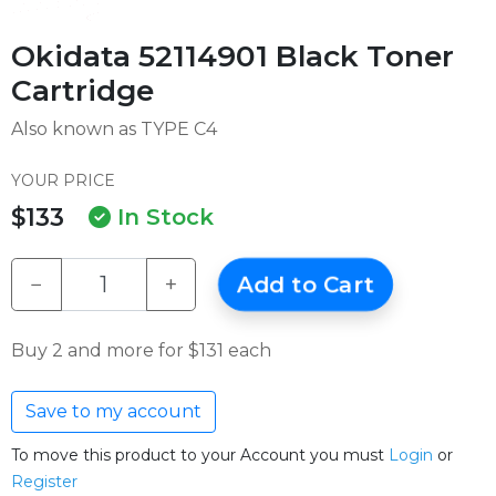
Okidata 52114901 Black Toner
Cartridge
Also known as TYPE C4
YOUR PRICE
$133
In Stock
−
+
Add to Cart
Buy 2 and more for $131 each
Save to my account
To move this product to your Account you must
Login
or
Register