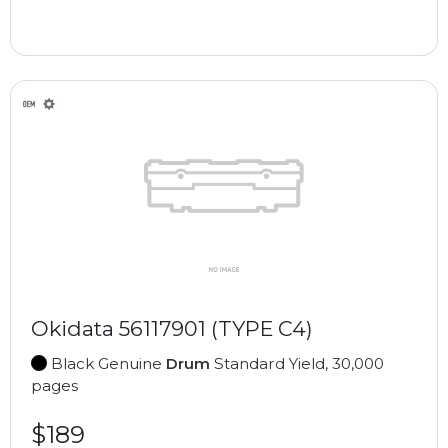
Okidata 56117901 (TYPE C4)
Black Genuine
Drum
Standard Yield, 30,000
pages
$189