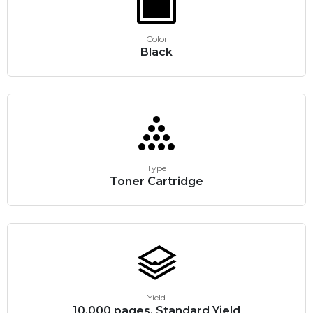
Color
Black
Type
Toner Cartridge
Yield
10,000 pages, Standard Yield