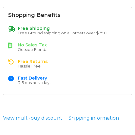
Shopping Benefits
Free Shipping
Free Ground shipping on all orders over $75.0
No Sales Tax
Outside Florida
Free Returns
Hassle Free
Fast Delivery
3-5 business days
View multi-buy discount
Shipping information