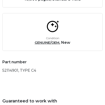
Condition
, New
GENUINE/OEM
Part number
52114901, TYPE C4
Guaranteed to work with