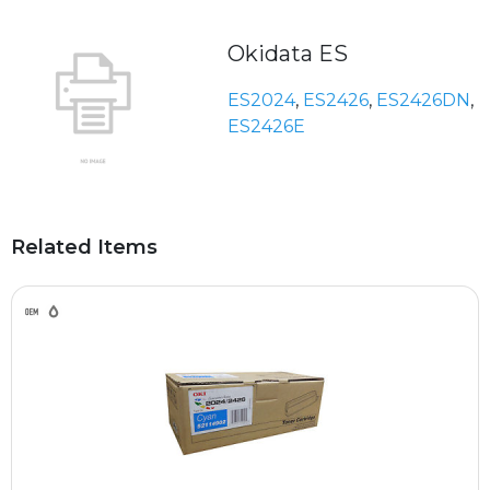
Okidata ES
ES2024
,
ES2426
,
ES2426DN
,
ES2426E
Related Items