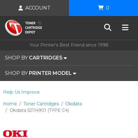
ACCOUNT
0
Your Printer's Best Friend since 1998
SHOP BY
CARTRIDGES
SHOP BY
PRINTER MODEL
Help Us Improve
Home
Toner Cartridges
Okidata
Okidata 52114901 (TYPE C4)