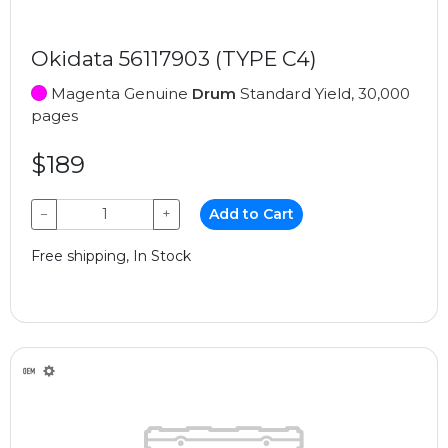
Okidata 56117903 (TYPE C4)
Magenta Genuine
Drum
Standard Yield, 30,000
pages
$189
−
+
Add to Cart
Free shipping, In Stock