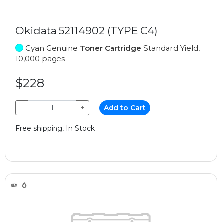
Okidata 52114902 (TYPE C4)
Cyan Genuine
Toner Cartridge
Standard Yield,
10,000 pages
$228
−
+
Add to Cart
Free shipping, In Stock