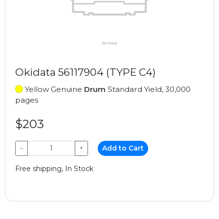
Okidata 56117904 (TYPE C4)
Yellow Genuine
Drum
Standard Yield, 30,000
pages
$203
−
+
Add to Cart
Free shipping, In Stock