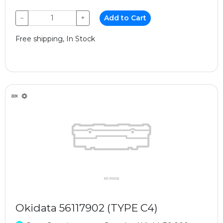
−
+
Add to Cart
Free shipping, In Stock
Okidata 56117902 (TYPE C4)