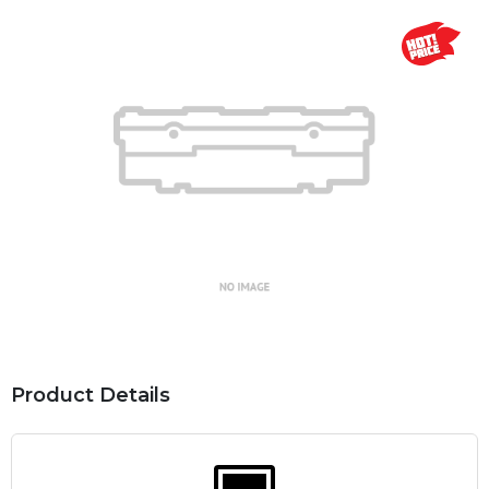
Product Details