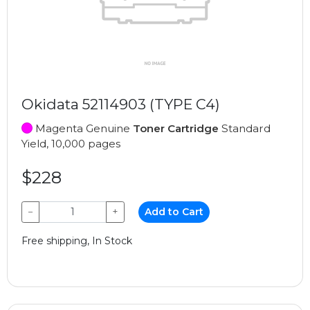
Okidata 52114903 (TYPE C4)
Magenta Genuine
Toner Cartridge
Standard
Yield, 10,000 pages
$228
−
+
Add to Cart
Free shipping, In Stock