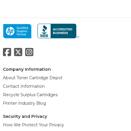
Company Information
About Toner Cartridge Depot
Contact Information
Recycle Surplus Cartridges
Printer Industry Blog
Security and Privacy
How We Protect Your Privacy