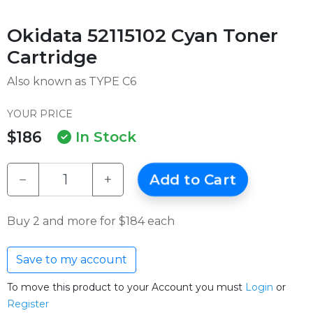
Okidata 52115102 Cyan Toner
Cartridge
Also known as TYPE C6
YOUR PRICE
$186
In Stock
−
+
Add to Cart
Buy 2 and more for $184 each
Save to my account
To move this product to your Account you must
Login
or
Register