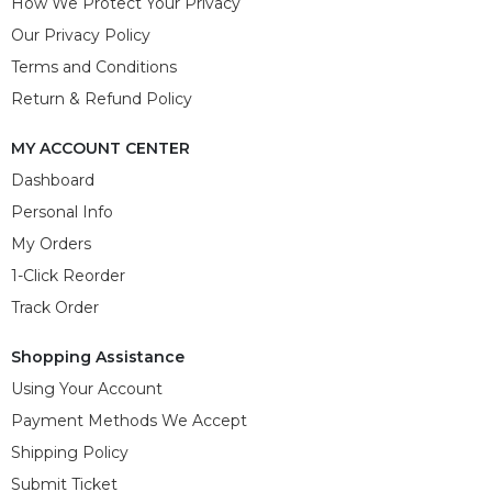
How We Protect Your Privacy
Our Privacy Policy
Terms and Conditions
Return & Refund Policy
MY ACCOUNT CENTER
Dashboard
Personal Info
My Orders
1-Click Reorder
Track Order
Shopping Assistance
Using Your Account
Payment Methods We Accept
Shipping Policy
Submit Ticket