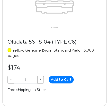
Okidata 56118104 (TYPE C6)
Yellow Genuine
Drum
Standard Yield, 15,000
pages
$174
−
+
Add to Cart
Free shipping, In Stock