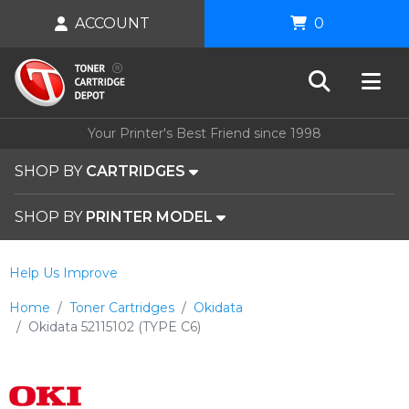
ACCOUNT
0
Your Printer's Best Friend since 1998
SHOP BY
CARTRIDGES
SHOP BY
PRINTER MODEL
Help Us Improve
Home
Toner Cartridges
Okidata
Okidata 52115102 (TYPE C6)