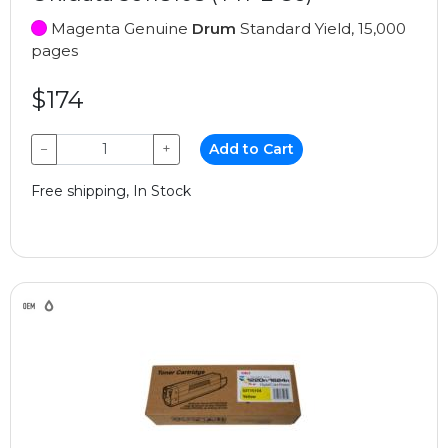
Magenta Genuine
Drum
Standard Yield, 15,000
pages
$174
−
+
Add to Cart
Free shipping, In Stock