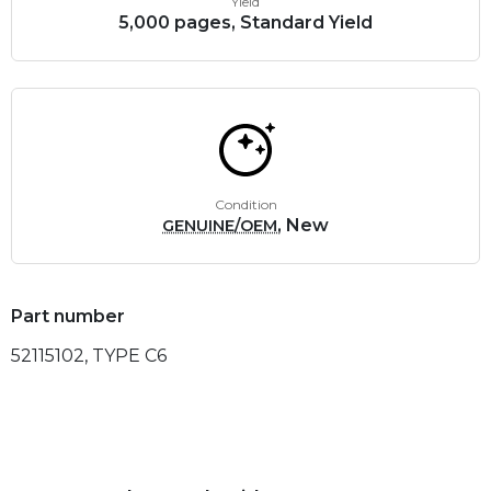
Yield
5,000 pages, Standard Yield
Condition
, New
GENUINE/OEM
Part number
52115102, TYPE C6