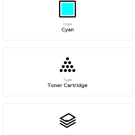
Color
Cyan
Type
Toner Cartridge