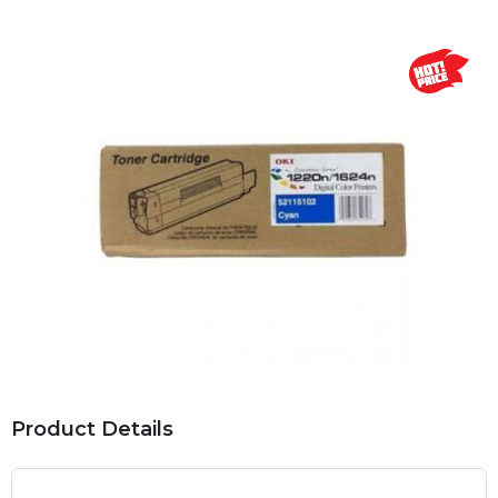
Product Details