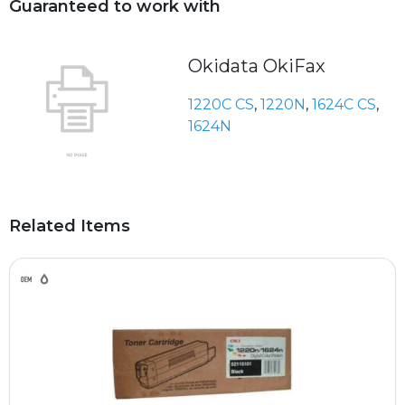
Guaranteed to work with
Okidata OkiFax
1220C CS
,
1220N
,
1624C CS
,
1624N
Related Items