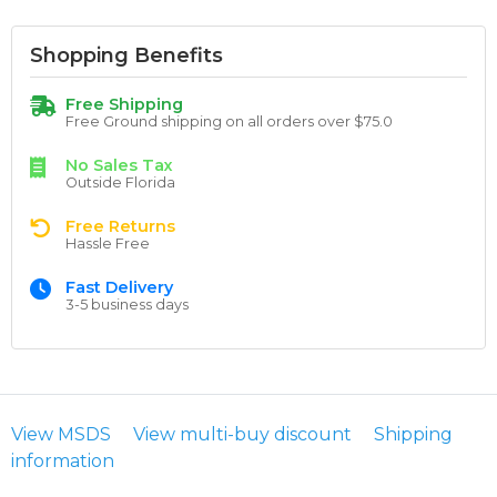
Shopping Benefits
Free Shipping
Free Ground shipping on all orders over $75.0
No Sales Tax
Outside Florida
Free Returns
Hassle Free
Fast Delivery
3-5 business days
View MSDS
View multi-buy discount
Shipping
information