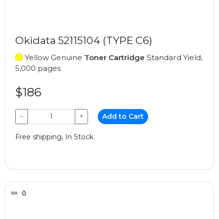
Okidata 52115104 (TYPE C6)
Yellow Genuine
Toner Cartridge
Standard Yield,
5,000 pages
$186
−
+
Add to Cart
Free shipping, In Stock