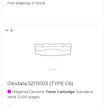
Free shipping, In Stock
Okidata 52115103 (TYPE C6)
Magenta Genuine
Toner Cartridge
Standard
Yield, 5,000 pages