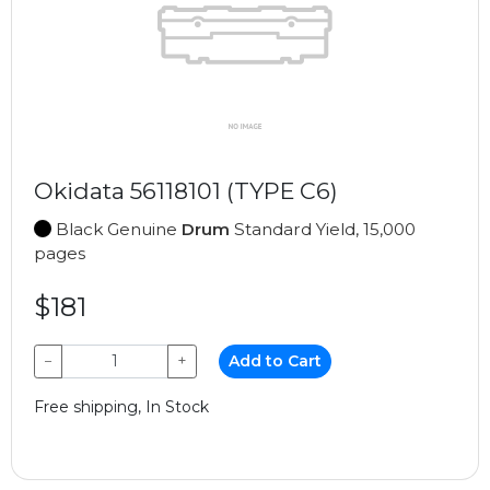
Okidata 56118101 (TYPE C6)
Black Genuine
Drum
Standard Yield, 15,000
pages
$181
−
+
Add to Cart
Free shipping, In Stock