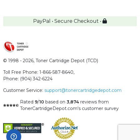
PayPal • Secure Checkout •
© 1998 - 2026,
Toner Cartridge Depot (TCD)
Toll Free Phone:
1-866-587-8640
,
Phone:
(904) 342-6224
Customer Service:
support@tonercartridgedepot.com
Rated
9
/
10
based on
3,874
reviews
from
TonerCartridgeDepot.com's customer survey