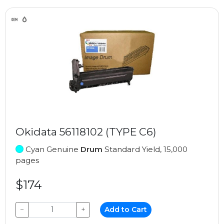
Okidata 56118102 (TYPE C6)
Cyan Genuine
Drum
Standard Yield, 15,000
pages
$174
−
+
Add to Cart