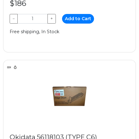
$186
−
+
Add to Cart
Free shipping, In Stock
Okidata 56118103 (TYPE C6)