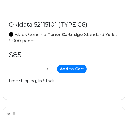
Okidata 52115101 (TYPE C6)
Black Genuine
Toner Cartridge
Standard Yield,
5,000 pages
$85
−
+
Add to Cart
Free shipping, In Stock