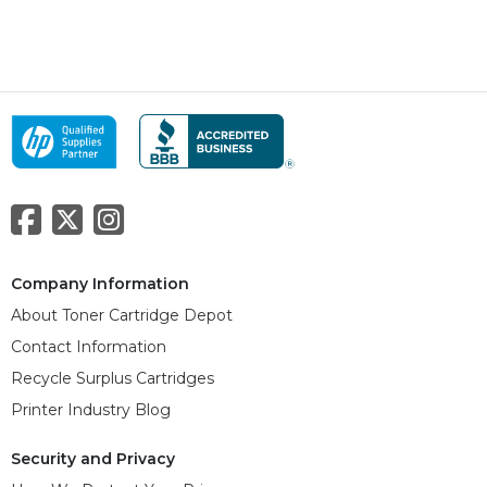
Company Information
About Toner Cartridge Depot
Contact Information
Recycle Surplus Cartridges
Printer Industry Blog
Security and Privacy