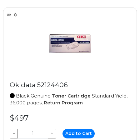
Okidata 52124406
Black Genuine
Toner Cartridge
Standard Yield,
36,000 pages,
Return Program
$497
−
+
Add to Cart