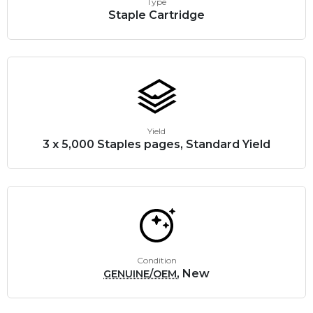
Type
Staple Cartridge
Yield
3 x 5,000 Staples pages, Standard Yield
Condition
, New
GENUINE/OEM