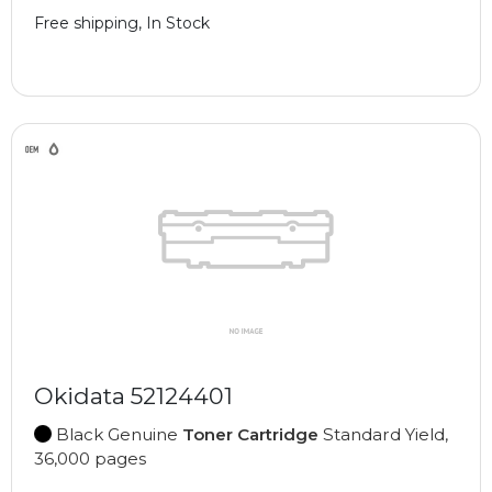
Free shipping, In Stock
Okidata 52124401
Black Genuine
Toner Cartridge
Standard Yield,
36,000 pages