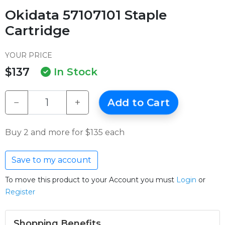
Okidata 57107101 Staple
Cartridge
YOUR PRICE
$137
In Stock
−
+
Add to Cart
Buy 2 and more for $135 each
Save to my account
To move this product to your Account you must
Login
or
Register
Shopping Benefits