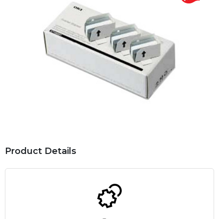
Product Details