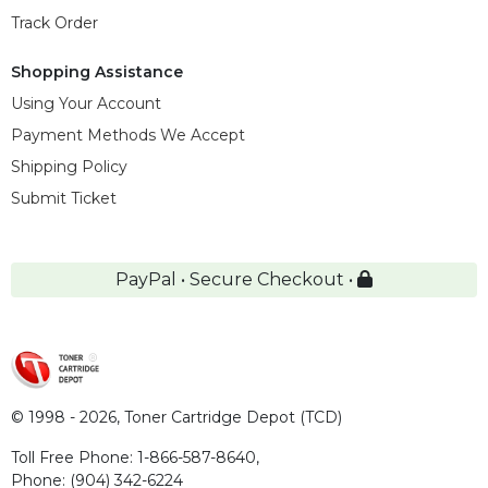
Track Order
Shopping Assistance
Using Your Account
Payment Methods We Accept
Shipping Policy
Submit Ticket
PayPal • Secure Checkout •
© 1998 - 2026,
Toner Cartridge Depot (TCD)
Toll Free Phone:
1-866-587-8640
,
Phone:
(904) 342-6224