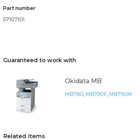
Part number
57107101
Guaranteed to work with
Okidata MB
MB780
,
MB790F
,
MB790M
Related Items