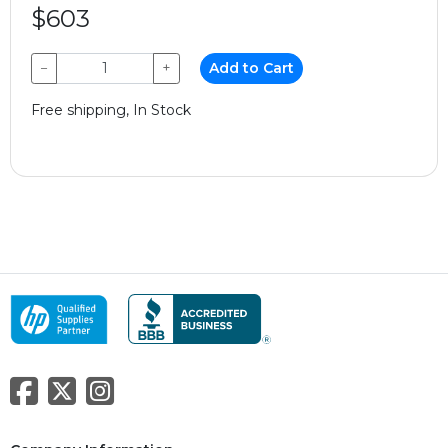
$603
−
+
Add to Cart
Free shipping, In Stock