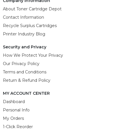
Company Information
About Toner Cartridge Depot
Contact Information
Recycle Surplus Cartridges
Printer Industry Blog
Security and Privacy
How We Protect Your Privacy
Our Privacy Policy
Terms and Conditions
Return & Refund Policy
MY ACCOUNT CENTER
Dashboard
Personal Info
My Orders
1-Click Reorder