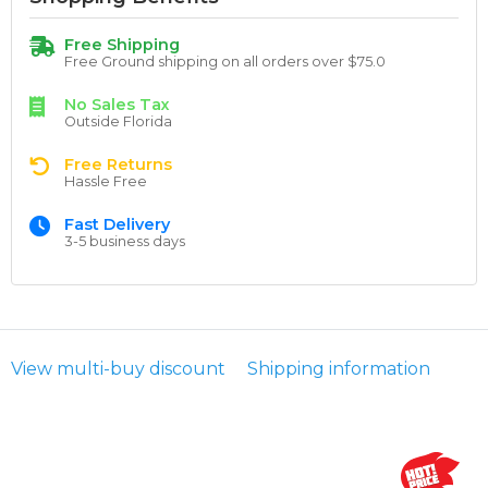
Free Shipping
Free Ground shipping on all orders over $75.0
No Sales Tax
Outside Florida
Free Returns
Hassle Free
Fast Delivery
3-5 business days
View multi-buy discount
Shipping information