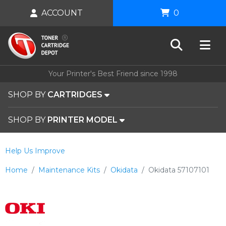
ACCOUNT
0
Your Printer's Best Friend since 1998
SHOP BY
CARTRIDGES
SHOP BY
PRINTER MODEL
Help Us Improve
Home
Maintenance Kits
Okidata
Okidata 57107101