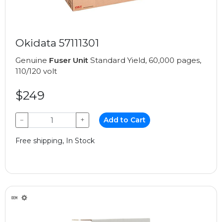
Okidata 57111301
Genuine
Fuser Unit
Standard Yield, 60,000 pages,
110/120 volt
$249
−
+
Add to Cart
Free shipping, In Stock