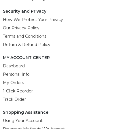
Security and Privacy
How We Protect Your Privacy
Our Privacy Policy
Terms and Conditions
Return & Refund Policy
MY ACCOUNT CENTER
Dashboard
Personal Info
My Orders
1-Click Reorder
Track Order
Shopping Assistance
Using Your Account