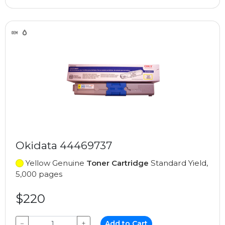
Okidata 44469737
Yellow Genuine
Toner Cartridge
Standard Yield,
5,000 pages
$220
−
+
Add to Cart