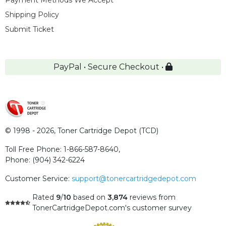
Payment Methods We Accept
Shipping Policy
Submit Ticket
PayPal • Secure Checkout •
© 1998 - 2026,
Toner Cartridge Depot (TCD)
Toll Free Phone:
1-866-587-8640
,
Phone:
(904) 342-6224
Customer Service:
support@tonercartridgedepot.com
Rated
9
/
10
based on
3,874
reviews
from
TonerCartridgeDepot.com's customer survey