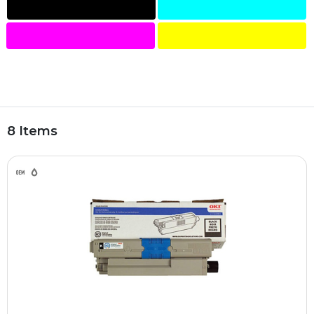
8 Items