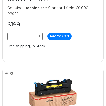
Genuine
Transfer Belt
Standard Yield, 60,000
pages
$199
−
+
Add to Cart
Free shipping, In Stock