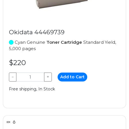
Okidata 44469739
Cyan Genuine
Toner Cartridge
Standard Yield,
5,000 pages
$220
−
+
Add to Cart
Free shipping, In Stock