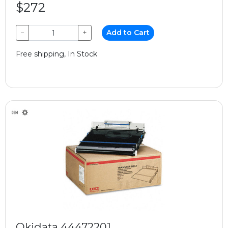
$272
−
+
Add to Cart
Free shipping, In Stock
Okidata 44472201