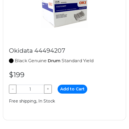
Okidata 44494207
Black Genuine
Drum
Standard Yield
$199
−
+
Add to Cart
Free shipping, In Stock