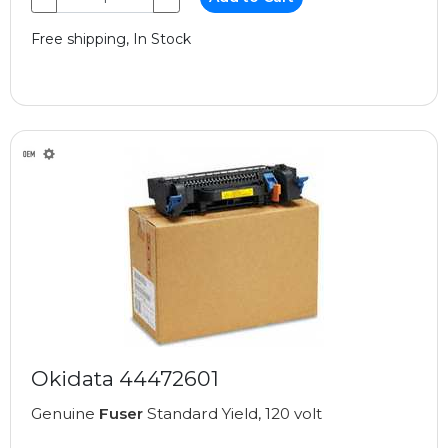
Free shipping, In Stock
Okidata 44472601
Genuine
Fuser
Standard Yield, 120 volt