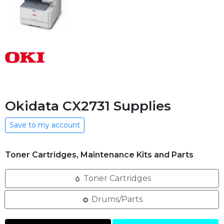
Okidata CX2731 Supplies
Save to my account
Toner Cartridges, Maintenance Kits and Parts
Toner Cartridges
Drums/Parts