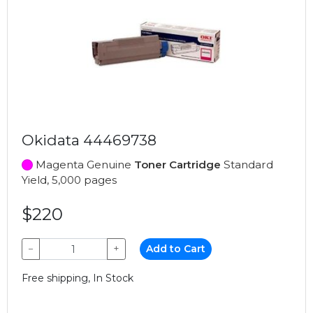
Okidata 44469738
Magenta Genuine
Toner Cartridge
Standard
Yield, 5,000 pages
$220
−
+
Add to Cart
Free shipping, In Stock