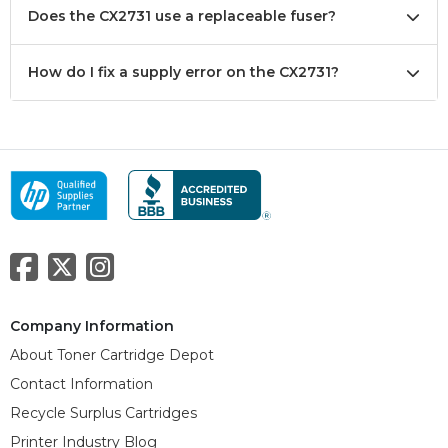
Does the CX2731 use a replaceable fuser?
How do I fix a supply error on the CX2731?
Company Information
About Toner Cartridge Depot
Contact Information
Recycle Surplus Cartridges
Printer Industry Blog