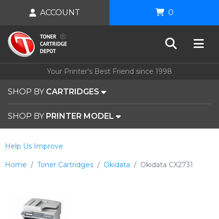
ACCOUNT
0
Your Printer's Best Friend since 1998
SHOP BY
CARTRIDGES
SHOP BY
PRINTER MODEL
Help Us Improve
Home
Toner Cartridges
Okidata
Okidata CX2731