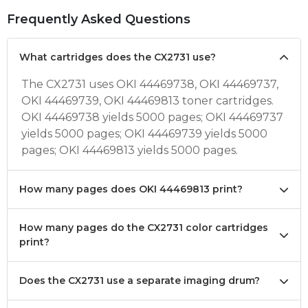
Frequently Asked Questions
What cartridges does the CX2731 use?
The CX2731 uses OKI 44469738, OKI 44469737,
OKI 44469739, OKI 44469813 toner cartridges.
OKI 44469738 yields 5000 pages; OKI 44469737
yields 5000 pages; OKI 44469739 yields 5000
pages; OKI 44469813 yields 5000 pages.
How many pages does OKI 44469813 print?
How many pages do the CX2731 color cartridges
print?
Does the CX2731 use a separate imaging drum?