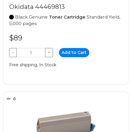
Okidata 44469813
Black Genuine
Toner Cartridge
Standard Yield,
5,000 pages
$89
−
+
Add to Cart
Free shipping, In Stock