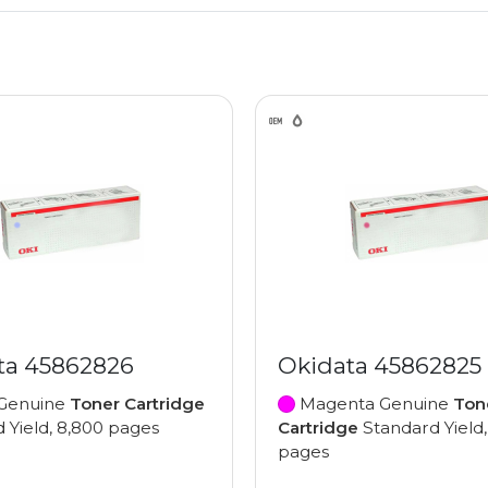
ta 45862826
Okidata 45862825
Genuine
Toner Cartridge
Magenta Genuine
Ton
 Yield, 8,800 pages
Cartridge
Standard Yield,
pages