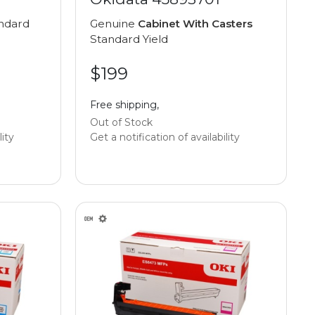
ndard
Genuine
Cabinet With Casters
Standard Yield
$199
Free shipping,
Out of Stock
lity
Get a notification of availability