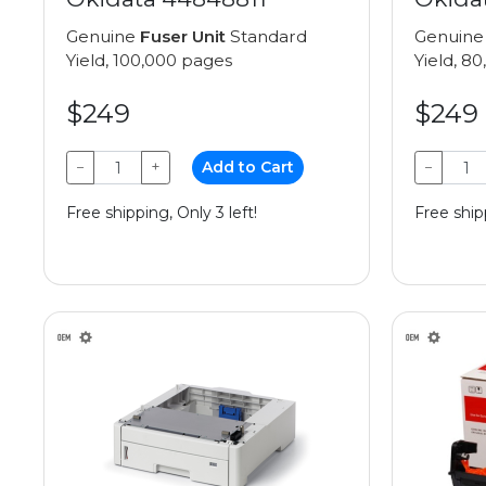
Genuine
Fuser Unit
Standard
Genuin
Yield, 100,000 pages
Yield, 8
$249
$249
−
+
Add to Cart
−
Free shipping, Only 3 left!
Free shipp