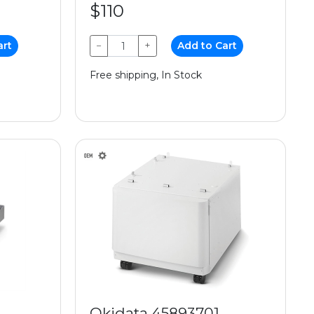
$110
art
−
+
Add to Cart
Free shipping, In Stock
Okidata 45893701