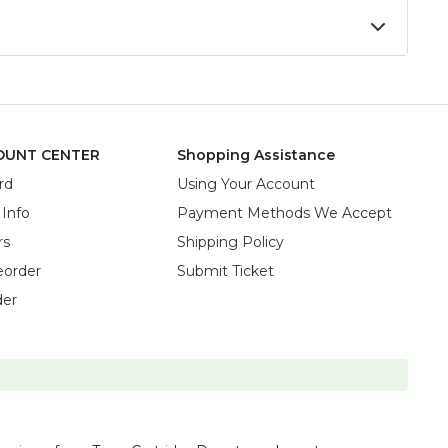
OUNT CENTER
Shopping Assistance
rd
Using Your Account
 Info
Payment Methods We Accept
rs
Shipping Policy
eorder
Submit Ticket
der