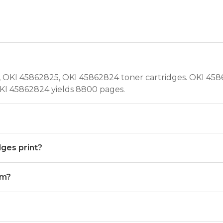
OKI 45862825, OKI 45862824 toner cartridges. OKI 4586
KI 45862824 yields 8800 pages.
ges print?
um?