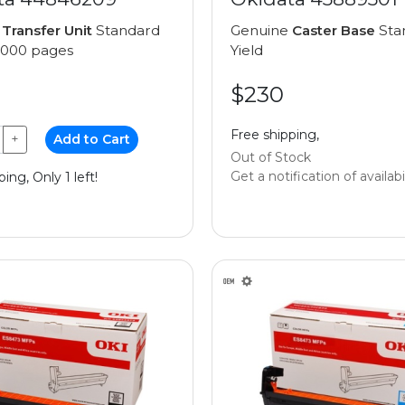
e
Transfer Unit
Standard
Genuine
Caster Base
Sta
0,000 pages
Yield
$230
Free shipping,
+
Add to Cart
Out of Stock
Get a notification of availabi
ing, Only 1 left!