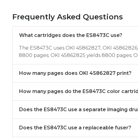
Frequently Asked Questions
What cartridges does the ES8473C use?
The ES8473C uses OKI 45862827, OKI 45862826, 
8800 pages; OKI 45862825 yields 8800 pages; O
How many pages does OKI 45862827 print?
How many pages do the ES8473C color cartrid
Does the ES8473C use a separate imaging dr
Does the ES8473C use a replaceable fuser?