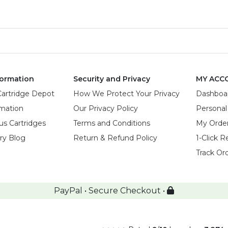
ormation
Security and Privacy
MY ACC
Cartridge Depot
How We Protect Your Privacy
Dashboa
rmation
Our Privacy Policy
Personal
us Cartridges
Terms and Conditions
My Orde
try Blog
Return & Refund Policy
1-Click R
Track Or
PayPal • Secure Checkout •