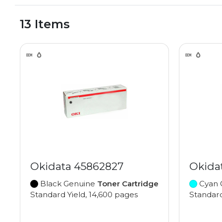
13 Items
Okidata 45862827
Okida
Black Genuine
Toner Cartridge
Cyan 
Standard Yield, 14,600 pages
Standard