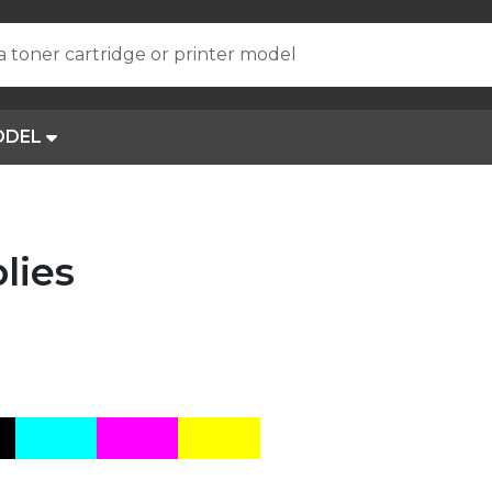
a toner cartridge or printer model
ODEL
lies