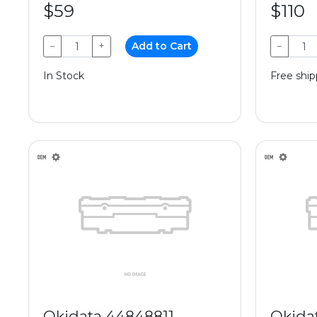
$59
$110
−
+
Add to Cart
−
In Stock
Free ship
Okidata 44848811
Okida