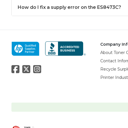
How do I fix a supply error on the ES8473C?
Company Inf
About Toner 
Contact Info
Recycle Surpl
Printer Indus