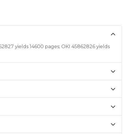
2827 yields 14600 pages; OKI 45862826 yields