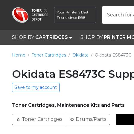
Your Printer's Best
Search for 
Friend since 1998
SHOP BY
CARTRIDGES
SHOP BY
PRINTER M
Home
Toner Cartridges
Okidata
Okidata ES8473C
Okidata ES8473C Supp
Save to my account
Toner Cartridges, Maintenance Kits and Parts
Toner Cartridges
Drums/Parts