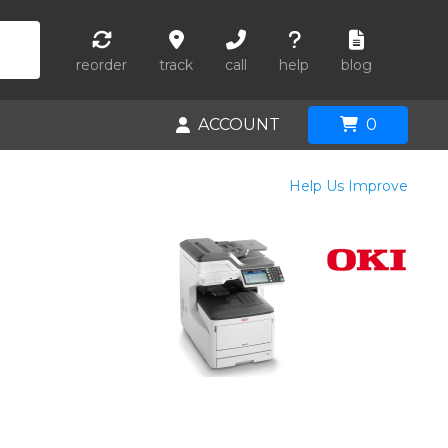
reorder
track
call
help
blog
ACCOUNT
0
Help Us Improve