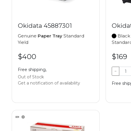
Okidata 45887301
Okida
Genuine
Paper Tray
Standard
Black
Yield
Standard
$400
$169
Free shipping,
−
Out of Stock
Get a notification of availability
Free shipp