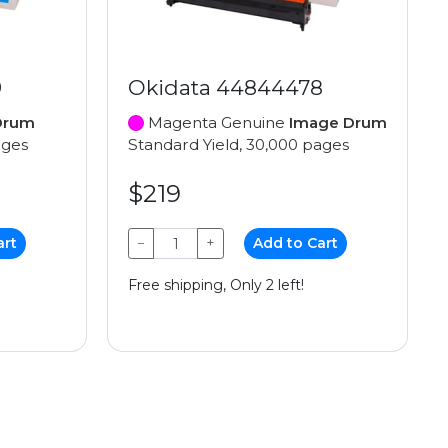
9
Okidata 44844478
Drum
Magenta Genuine
Image Drum
ages
Standard Yield, 30,000 pages
$219
art
−
+
Add to Cart
Free shipping, Only 2 left!