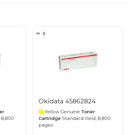
Okidata 45862824
er
Yellow Genuine
Toner
 8,800
Cartridge
Standard Yield, 8,800
pages