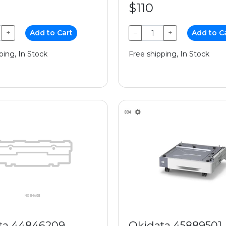
$110
+
Add to Cart
−
+
Add to C
ping, In Stock
Free shipping, In Stock
ta 44846209
Okidata 45889501