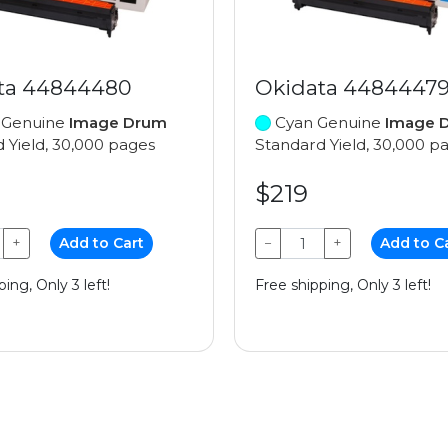
ta 44844480
Okidata 4484447
 Genuine
Image Drum
Cyan Genuine
Image 
 Yield, 30,000 pages
Standard Yield, 30,000 p
$219
+
Add to Cart
−
+
Add to C
ing, Only 3 left!
Free shipping, Only 3 left!