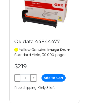
Okidata 44844477
Yellow Genuine
Image Drum
Standard Yield, 30,000 pages
$219
−
+
Add to Cart
Free shipping, Only 3 left!