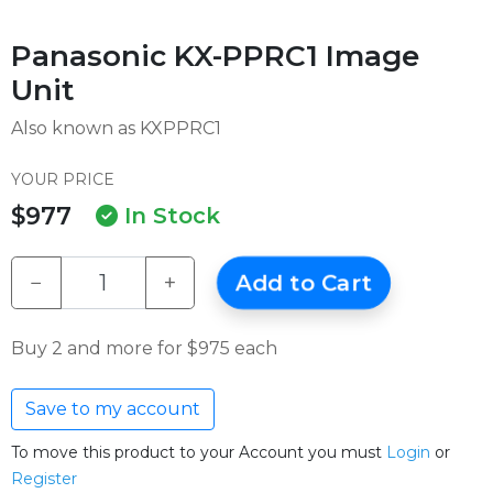
Panasonic KX-PPRC1 Image
Unit
Also known as KXPPRC1
YOUR PRICE
$977
In Stock
−
+
Add to Cart
Buy 2 and more for $975 each
Save to my account
To move this product to your Account you must
Login
or
Register