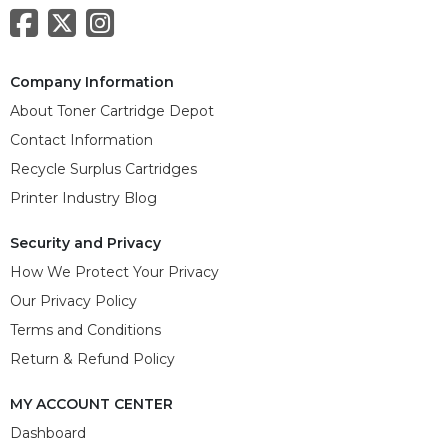
Company Information
About Toner Cartridge Depot
Contact Information
Recycle Surplus Cartridges
Printer Industry Blog
Security and Privacy
How We Protect Your Privacy
Our Privacy Policy
Terms and Conditions
Return & Refund Policy
MY ACCOUNT CENTER
Dashboard