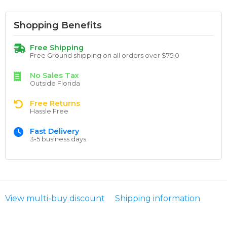
Shopping Benefits
Free Shipping
Free Ground shipping on all orders over $75.0
No Sales Tax
Outside Florida
Free Returns
Hassle Free
Fast Delivery
3-5 business days
View multi-buy discount
Shipping information