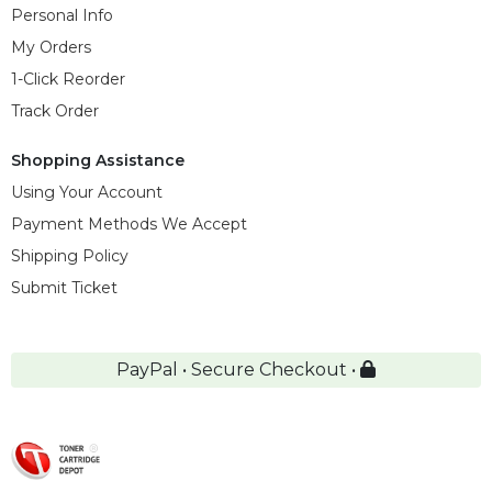
Personal Info
My Orders
1-Click Reorder
Track Order
Shopping Assistance
Using Your Account
Payment Methods We Accept
Shipping Policy
Submit Ticket
PayPal • Secure Checkout •