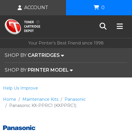
ACCOUNT
0
Your Printer's Best Friend since 1998
SHOP BY
CARTRIDGES
SHOP BY
PRINTER MODEL
Help Us Improve
Home
Maintenance Kits
Panasonic
Panasonic KX-PPRC1 (KXPPRC1)