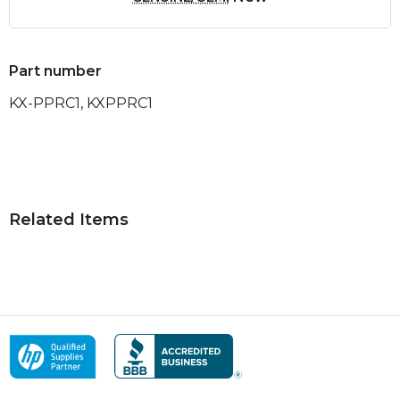
Part number
KX-PPRC1, KXPPRC1
Related Items