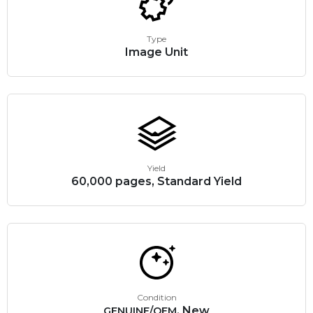
Type
Image Unit
Yield
60,000 pages, Standard Yield
Condition
, New
GENUINE/OEM