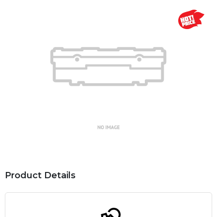
Product Details