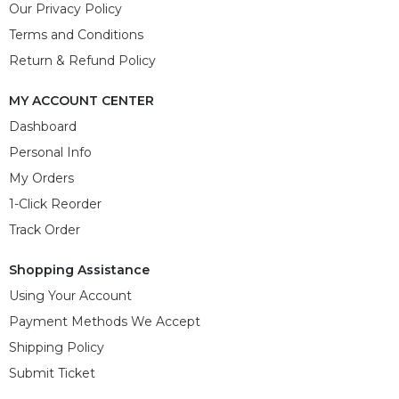
Our Privacy Policy
Terms and Conditions
Return & Refund Policy
MY ACCOUNT CENTER
Dashboard
Personal Info
My Orders
1-Click Reorder
Track Order
Shopping Assistance
Using Your Account
Payment Methods We Accept
Shipping Policy
Submit Ticket