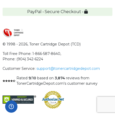
PayPal • Secure Checkout •
© 1998 - 2026,
Toner Cartridge Depot (TCD)
Toll Free Phone:
1-866-587-8640
,
Phone:
(904) 342-6224
Customer Service:
support@tonercartridgedepot.com
Rated
9
/
10
based on
3,874
reviews
from
TonerCartridgeDepot.com's customer survey