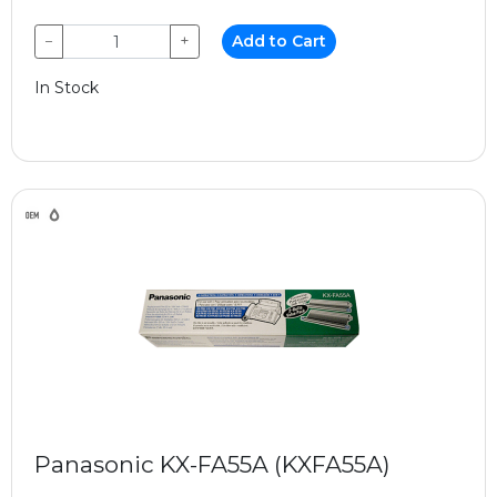
−
+
Add to Cart
In Stock
Panasonic KX-FA55A (KXFA55A)