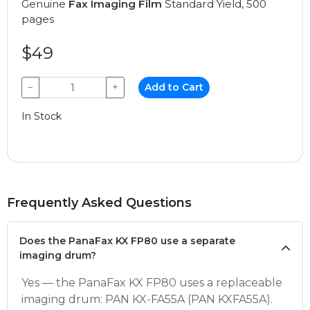
Genuine
Fax Imaging Film
Standard Yield, 500
pages
$49
−
+
Add to Cart
In Stock
Frequently Asked Questions
Does the PanaFax KX FP80 use a separate
imaging drum?
Yes — the PanaFax KX FP80 uses a replaceable
imaging drum: PAN KX-FA55A (PAN KXFA55A).