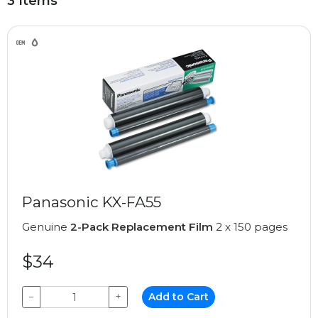
3 Items
Panasonic KX-FA55
Genuine
2-Pack Replacement Film
2 x 150 pages
$34
−
+
Add to Cart