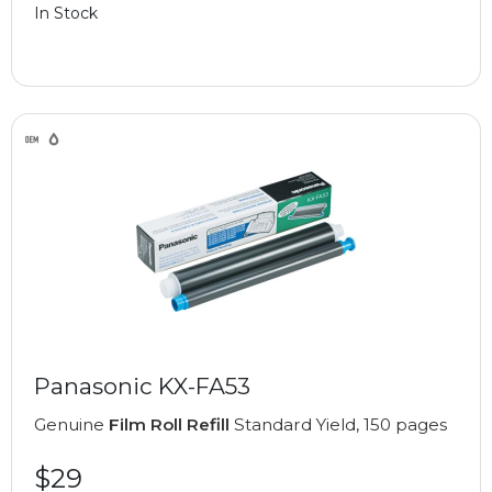
In Stock
Panasonic KX-FA53
Genuine
Film Roll Refill
Standard Yield, 150 pages
$29