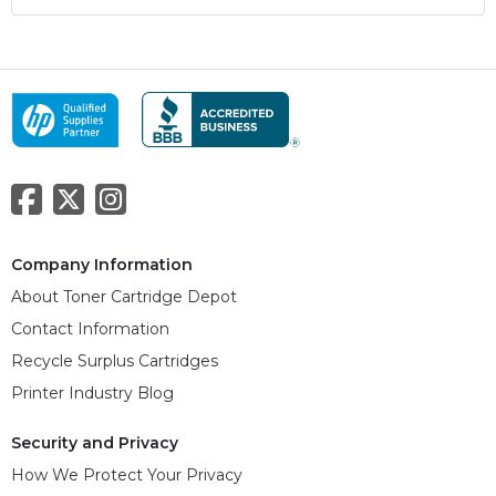
Company Information
About Toner Cartridge Depot
Contact Information
Recycle Surplus Cartridges
Printer Industry Blog
Security and Privacy
How We Protect Your Privacy