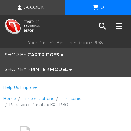
ACCOUNT
0
Your Printer's Best Friend since 1998
SHOP BY
CARTRIDGES
SHOP BY
PRINTER MODEL
Help Us Improve
Home
Printer Ribbons
Panasonic
Panasonic PanaFax KX FP80