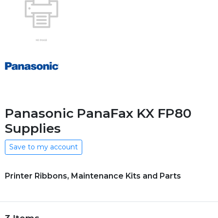
Panasonic PanaFax KX FP80
Supplies
Save to my account
Printer Ribbons, Maintenance Kits and Parts