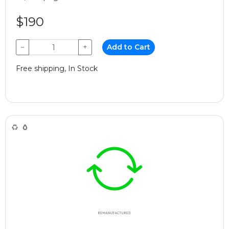
$190
−
+
Add to Cart
Free shipping, In Stock