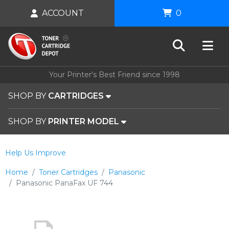
ACCOUNT
0
Your Printer's Best Friend since 1998
SHOP BY
CARTRIDGES
SHOP BY
PRINTER MODEL
Help Us Improve
Home
Toner Cartridges
Panasonic
Panasonic PanaFax UF 744