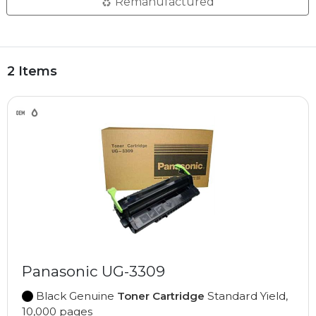
Remanufactured
2 Items
Panasonic UG-3309
Black Genuine
Toner Cartridge
Standard Yield,
10,000 pages