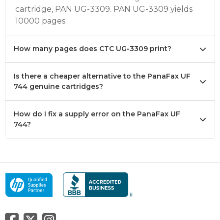
cartridge, PAN UG-3309. PAN UG-3309 yields
10000 pages.
How many pages does CTC UG-3309 print?
Is there a cheaper alternative to the PanaFax UF
744 genuine cartridges?
How do I fix a supply error on the PanaFax UF
744?