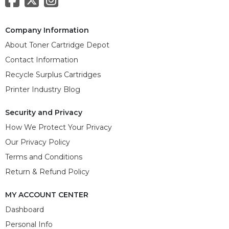
Company Information
About Toner Cartridge Depot
Contact Information
Recycle Surplus Cartridges
Printer Industry Blog
Security and Privacy
How We Protect Your Privacy
Our Privacy Policy
Terms and Conditions
Return & Refund Policy
MY ACCOUNT CENTER
Dashboard
Personal Info