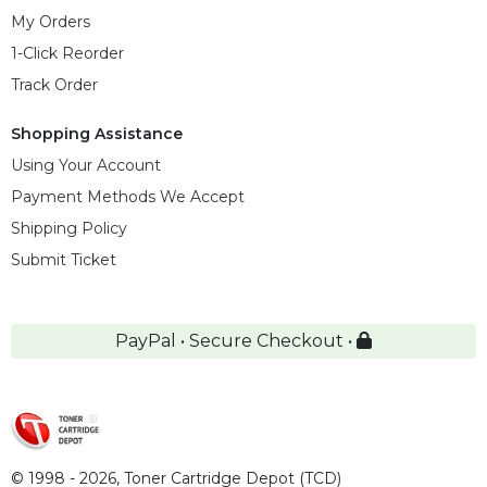
My Orders
1-Click Reorder
Track Order
Shopping Assistance
Using Your Account
Payment Methods We Accept
Shipping Policy
Submit Ticket
PayPal • Secure Checkout •
© 1998 - 2026,
Toner Cartridge Depot (TCD)