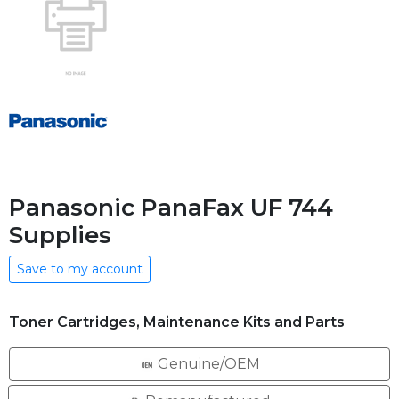
Panasonic PanaFax UF 744
Supplies
Save to my account
Toner Cartridges, Maintenance Kits and Parts
Genuine/OEM