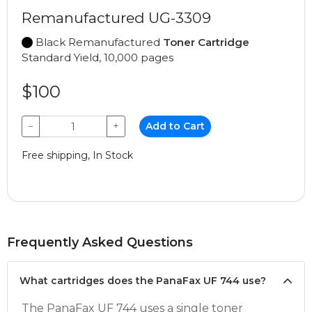
Remanufactured UG-3309
Black Remanufactured
Toner Cartridge
Standard Yield, 10,000 pages
$100
−
+
Add to Cart
Free shipping, In Stock
Frequently Asked Questions
What cartridges does the PanaFax UF 744 use?
The PanaFax UF 744 uses a single toner