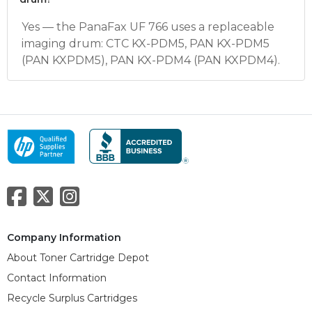
Yes — the PanaFax UF 766 uses a replaceable
imaging drum: CTC KX-PDM5, PAN KX-PDM5
(PAN KXPDM5), PAN KX-PDM4 (PAN KXPDM4).
Company Information
About Toner Cartridge Depot
Contact Information
Recycle Surplus Cartridges