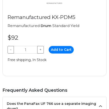
Remanufactured KX-PDM5
Remanufactured
Drum
Standard Yield
$92
−
+
Add to Cart
Free shipping, In Stock
Frequently Asked Questions
Does the PanaFax UF 766 use a separate imaging
drum?