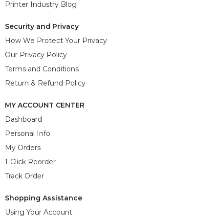
Printer Industry Blog
Security and Privacy
How We Protect Your Privacy
Our Privacy Policy
Terms and Conditions
Return & Refund Policy
MY ACCOUNT CENTER
Dashboard
Personal Info
My Orders
1-Click Reorder
Track Order
Shopping Assistance
Using Your Account