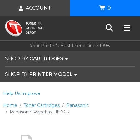
ACCOUNT
0
Your Printer's Best Friend since 1998
SHOP BY
CARTRIDGES
SHOP BY
PRINTER MODEL
Help Us Improve
Home
Toner Cartridges
Panasonic
Panasonic PanaFax UF 766