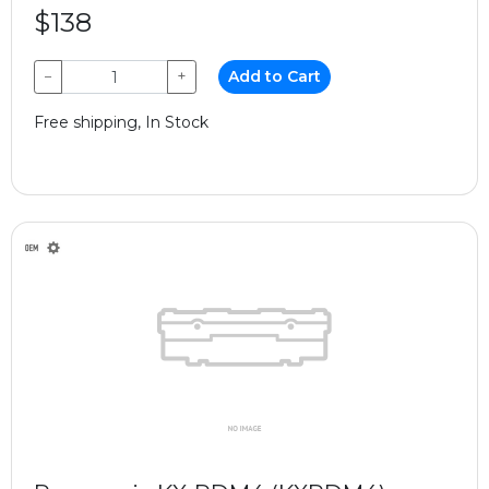
$138
−
+
Add to Cart
Free shipping, In Stock