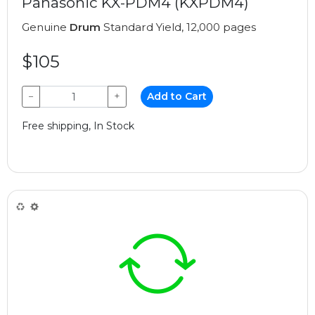
Panasonic KX-PDM4 (KXPDM4)
Genuine
Drum
Standard Yield, 12,000 pages
$105
−
+
Add to Cart
Free shipping, In Stock