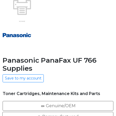
Panasonic PanaFax UF 766
Supplies
Save to my account
Toner Cartridges, Maintenance Kits and Parts
Genuine/OEM