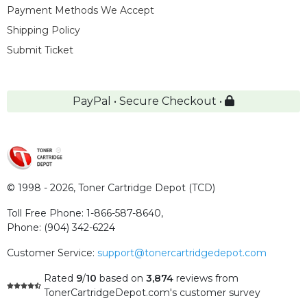
Payment Methods We Accept
Shipping Policy
Submit Ticket
PayPal • Secure Checkout •
© 1998 - 2026,
Toner Cartridge Depot (TCD)
Toll Free Phone:
1-866-587-8640
,
Phone:
(904) 342-6224
Customer Service:
support@tonercartridgedepot.com
Rated
9
/
10
based on
3,874
reviews
from
TonerCartridgeDepot.com's customer survey