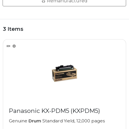
Remanufactured
3 Items
Panasonic KX-PDM5 (KXPDM5)
Genuine
Drum
Standard Yield, 12,000 pages