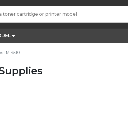
a toner cartridge or printer model
ODEL
s IM 4510
Supplies