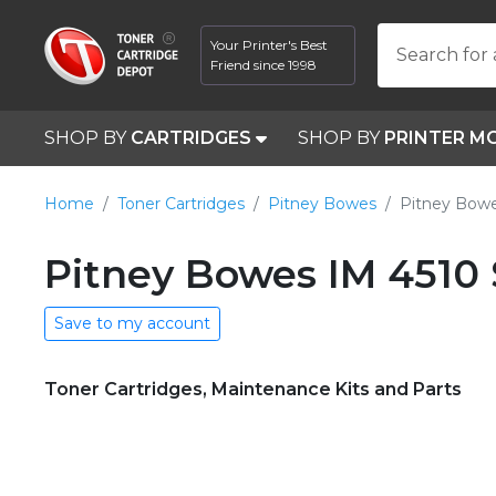
Your Printer's Best
Search for 
Friend since 1998
SHOP BY
CARTRIDGES
SHOP BY
PRINTER M
Home
Toner Cartridges
Pitney Bowes
Pitney Bowe
Pitney Bowes IM 4510 
Save to my account
Toner Cartridges, Maintenance Kits and Parts