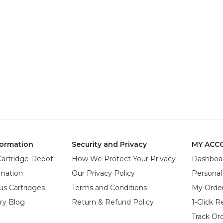
ormation
Security and Privacy
MY ACC
Cartridge Depot
How We Protect Your Privacy
Dashboa
rmation
Our Privacy Policy
Personal
us Cartridges
Terms and Conditions
My Orde
try Blog
Return & Refund Policy
1-Click R
Track Or