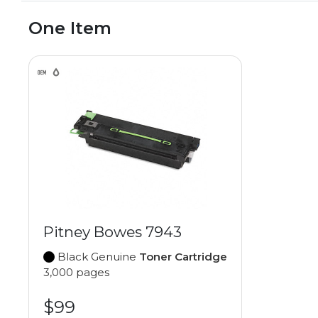
One Item
Pitney Bowes 7943
Black Genuine
Toner Cartridge
3,000 pages
$99