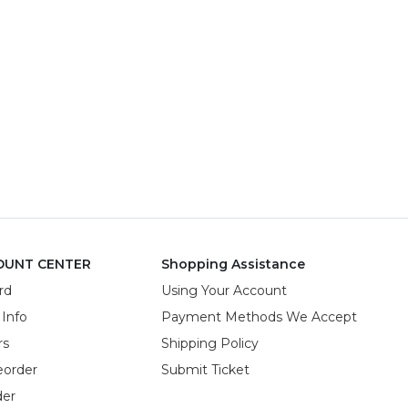
OUNT CENTER
Shopping Assistance
rd
Using Your Account
 Info
Payment Methods We Accept
rs
Shipping Policy
eorder
Submit Ticket
der