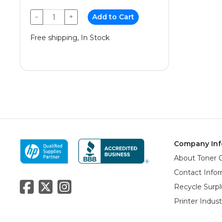
−
+
Add to Cart
Free shipping, In Stock
Company Inf
About Toner 
Contact Info
Recycle Surpl
Printer Indus