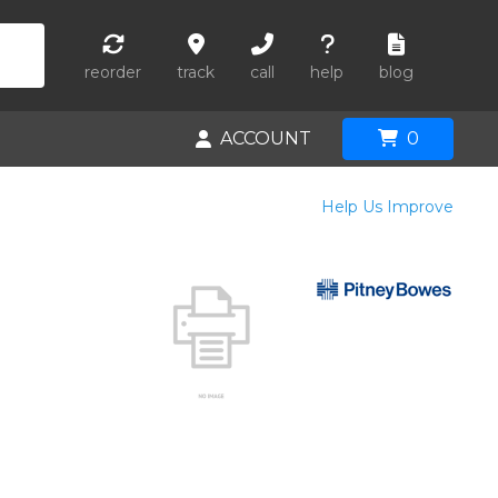
reorder
track
call
help
blog
ACCOUNT
0
Help Us Improve