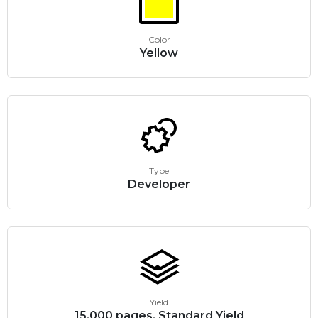
Color
Yellow
Type
Developer
Yield
15,000 pages, Standard Yield