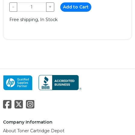
−
+
Add to Cart
Free shipping, In Stock
Company Information
About Toner Cartridge Depot