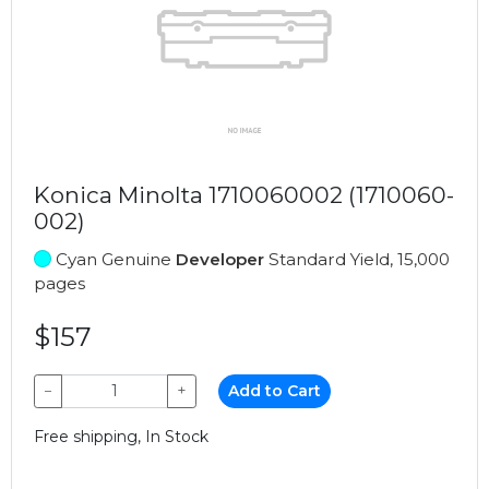
Konica Minolta 1710060002 (1710060-
002)
Cyan Genuine
Developer
Standard Yield, 15,000
pages
$157
−
+
Add to Cart
Free shipping, In Stock