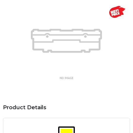
Product Details