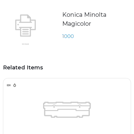
Konica Minolta
Magicolor
1000
Related Items