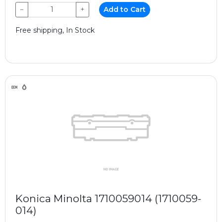
−
+
Add to Cart
Free shipping, In Stock
Konica Minolta 1710059014 (1710059-
014)