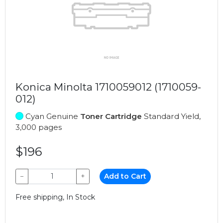
Konica Minolta 1710059012 (1710059-
012)
Cyan Genuine
Toner Cartridge
Standard Yield,
3,000 pages
$196
−
+
Add to Cart
Free shipping, In Stock