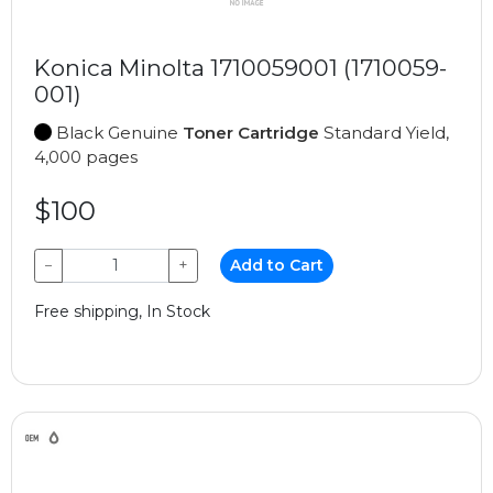
Konica Minolta 1710059001 (1710059-
001)
Black Genuine
Toner Cartridge
Standard Yield,
4,000 pages
$100
−
+
Add to Cart
Free shipping, In Stock