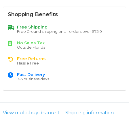
Shopping Benefits
Free Shipping
Free Ground shipping on all orders over $75.0
No Sales Tax
Outside Florida
Free Returns
Hassle Free
Fast Delivery
3-5 business days
View multi-buy discount
Shipping information