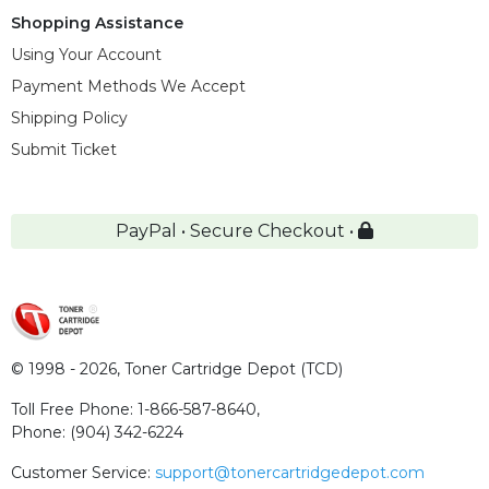
Shopping Assistance
Using Your Account
Payment Methods We Accept
Shipping Policy
Submit Ticket
PayPal • Secure Checkout •
© 1998 - 2026,
Toner Cartridge Depot (TCD)
Toll Free Phone:
1-866-587-8640
,
Phone:
(904) 342-6224
Customer Service:
support@tonercartridgedepot.com