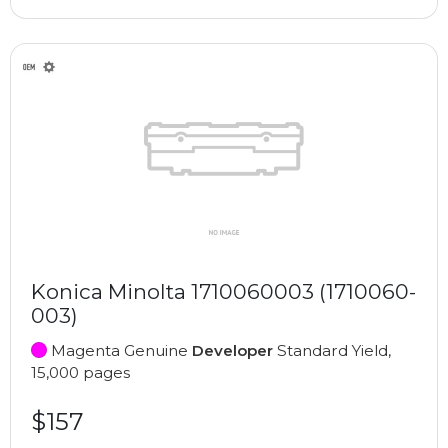
Konica Minolta 1710060003 (1710060-
003)
Magenta Genuine
Developer
Standard Yield,
15,000 pages
$157