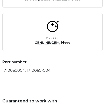
Condition
, New
GENUINE/OEM
Part number
1710060004, 1710060-004
Guaranteed to work with