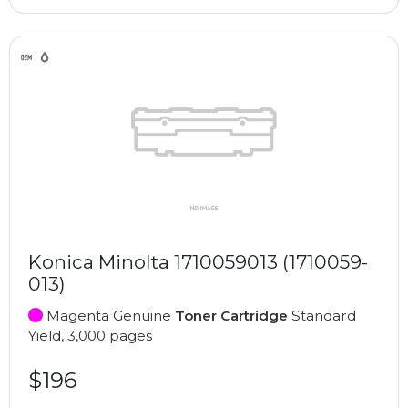
Konica Minolta 1710059013 (1710059-
013)
Magenta Genuine
Toner Cartridge
Standard
Yield, 3,000 pages
$196