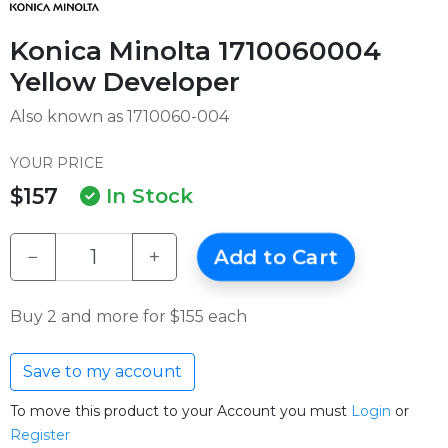
Konica Minolta 1710060004
Yellow Developer
Also known as 1710060-004
YOUR PRICE
$157
In Stock
−
+
Add to Cart
Buy 2 and more for $155 each
Save to my account
To move this product to your Account you must
Login
or
Register