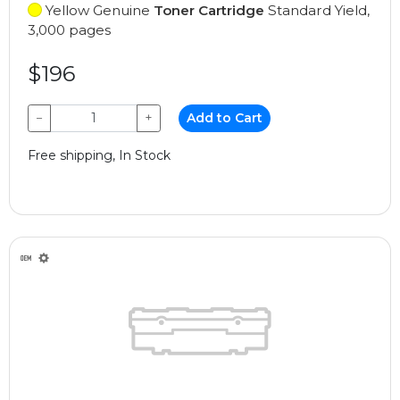
Yellow Genuine
Toner Cartridge
Standard Yield,
3,000 pages
$196
−
+
Add to Cart
Free shipping, In Stock