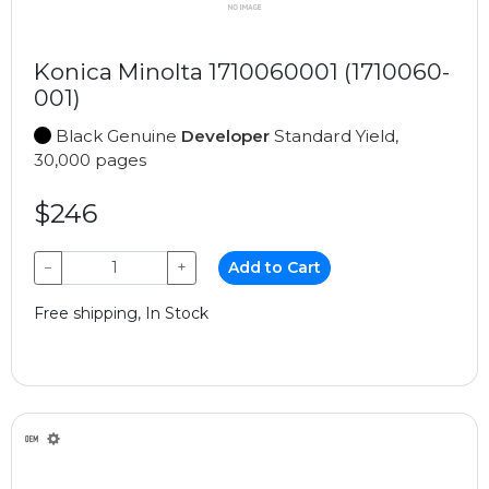
Konica Minolta 1710060001 (1710060-
001)
Black Genuine
Developer
Standard Yield,
30,000 pages
$246
−
+
Add to Cart
Free shipping, In Stock