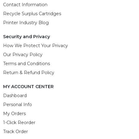
Contact Information
Recycle Surplus Cartridges
Printer Industry Blog
Security and Privacy
How We Protect Your Privacy
Our Privacy Policy
Terms and Conditions
Return & Refund Policy
MY ACCOUNT CENTER
Dashboard
Personal Info
My Orders
1-Click Reorder
Track Order