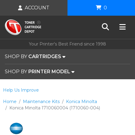
ACCOUNT
0
Your Printer's Best Friend since 1998
SHOP BY
CARTRIDGES
SHOP BY
PRINTER MODEL
Help Us Improve
Home
Maintenance Kits
Konica Minolta
Konica Minolta 1710060004 (1710060-004)