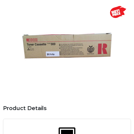
Product Details