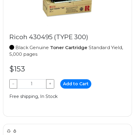
Ricoh 430495 (TYPE 300)
Black Genuine
Toner Cartridge
Standard Yield,
5,000 pages
$153
−
+
Add to Cart
Free shipping, In Stock