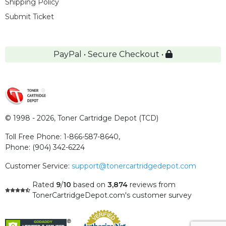
Shipping Policy
Submit Ticket
PayPal • Secure Checkout •
© 1998 - 2026,
Toner Cartridge Depot (TCD)
Toll Free Phone:
1-866-587-8640
,
Phone:
(904) 342-6224
Customer Service:
support@tonercartridgedepot.com
Rated
9
/
10
based on
3,874
reviews
from
TonerCartridgeDepot.com's customer survey