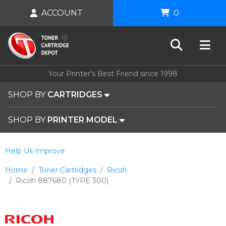
ACCOUNT
0
Your Printer's Best Friend since 1998
SHOP BY
CARTRIDGES
SHOP BY
PRINTER MODEL
Help Us Improve
Home
Toner Cartridges
Ricoh
Ricoh 887680 (TYPE 300)