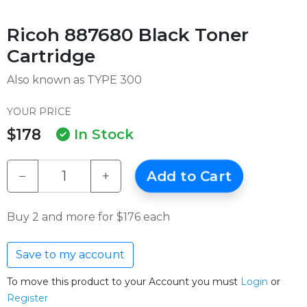
Ricoh 887680 Black Toner
Cartridge
Also known as TYPE 300
YOUR PRICE
$178
In Stock
−
+
Add to Cart
Buy 2 and more for $176 each
Save to my account
To move this product to your Account you must
Login
or
Register