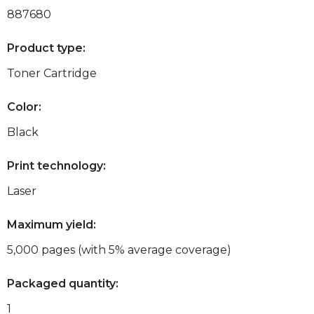
887680
Product type:
Toner Cartridge
Color:
Black
Print technology:
Laser
Maximum yield:
5,000 pages (with 5% average coverage)
Packaged quantity:
1