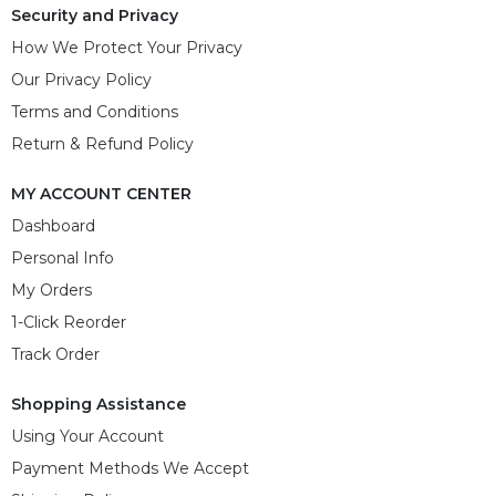
Security and Privacy
How We Protect Your Privacy
Our Privacy Policy
Terms and Conditions
Return & Refund Policy
MY ACCOUNT CENTER
Dashboard
Personal Info
My Orders
1-Click Reorder
Track Order
Shopping Assistance
Using Your Account
Payment Methods We Accept