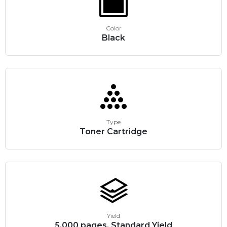
Color
Black
Type
Toner Cartridge
Yield
5,000 pages, Standard Yield