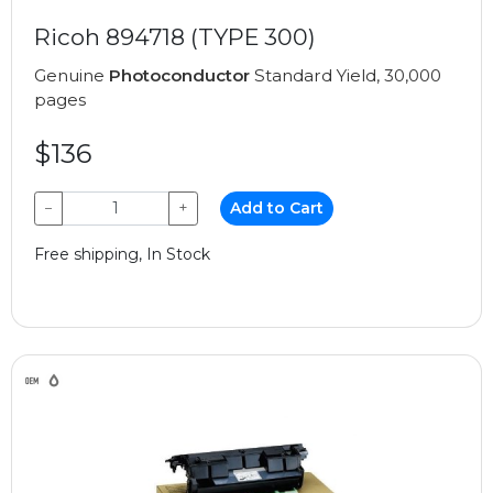
Ricoh 894718 (TYPE 300)
Genuine
Photoconductor
Standard Yield, 30,000
pages
$136
−
+
Add to Cart
Free shipping, In Stock