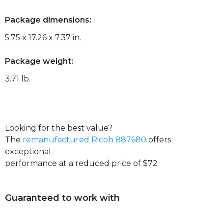
Package dimensions:
5.75 x 17.26 x 7.37 in.
Package weight:
3.71 lb.
Looking for the best value?
The
remanufactured Ricoh 887680
offers
exceptional
performance at a reduced price of $72
Guaranteed to work with