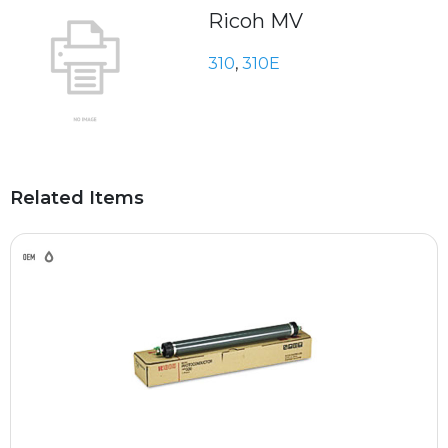
Ricoh MV
310
,
310E
Related Items