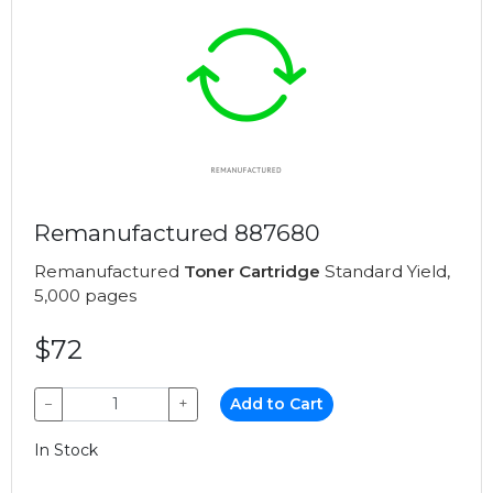
Remanufactured 887680
Remanufactured
Toner Cartridge
Standard Yield,
5,000 pages
$72
−
+
Add to Cart
In Stock