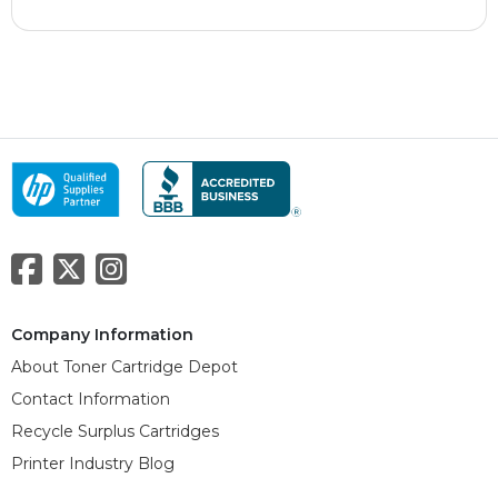
Company Information
About Toner Cartridge Depot
Contact Information
Recycle Surplus Cartridges
Printer Industry Blog