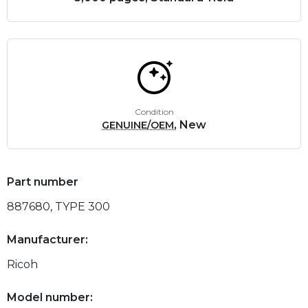
Condition
, New
GENUINE/OEM
Part number
887680, TYPE 300
Manufacturer:
Ricoh
Model number: