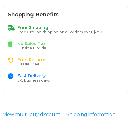
Shopping Benefits
Free Shipping
Free Ground shipping on all orders over $75.0
No Sales Tax
Outside Florida
Free Returns
Hassle Free
Fast Delivery
3-5 business days
View multi-buy discount
Shipping information