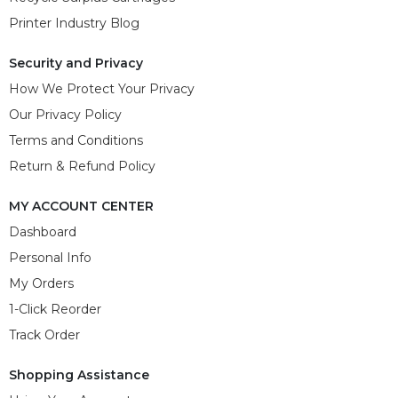
Printer Industry Blog
Security and Privacy
How We Protect Your Privacy
Our Privacy Policy
Terms and Conditions
Return & Refund Policy
MY ACCOUNT CENTER
Dashboard
Personal Info
My Orders
1-Click Reorder
Track Order
Shopping Assistance