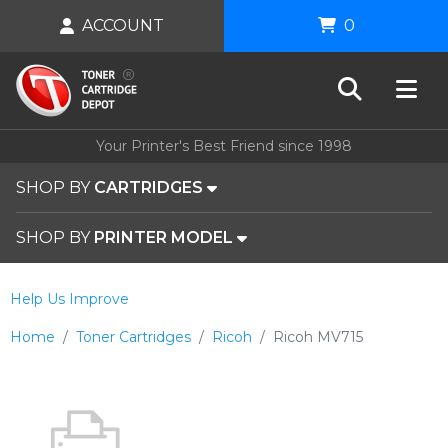
ACCOUNT
0
Your Printer's Best Friend since 1998
SHOP BY
CARTRIDGES
SHOP BY
PRINTER MODEL
Help Us Improve
Home
Toner Cartridges
Ricoh
Ricoh MV715