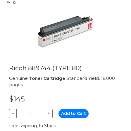
Ricoh 889744 (TYPE 80)
Genuine
Toner Cartridge
Standard Yield, 16,000
pages
$145
−
+
Add to Cart
Free shipping, In Stock