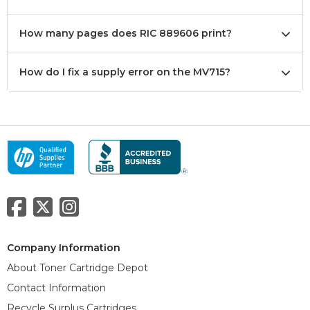
How many pages does RIC 889606 print?
How do I fix a supply error on the MV715?
Company Information
About Toner Cartridge Depot
Contact Information
Recycle Surplus Cartridges