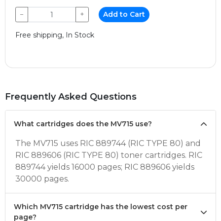
−
+
Add to Cart
Free shipping, In Stock
Frequently Asked Questions
What cartridges does the MV715 use?
The MV715 uses RIC 889744 (RIC TYPE 80) and
RIC 889606 (RIC TYPE 80) toner cartridges. RIC
889744 yields 16000 pages; RIC 889606 yields
30000 pages.
Which MV715 cartridge has the lowest cost per
page?