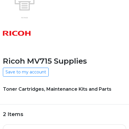
Ricoh MV715 Supplies
Save to my account
Toner Cartridges, Maintenance Kits and Parts
2 Items