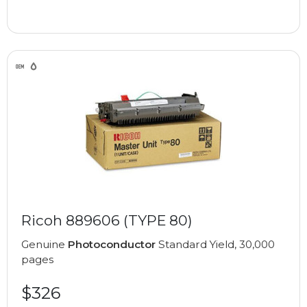
Ricoh 889606 (TYPE 80)
Genuine
Photoconductor
Standard Yield, 30,000
pages
$326