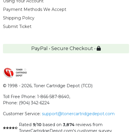
Using Your Account
Payment Methods We Accept
Shipping Policy
Submit Ticket
PayPal • Secure Checkout •
© 1998 - 2026,
Toner Cartridge Depot (TCD)
Toll Free Phone:
1-866-587-8640
,
Phone:
(904) 342-6224
Customer Service:
support@tonercartridgedepot.com
Rated
9
/
10
based on
3,874
reviews
from
TonerCartridgeDepot.com's customer survey