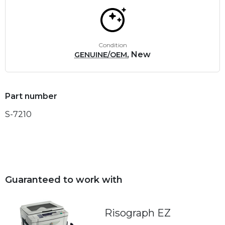
Condition
, New
GENUINE/OEM
Part number
S-7210
Guaranteed to work with
Risograph EZ