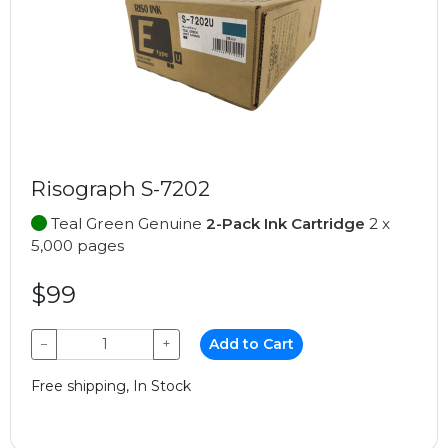
Risograph S-7202
Teal Green Genuine
2-Pack Ink Cartridge
2 x
5,000 pages
$99
−
+
Add to Cart
Free shipping, In Stock