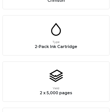
Crimson
Type
2-Pack Ink Cartridge
Yield
2 x 5,000 pages