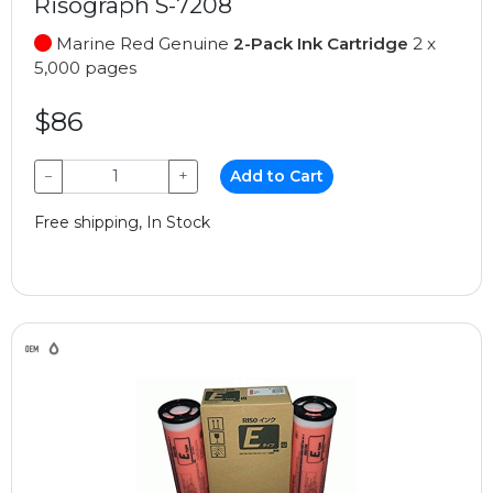
Risograph S-7208
Marine Red Genuine
2-Pack Ink Cartridge
2 x
5,000 pages
$86
−
+
Add to Cart
Free shipping, In Stock