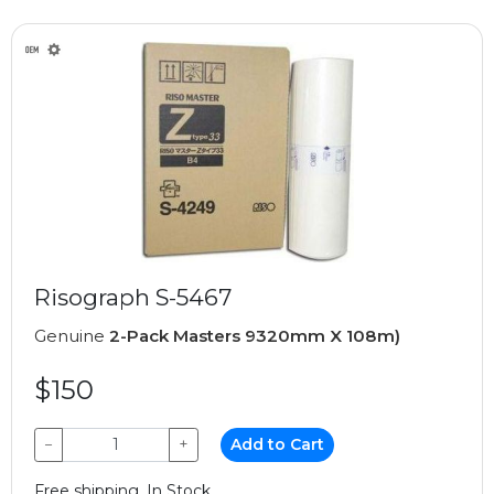
Risograph S-5467
Genuine
2-Pack Masters 9320mm X 108m)
$150
−
+
Add to Cart
Free shipping, In Stock