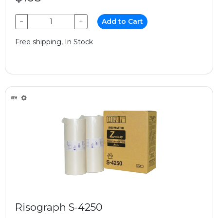
−
+
Add to Cart
Free shipping, In Stock
Risograph S-4250