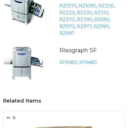
RZ1070
,
RZ1090
,
RZ200
,
RZ220
,
RZ230
,
RZ310
,
RZ370
,
RZ390
,
RZ590
,
RZ970
,
RZ977
,
RZ990
,
RZ997
Risograph SF
SF9380
,
SF9480
Related Items