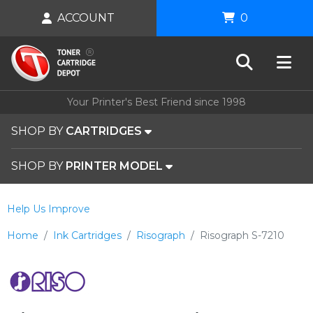
ACCOUNT
0
Your Printer's Best Friend since 1998
SHOP BY
CARTRIDGES
SHOP BY
PRINTER MODEL
Help Us Improve
Home
Ink Cartridges
Risograph
Risograph S-7210