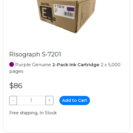
Risograph S-7201
Purple Genuine
2-Pack Ink Cartridge
2 x 5,000
pages
$86
−
+
Add to Cart
Free shipping, In Stock