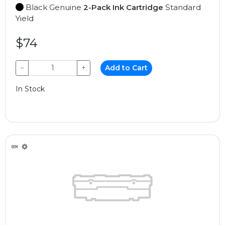
Black Genuine
2-Pack Ink Cartridge
Standard
Yield
$74
−
+
Add to Cart
In Stock