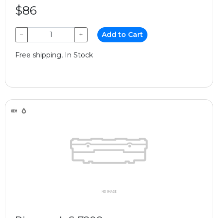
$86
−
+
Add to Cart
Free shipping, In Stock