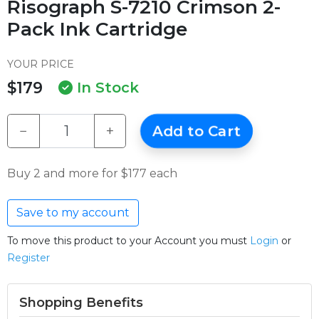
Risograph S-7210 Crimson 2-
Pack Ink Cartridge
YOUR PRICE
$179
In Stock
−
+
Add to Cart
Buy 2 and more for $177 each
Save to my account
To move this product to your Account you must
Login
or
Register
Shopping Benefits