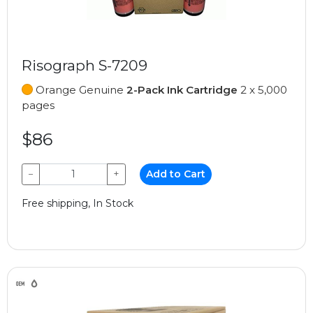
Risograph S-7209
Orange Genuine
2-Pack Ink Cartridge
2 x 5,000
pages
$86
−
+
Add to Cart
Free shipping, In Stock