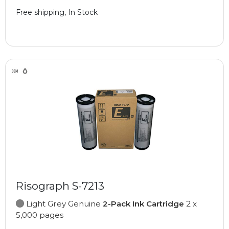
Free shipping, In Stock
Risograph S-7213
Light Grey Genuine
2-Pack Ink Cartridge
2 x
5,000 pages