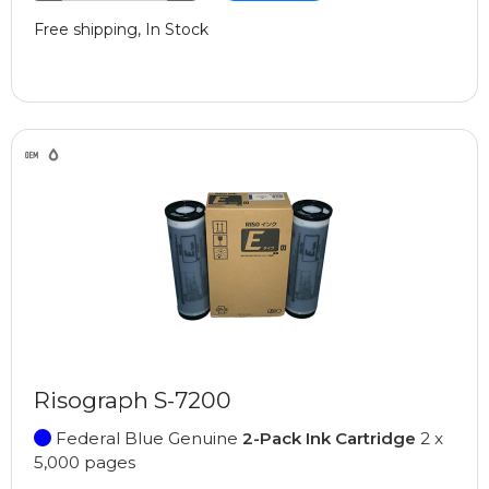
Free shipping, In Stock
Risograph S-7200
Federal Blue Genuine
2-Pack Ink Cartridge
2 x
5,000 pages