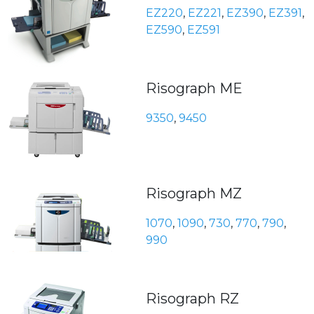
EZ220
,
EZ221
,
EZ390
,
EZ391
,
EZ590
,
EZ591
Risograph ME
9350
,
9450
Risograph MZ
1070
,
1090
,
730
,
770
,
790
,
990
Risograph RZ