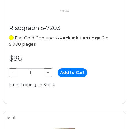
Risograph S-7203
Flat Gold Genuine
2-Pack Ink Cartridge
2 x
5,000 pages
$86
−
+
Add to Cart
Free shipping, In Stock