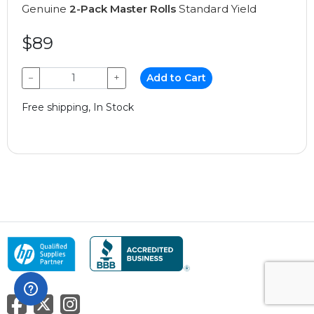
Genuine
2-Pack Master Rolls
Standard Yield
$89
−
+
Add to Cart
Free shipping, In Stock