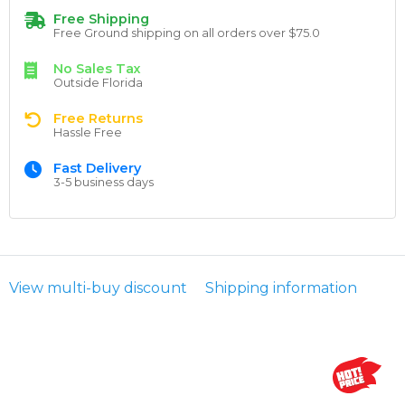
Free Shipping
Free Ground shipping on all orders over $75.0
No Sales Tax
Outside Florida
Free Returns
Hassle Free
Fast Delivery
3-5 business days
View multi-buy discount
Shipping information