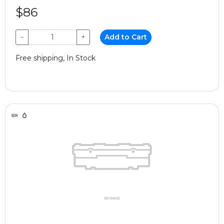
$86
−
+
Add to Cart
Free shipping, In Stock