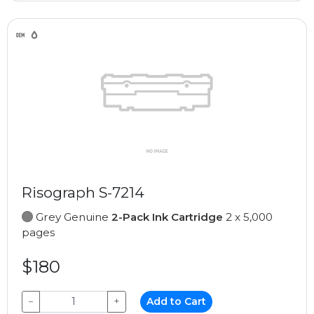
Risograph S-7214
Grey Genuine
2-Pack Ink Cartridge
2 x 5,000
pages
$180
−
+
Add to Cart