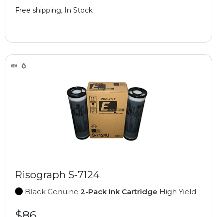
Free shipping, In Stock
Risograph S-7124
Black Genuine
2-Pack Ink Cartridge
High Yield
$86