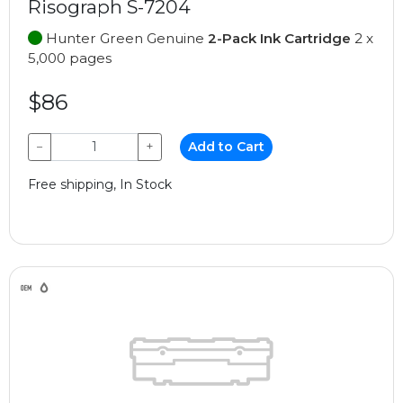
Risograph S-7204
Hunter Green Genuine
2-Pack Ink Cartridge
2 x
5,000 pages
$86
−
+
Add to Cart
Free shipping, In Stock