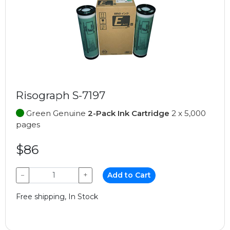
Risograph S-7197
Green Genuine
2-Pack Ink Cartridge
2 x 5,000
pages
$86
−
+
Add to Cart
Free shipping, In Stock