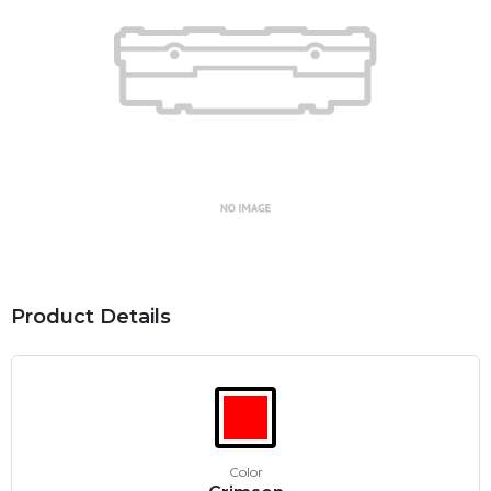
Product Details
Color