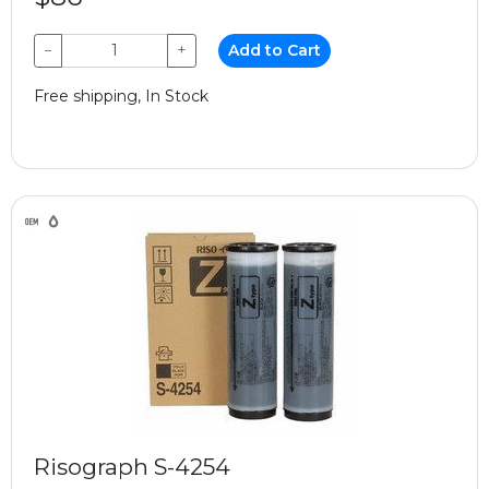
−
+
Add to Cart
Free shipping, In Stock
Risograph S-4254