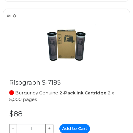
Risograph S-7195
Burgundy Genuine
2-Pack Ink Cartridge
2 x
5,000 pages
$88
−
+
Add to Cart