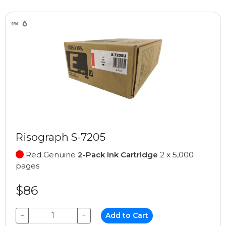
Risograph S-7205
Red Genuine
2-Pack Ink Cartridge
2 x 5,000
pages
$86
−
+
Add to Cart