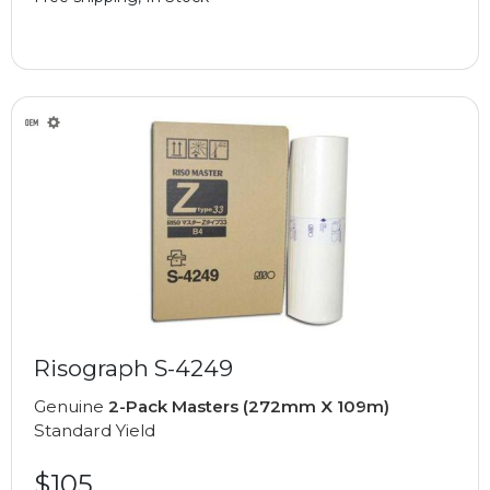
Risograph S-4249
Genuine
2-Pack Masters (272mm X 109m)
Standard Yield
$105