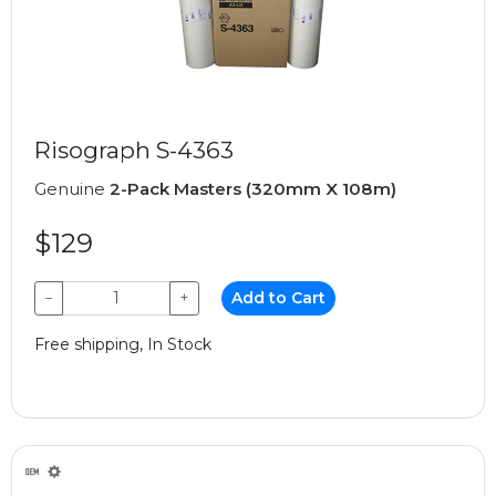
Risograph S-4363
Genuine
2-Pack Masters (320mm X 108m)
$129
−
+
Add to Cart
Free shipping, In Stock