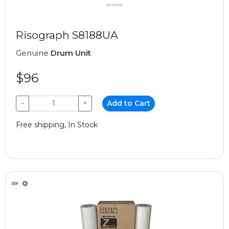
Risograph S8188UA
Genuine
Drum Unit
$96
−
+
Add to Cart
Free shipping, In Stock