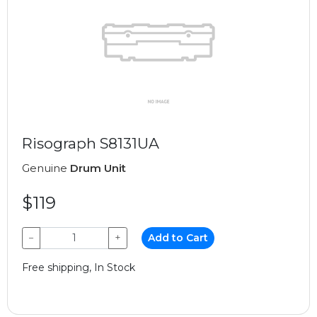
Risograph S8131UA
Genuine
Drum Unit
$119
−
+
Add to Cart
Free shipping, In Stock