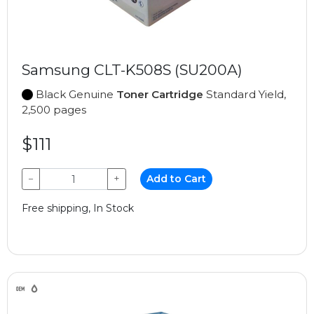
Samsung CLT-K508S (SU200A)
Black Genuine
Toner Cartridge
Standard Yield,
2,500 pages
$111
−
+
Add to Cart
Free shipping, In Stock