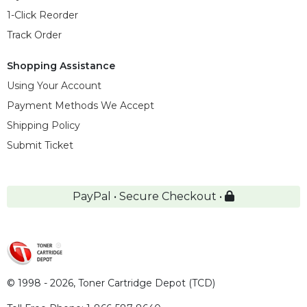
1-Click Reorder
Track Order
Shopping Assistance
Using Your Account
Payment Methods We Accept
Shipping Policy
Submit Ticket
PayPal • Secure Checkout •
© 1998 - 2026,
Toner Cartridge Depot (TCD)