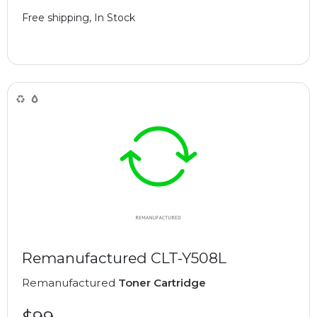
Free shipping, In Stock
Remanufactured CLT-Y508L
Remanufactured
Toner Cartridge