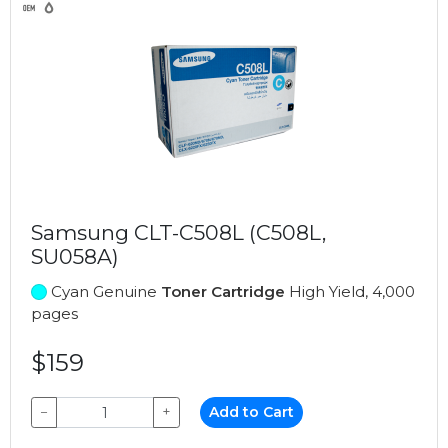
Samsung CLT-C508L (C508L,
SU058A)
Cyan Genuine
Toner Cartridge
High Yield, 4,000
pages
$159
−
+
Add to Cart