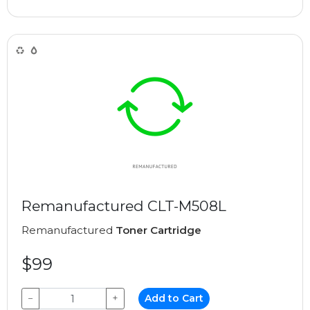
Remanufactured CLT-M508L
Remanufactured
Toner Cartridge
$99
−
+
Add to Cart