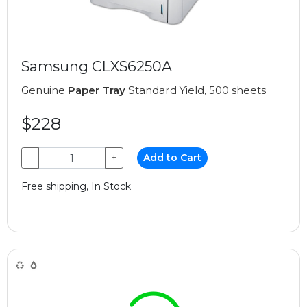
Samsung CLXS6250A
Genuine
Paper Tray
Standard Yield, 500 sheets
$228
−
+
Add to Cart
Free shipping, In Stock