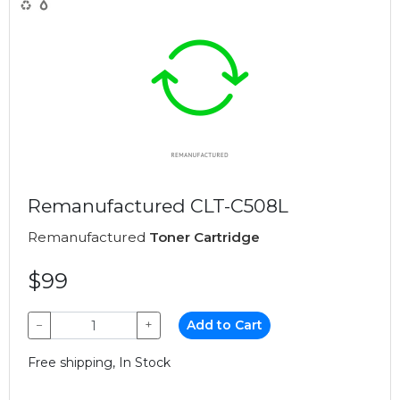
Remanufactured CLT-C508L
Remanufactured
Toner Cartridge
$99
−
+
Add to Cart
Free shipping, In Stock