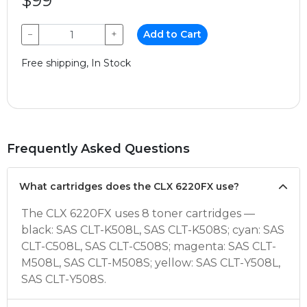
$99
−
+
Add to Cart
Free shipping, In Stock
Frequently Asked Questions
What cartridges does the CLX 6220FX use?
The CLX 6220FX uses 8 toner cartridges —
black: SAS CLT-K508L, SAS CLT-K508S; cyan: SAS
CLT-C508L, SAS CLT-C508S; magenta: SAS CLT-
M508L, SAS CLT-M508S; yellow: SAS CLT-Y508L,
SAS CLT-Y508S.