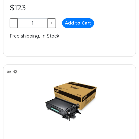
$123
−
+
Add to Cart
Free shipping, In Stock