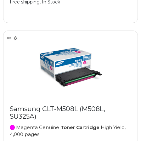
Free shipping, In Stock
Samsung CLT-M508L (M508L,
SU325A)
Magenta Genuine
Toner Cartridge
High Yield,
4,000 pages