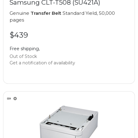
Samsung CLT-T508 (SU421A)
Genuine
Transfer Belt
Standard Yield, 50,000
pages
$439
Free shipping,
Out of Stock
Get a notification of availability