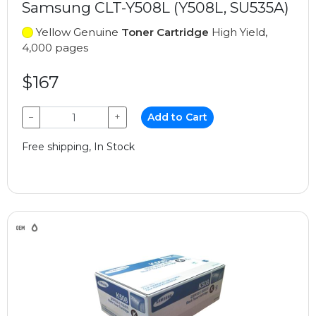
Samsung CLT-Y508L (Y508L, SU535A)
Yellow Genuine
Toner Cartridge
High Yield,
4,000 pages
$167
−
+
Add to Cart
Free shipping, In Stock