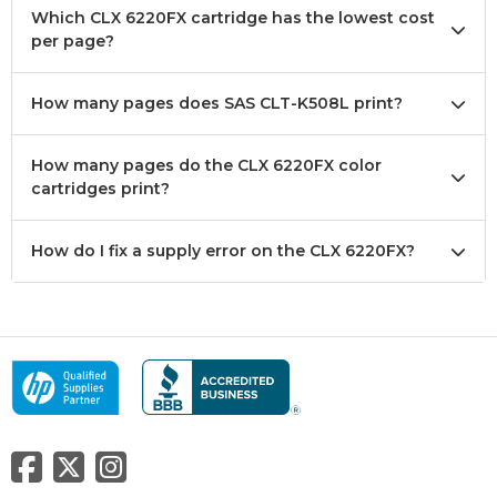
Which CLX 6220FX cartridge has the lowest cost
per page?
How many pages does SAS CLT-K508L print?
How many pages do the CLX 6220FX color
cartridges print?
How do I fix a supply error on the CLX 6220FX?