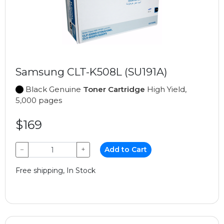
Samsung CLT-K508L (SU191A)
Black Genuine
Toner Cartridge
High Yield,
5,000 pages
$169
−
+
Add to Cart
Free shipping, In Stock