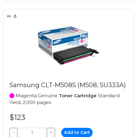
Samsung CLT-M508S (M508, SU333A)
Magenta Genuine
Toner Cartridge
Standard
Yield, 2,000 pages
$123
−
+
Add to Cart