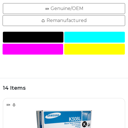
Genuine/OEM
Remanufactured
14 Items