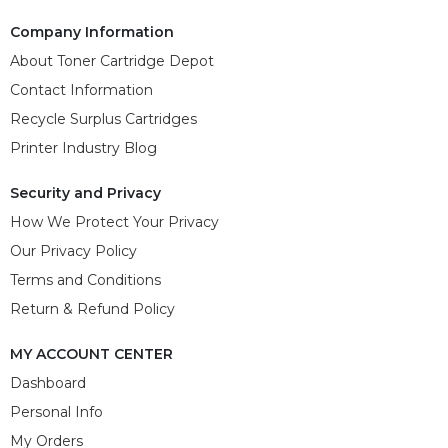
Company Information
About Toner Cartridge Depot
Contact Information
Recycle Surplus Cartridges
Printer Industry Blog
Security and Privacy
How We Protect Your Privacy
Our Privacy Policy
Terms and Conditions
Return & Refund Policy
MY ACCOUNT CENTER
Dashboard
Personal Info
My Orders