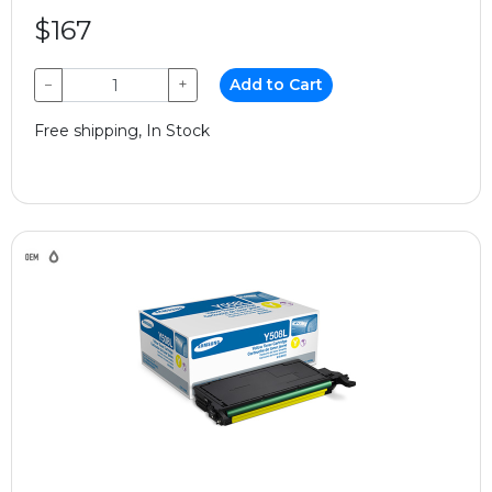
$167
−
+
Add to Cart
Free shipping, In Stock