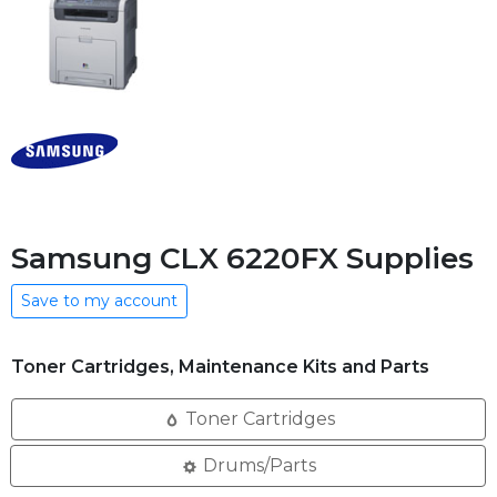
Samsung CLX 6220FX Supplies
Save to my account
Toner Cartridges, Maintenance Kits and Parts
Toner Cartridges
Drums/Parts