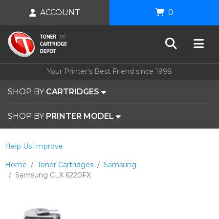
ACCOUNT
0
Your Printer's Best Friend since 1998
SHOP BY
CARTRIDGES
SHOP BY
PRINTER MODEL
Help Us Improve
Home
Toner Cartridges
Samsung
Samsung CLX 6220FX