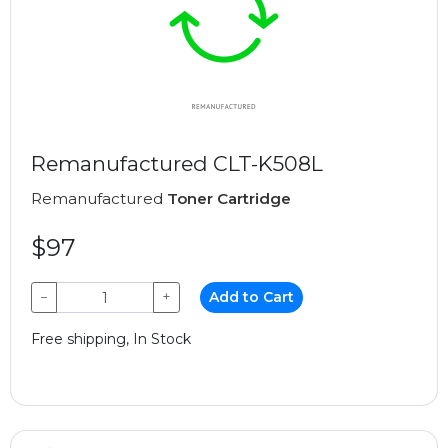
Remanufactured CLT-K508L
Remanufactured
Toner Cartridge
$97
−
+
Add to Cart
Free shipping, In Stock