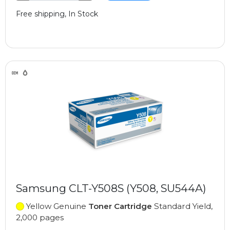
Free shipping, In Stock
Samsung CLT-Y508S (Y508, SU544A)
Yellow Genuine
Toner Cartridge
Standard Yield,
2,000 pages