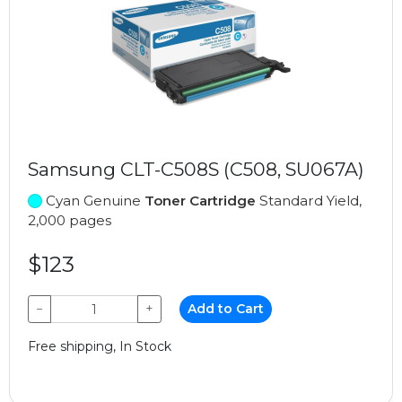
Samsung CLT-C508S (C508, SU067A)
Cyan Genuine
Toner Cartridge
Standard Yield,
2,000 pages
$123
−
+
Add to Cart
Free shipping, In Stock