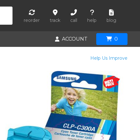
reorder
track
call
help
blog
ACCOUNT
0
Help Us Improve