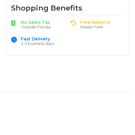
Shopping Benefits
No Sales Tax
Free Returns
Outside Florida
Hassle Free
Fast Delivery
3-5 business days