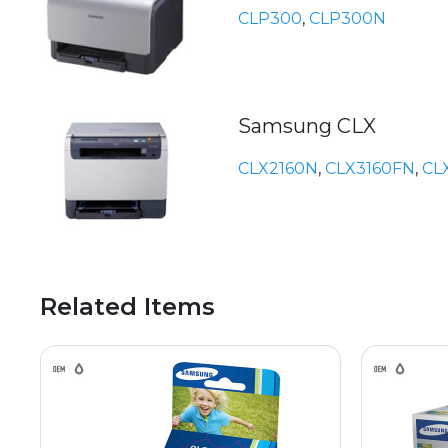
CLP300
,
CLP300N
Samsung CLX
CLX2160N
,
CLX3160FN
,
CL
Related Items