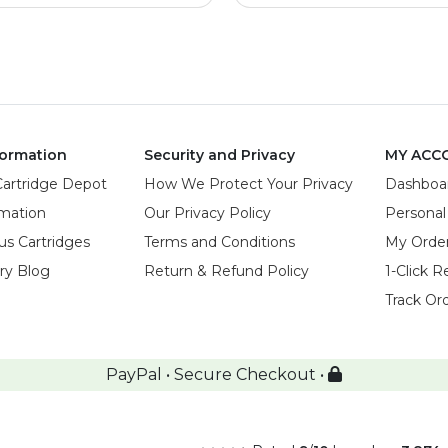
ormation
Security and Privacy
MY ACC
Cartridge Depot
How We Protect Your Privacy
Dashboa
rmation
Our Privacy Policy
Personal
us Cartridges
Terms and Conditions
My Orde
try Blog
Return & Refund Policy
1-Click R
Track Or
PayPal • Secure Checkout •