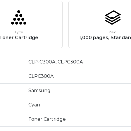
Type
Yield
Toner Cartridge
1,000 pages, Standar
CLP-C300A, CLPC300A
CLPC300A
Samsung
Cyan
Toner Cartridge