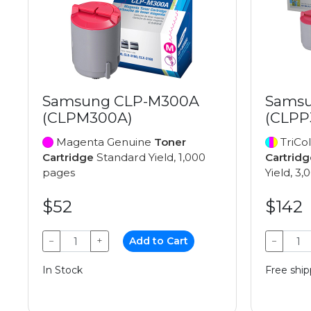
Samsung CLP-M300A
Samsu
(CLPM300A)
(CLPP
Magenta Genuine
Toner
TriCo
Cartridge
Standard Yield, 1,000
Cartridg
pages
Yield, 3
$52
$142
−
+
Add to Cart
−
In Stock
Free ship