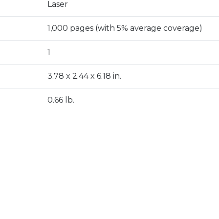
Laser
1,000 pages (with 5% average coverage)
1
3.78 x 2.44 x 6.18 in.
0.66 lb.