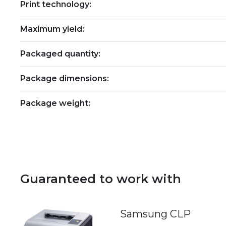
Print technology:
Maximum yield:
Packaged quantity:
Package dimensions:
Package weight:
Guaranteed to work with
Samsung CLP