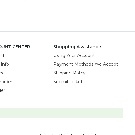
OUNT CENTER
Shopping Assistance
rd
Using Your Account
 Info
Payment Methods We Accept
rs
Shipping Policy
eorder
Submit Ticket
der