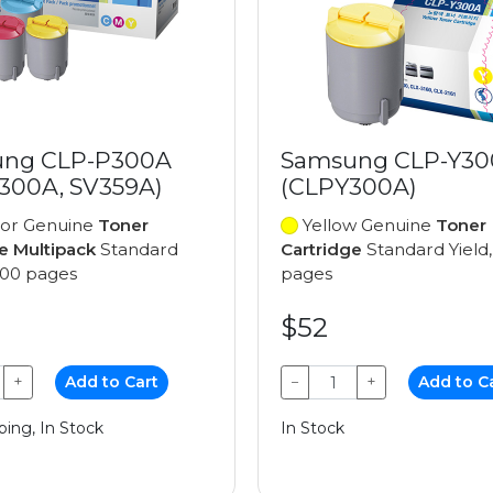
ng CLP-P300A
Samsung CLP-Y3
300A, SV359A)
(CLPY300A)
lor Genuine
Toner
Yellow Genuine
Toner
e Multipack
Standard
Cartridge
Standard Yield,
,000 pages
pages
$52
+
Add to Cart
−
+
Add to C
ping, In Stock
In Stock