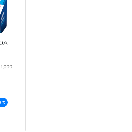
00A
 1,000
art