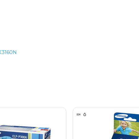
X3160N