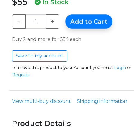
$55
In Stock
−
+
Add to Cart
Buy 2 and more for $54 each
Save to my account
To move this product to your Account you must
Login
or
Register
View multi-buy discount
Shipping information
Product Details