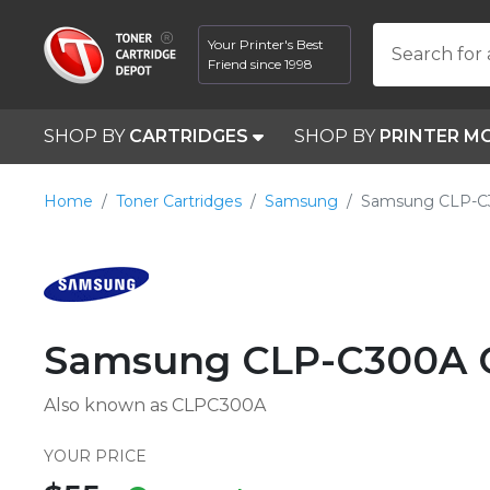
Your Printer's Best
Search for 
Friend since 1998
SHOP BY
CARTRIDGES
SHOP BY
PRINTER M
Home
Toner Cartridges
Samsung
Samsung CLP-C
Samsung CLP-C300A C
Also known as CLPC300A
YOUR PRICE