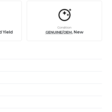
Condition
d Yield
, New
GENUINE/OEM