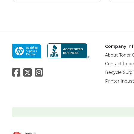
Company Inf
About Toner 
Contact Info
Recycle Surpl
Printer Indus