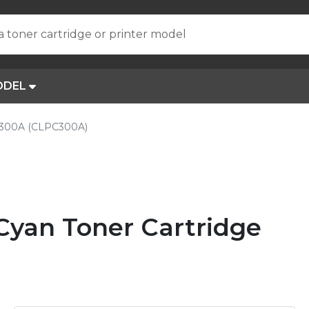
a toner cartridge or printer model
ODEL
300A (CLPC300A)
yan Toner Cartridge