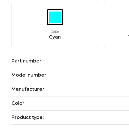
Color
Cyan
Part number
Model number:
Manufacturer:
Color:
Product type: