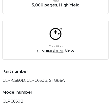
Yield
5,000 pages, High Yield
Condition
, New
GENUINE/OEM
Part number
CLP-C660B, CLPC660B, ST886A
Model number:
CLPC660B