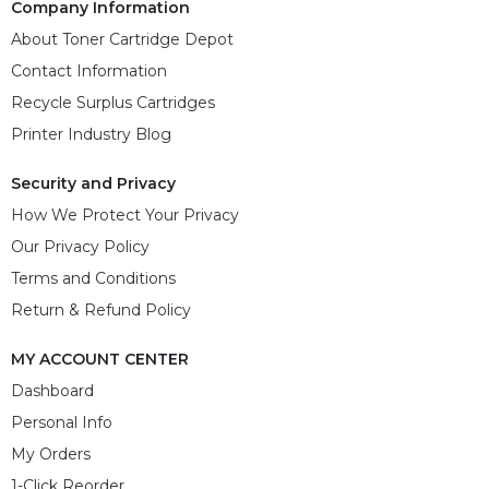
Company Information
About Toner Cartridge Depot
Contact Information
Recycle Surplus Cartridges
Printer Industry Blog
Security and Privacy
How We Protect Your Privacy
Our Privacy Policy
Terms and Conditions
Return & Refund Policy
MY ACCOUNT CENTER
Dashboard
Personal Info
My Orders
1-Click Reorder