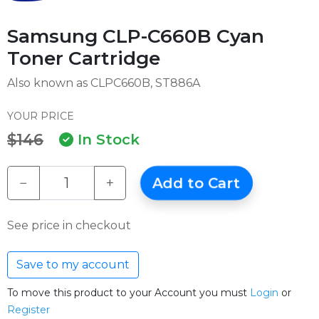
Samsung CLP-C660B Cyan
Toner Cartridge
Also known as CLPC660B, ST886A
YOUR PRICE
$146
In Stock
−
+
Add to Cart
See price in checkout
Save to my account
To move this product to your Account you must
Login
or
Register