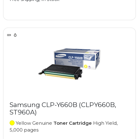
Samsung CLP-Y660B (CLPY660B,
ST960A)
Yellow Genuine
Toner Cartridge
High Yield,
5,000 pages