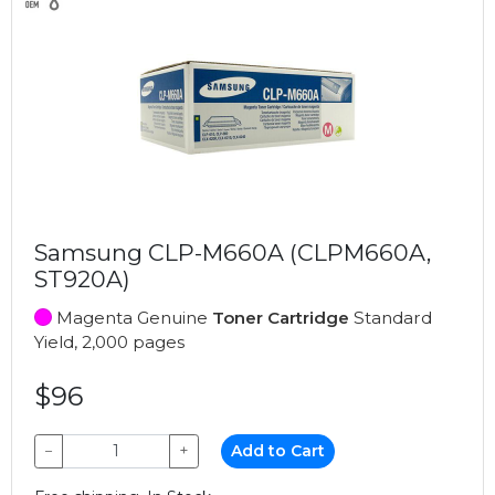
Samsung CLP-M660A (CLPM660A,
ST920A)
Magenta Genuine
Toner Cartridge
Standard
Yield, 2,000 pages
$96
−
+
Add to Cart