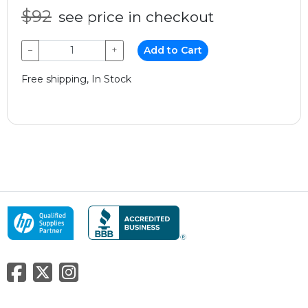
$92
see price in checkout
−
+
Add to Cart
Free shipping, In Stock