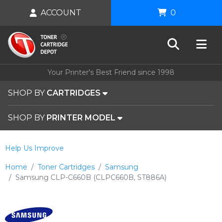
ACCOUNT
0
Your Printer's Best Friend since 1998
SHOP BY
CARTRIDGES
SHOP BY
PRINTER MODEL
Help Us Improve
Home
Toner Cartridges
Samsung
Samsung CLP-C660B (CLPC660B, ST886A)