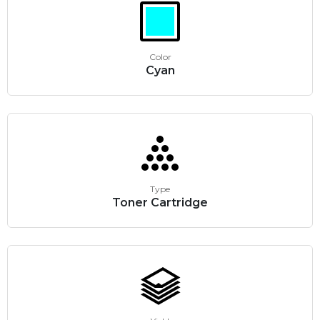
Color
Cyan
Type
Toner Cartridge