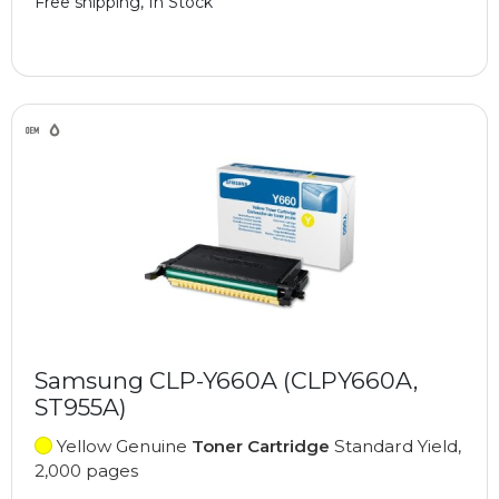
Free shipping, In Stock
Samsung CLP-Y660A (CLPY660A,
ST955A)
Yellow Genuine
Toner Cartridge
Standard Yield,
2,000 pages