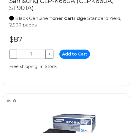
Samsung CLP-K660A (CLPK660A,
ST901A)
Black Genuine
Toner Cartridge
Standard Yield,
2,500 pages
$87
−
+
Add to Cart
Free shipping, In Stock