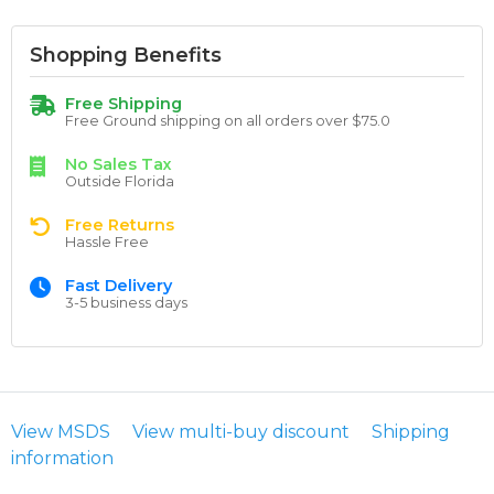
Shopping Benefits
Free Shipping
Free Ground shipping on all orders over $75.0
No Sales Tax
Outside Florida
Free Returns
Hassle Free
Fast Delivery
3-5 business days
View MSDS
View multi-buy discount
Shipping
information