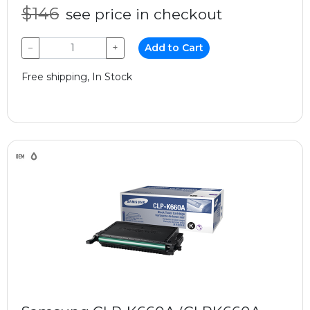
$146
see price in checkout
−
+
Add to Cart
Free shipping, In Stock