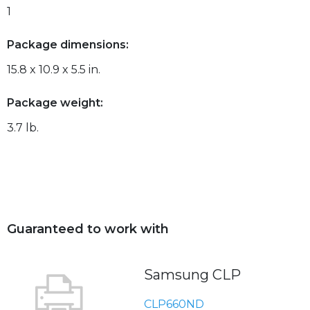
1
Package dimensions:
15.8 x 10.9 x 5.5 in.
Package weight:
3.7 lb.
Guaranteed to work with
Samsung CLP
CLP660ND