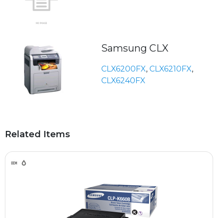
Samsung CLX
CLX6200FX
,
CLX6210FX
,
CLX6240FX
Related Items