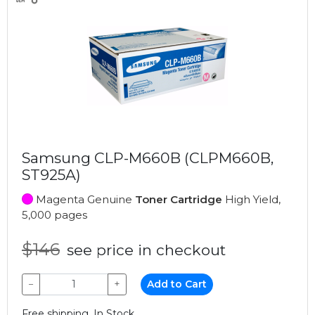
Samsung CLP-M660B (CLPM660B,
ST925A)
Magenta Genuine
Toner Cartridge
High Yield,
5,000 pages
$146
see price in checkout
−
+
Add to Cart
Free shipping, In Stock