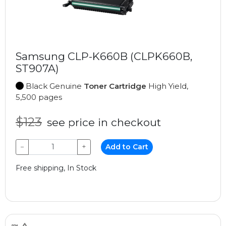
Samsung CLP-K660B (CLPK660B,
ST907A)
Black Genuine
Toner Cartridge
High Yield,
5,500 pages
$123
see price in checkout
−
+
Add to Cart
Free shipping, In Stock