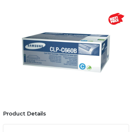
Product Details