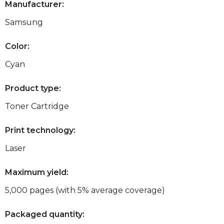
Manufacturer:
Samsung
Color:
Cyan
Product type:
Toner Cartridge
Print technology:
Laser
Maximum yield:
5,000 pages (with 5% average coverage)
Packaged quantity: