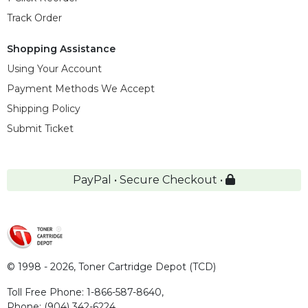
Track Order
Shopping Assistance
Using Your Account
Payment Methods We Accept
Shipping Policy
Submit Ticket
PayPal • Secure Checkout •
© 1998 - 2026,
Toner Cartridge Depot (TCD)
Toll Free Phone:
1-866-587-8640
,
Phone:
(904) 342-6224