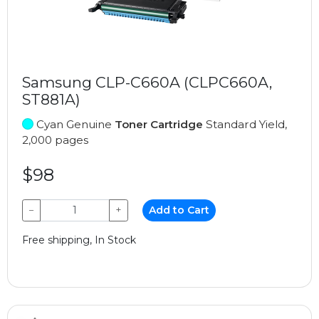
Samsung CLP-C660A (CLPC660A,
ST881A)
Cyan Genuine
Toner Cartridge
Standard Yield,
2,000 pages
$98
−
+
Add to Cart
Free shipping, In Stock