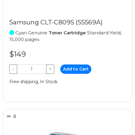
Samsung CLT-C809S (SS569A)
Cyan Genuine
Toner Cartridge
Standard Yield,
15,000 pages
$149
−
+
Add to Cart
Free shipping, In Stock