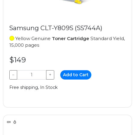
Samsung CLT-Y809S (SS744A)
Yellow Genuine
Toner Cartridge
Standard Yield,
15,000 pages
$149
−
+
Add to Cart
Free shipping, In Stock