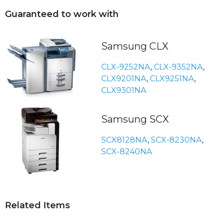
Guaranteed to work with
Samsung CLX
CLX-9252NA
,
CLX-9352NA
,
CLX9201NA
,
CLX9251NA
,
CLX9301NA
Samsung SCX
SCX8128NA
,
SCX-8230NA
,
SCX-8240NA
Related Items