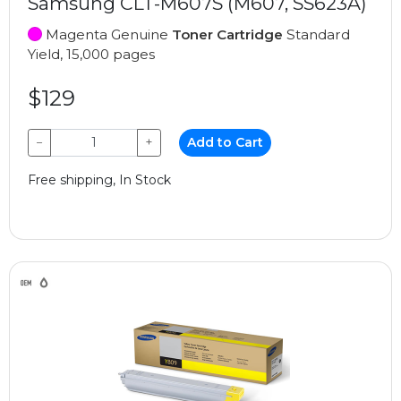
Samsung CLT-M607S (M607, SS623A)
Magenta Genuine
Toner Cartridge
Standard
Yield, 15,000 pages
$129
−
+
Add to Cart
Free shipping, In Stock