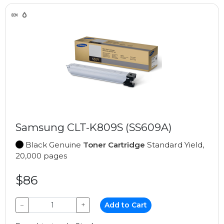
Samsung CLT-K809S (SS609A)
Black Genuine
Toner Cartridge
Standard Yield,
20,000 pages
$86
−
+
Add to Cart