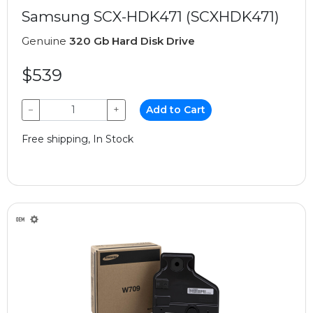
Samsung SCX-HDK471 (SCXHDK471)
Genuine
320 Gb Hard Disk Drive
$539
−
+
Add to Cart
Free shipping, In Stock