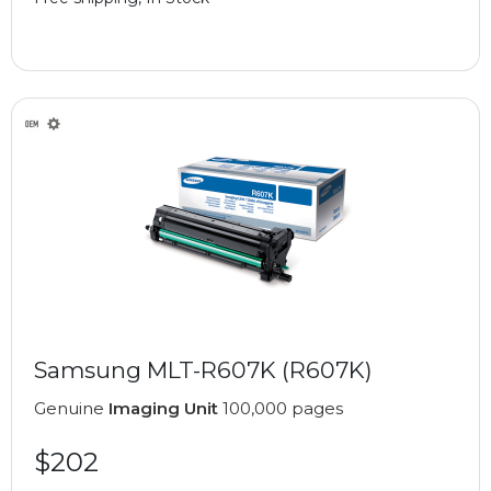
Samsung MLT-R607K (R607K)
Genuine
Imaging Unit
100,000 pages
$202