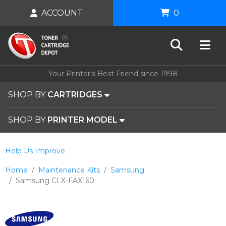
ACCOUNT
0
Your Printer's Best Friend since 1998
SHOP BY
CARTRIDGES
SHOP BY
PRINTER MODEL
Help Us Improve
Home
Maintenance Kits
Samsung
Samsung CLX-FAX160