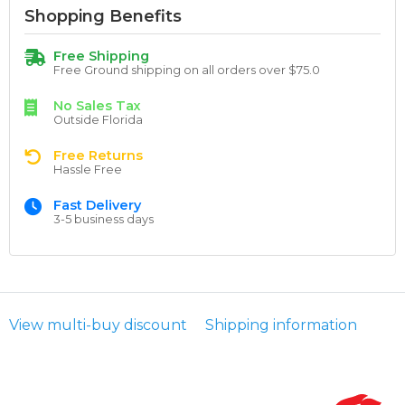
Shopping Benefits
Free Shipping
Free Ground shipping on all orders over $75.0
No Sales Tax
Outside Florida
Free Returns
Hassle Free
Fast Delivery
3-5 business days
View multi-buy discount
Shipping information