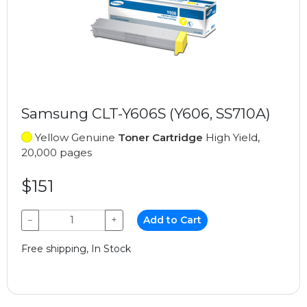
Samsung CLT-Y606S (Y606, SS710A)
Yellow Genuine
Toner Cartridge
High Yield,
20,000 pages
$151
−
+
Add to Cart
Free shipping, In Stock