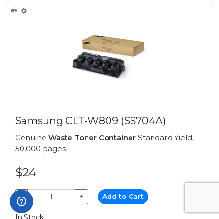
Samsung CLT-W809 (SS704A)
Genuine
Waste Toner Container
Standard Yield,
50,000 pages
$24
−
+
Add to Cart
In Stock