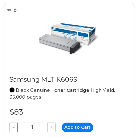
Samsung MLT-K606S
Black Genuine
Toner Cartridge
High Yield,
35,000 pages
$83
−
+
Add to Cart