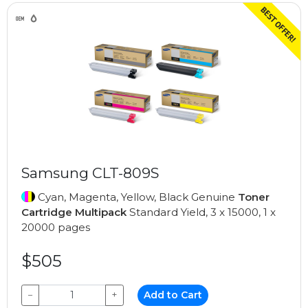
Samsung CLT-809S
Cyan, Magenta, Yellow, Black Genuine
Toner
Cartridge Multipack
Standard Yield, 3 x 15000, 1 x
20000 pages
$505
−
+
Add to Cart