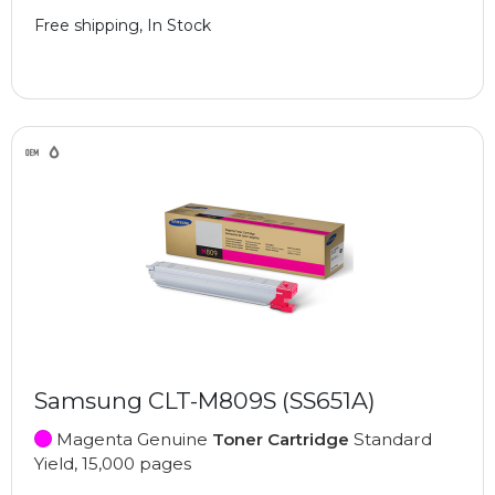
Free shipping, In Stock
Samsung CLT-M809S (SS651A)
Magenta Genuine
Toner Cartridge
Standard
Yield, 15,000 pages