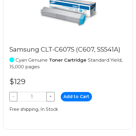
Samsung CLT-C607S (C607, SS541A)
Cyan Genuine
Toner Cartridge
Standard Yield,
15,000 pages
$129
−
+
Add to Cart
Free shipping, In Stock