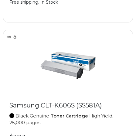
Free shipping, In Stock
Samsung CLT-K606S (SS581A)
Black Genuine
Toner Cartridge
High Yield,
25,000 pages