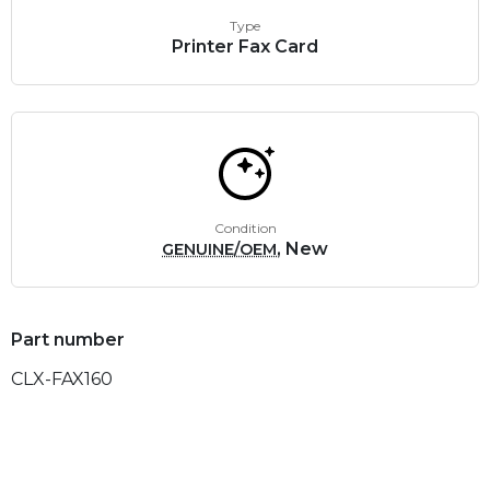
Type
Printer Fax Card
Condition
, New
GENUINE/OEM
Part number
CLX-FAX160