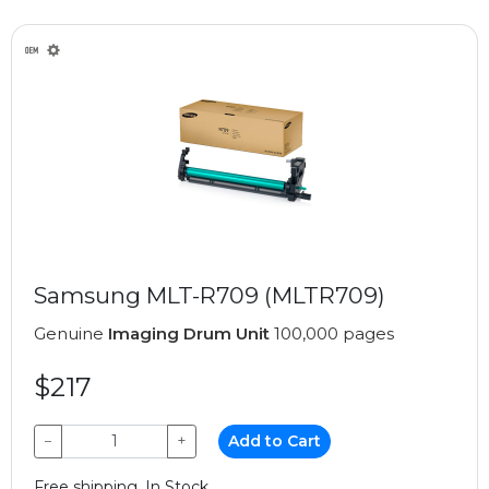
Samsung MLT-R709 (MLTR709)
Genuine
Imaging Drum Unit
100,000 pages
$217
−
+
Add to Cart
Free shipping, In Stock