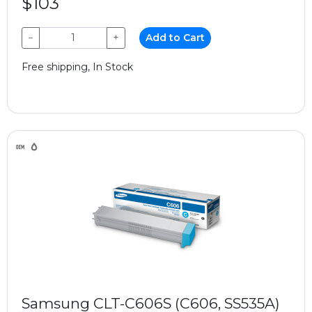
$103
−
+
Add to Cart
Free shipping, In Stock
Samsung CLT-C606S (C606, SS535A)