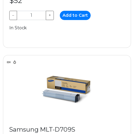
$52
−
+
Add to Cart
In Stock
Samsung MLT-D709S