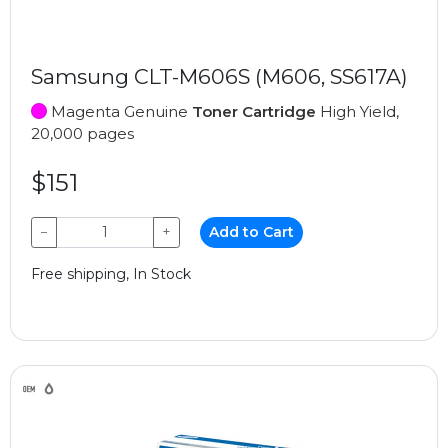
Samsung CLT-M606S (M606, SS617A)
Magenta Genuine
Toner Cartridge
High Yield,
20,000 pages
$151
−
+
Add to Cart
Free shipping, In Stock