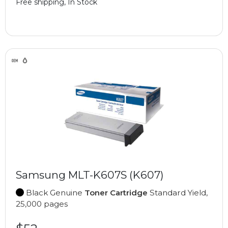
Free shipping, In Stock
Samsung MLT-K607S (K607)
Black Genuine
Toner Cartridge
Standard Yield,
25,000 pages