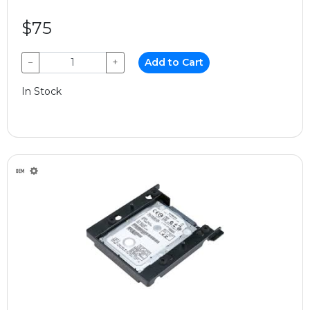
$75
−
+
Add to Cart
In Stock