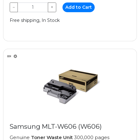
−
+
Add to Cart
Free shipping, In Stock
Samsung MLT-W606 (W606)
Genuine
Toner Waste Unit
300,000 pages