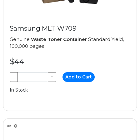
Samsung MLT-W709
Genuine
Waste Toner Container
Standard Yield,
100,000 pages
$44
−
+
Add to Cart
In Stock