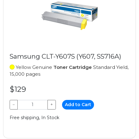
Samsung CLT-Y607S (Y607, SS716A)
Yellow Genuine
Toner Cartridge
Standard Yield,
15,000 pages
$129
−
+
Add to Cart
Free shipping, In Stock