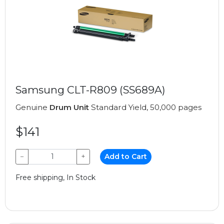
Samsung CLT-R809 (SS689A)
Genuine
Drum Unit
Standard Yield, 50,000 pages
$141
−
+
Add to Cart
Free shipping, In Stock