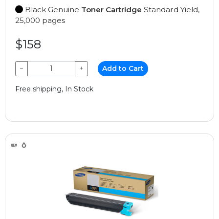
Black Genuine
Toner Cartridge
Standard Yield,
25,000 pages
$158
−
+
Add to Cart
Free shipping, In Stock