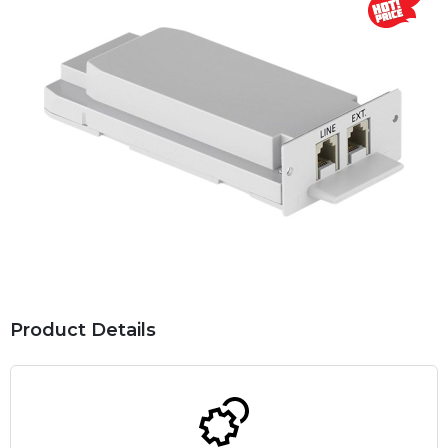
Product Details