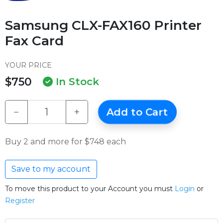
Samsung CLX-FAX160 Printer
Fax Card
YOUR PRICE
$750
In Stock
−
+
Add to Cart
Buy 2 and more for $748 each
Save to my account
To move this product to your Account you must
Login
or
Register