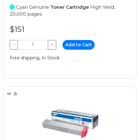
Cyan Genuine
Toner Cartridge
High Yield,
20,000 pages
$151
−
+
Add to Cart
Free shipping, In Stock