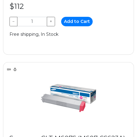
$112
−
+
Add to Cart
Free shipping, In Stock