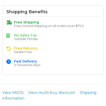
Shopping Benefits
Free Shipping
Free Ground shipping on all orders over $75.0
No Sales Tax
Outside Florida
Free Returns
Hassle Free
Fast Delivery
3-5 business days
View MSDS
View multi-buy discount
Shipping
information