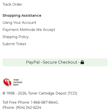
Track Order
Shopping Assistance
Using Your Account
Payment Methods We Accept
Shipping Policy
Submit Ticket
PayPal • Secure Checkout •
© 1998 - 2026,
Toner Cartridge Depot (TCD)
Toll Free Phone:
1-866-587-8640
,
Phone:
(904) 342-6224