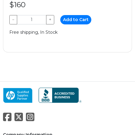
$160
−
+
Add to Cart
Free shipping, In Stock
Company Information