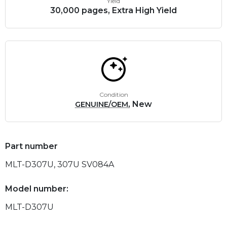
Yield
30,000 pages, Extra High Yield
Condition
, New
GENUINE/OEM
Part number
MLT-D307U, 307U SV084A
Model number:
MLT-D307U