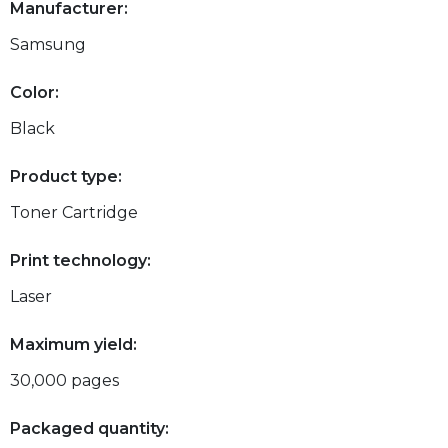
Manufacturer:
Samsung
Color:
Black
Product type:
Toner Cartridge
Print technology:
Laser
Maximum yield:
30,000 pages
Packaged quantity: