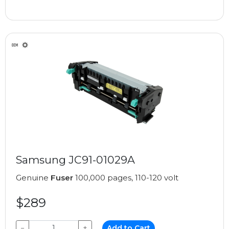
Samsung JC91-01029A
Genuine
Fuser
100,000 pages, 110-120 volt
$289
−
+
Add to Cart