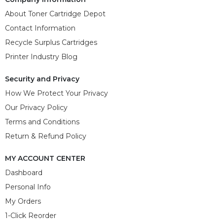
About Toner Cartridge Depot
Contact Information
Recycle Surplus Cartridges
Printer Industry Blog
Security and Privacy
How We Protect Your Privacy
Our Privacy Policy
Terms and Conditions
Return & Refund Policy
MY ACCOUNT CENTER
Dashboard
Personal Info
My Orders
1-Click Reorder