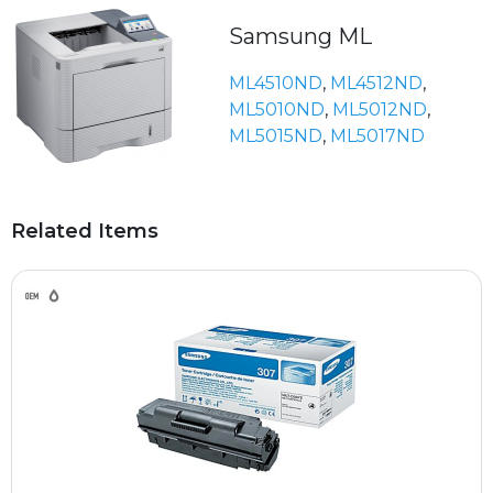
Samsung ML
ML4510ND
,
ML4512ND
,
ML5010ND
,
ML5012ND
,
ML5015ND
,
ML5017ND
Related Items