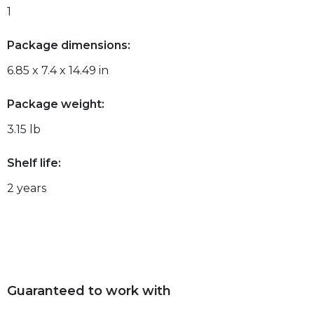
1
Package dimensions:
6.85 x 7.4 x 14.49 in
Package weight:
3.15 lb
Shelf life:
2 years
Guaranteed to work with