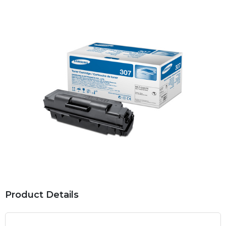
Product Details