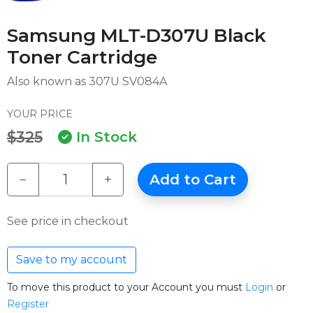
Samsung MLT-D307U Black
Toner Cartridge
Also known as 307U SV084A
YOUR PRICE
$325
In Stock
−
+
Add to Cart
See price in checkout
Save to my account
To move this product to your Account you must
Login
or
Register