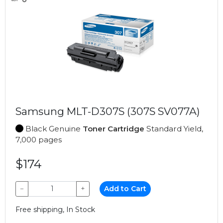
Samsung MLT-D307S (307S SV077A)
Black Genuine
Toner Cartridge
Standard Yield,
7,000 pages
$174
−
+
Add to Cart
Free shipping, In Stock