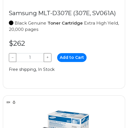
Samsung MLT-D307E (307E, SV061A)
Black Genuine
Toner Cartridge
Extra High Yield,
20,000 pages
$262
−
+
Add to Cart
Free shipping, In Stock