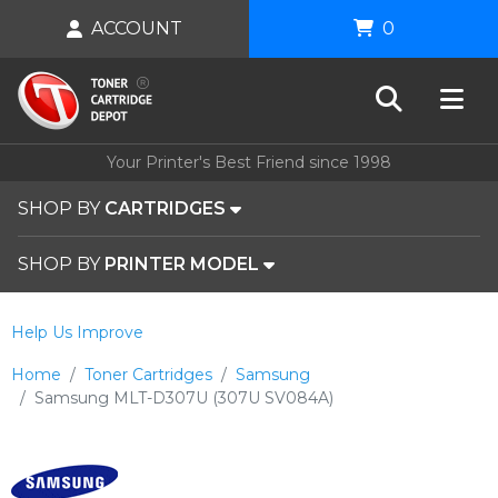
ACCOUNT
0
Your Printer's Best Friend since 1998
SHOP BY
CARTRIDGES
SHOP BY
PRINTER MODEL
Help Us Improve
Home
Toner Cartridges
Samsung
Samsung MLT-D307U (307U SV084A)