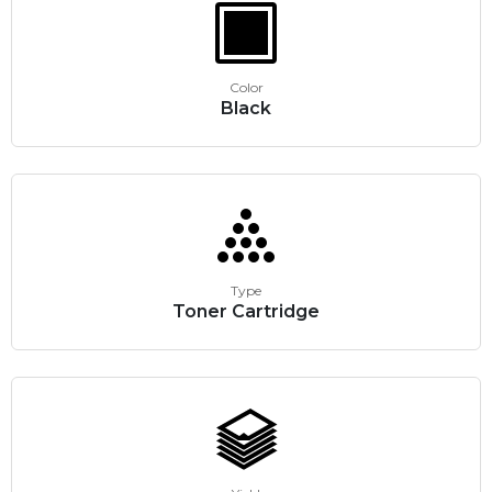
Color
Black
Type
Toner Cartridge