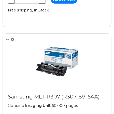
Free shipping, In Stock
Samsung MLT-R307 (R307, SV154A)
Genuine
Imaging Unit
60,000 pages