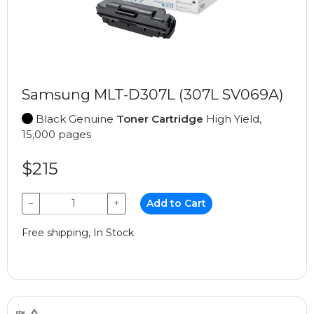
Samsung MLT-D307L (307L SV069A)
Black Genuine
Toner Cartridge
High Yield,
15,000 pages
$215
−
+
Add to Cart
Free shipping, In Stock