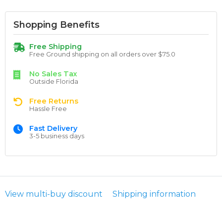
Shopping Benefits
Free Shipping
Free Ground shipping on all orders over $75.0
No Sales Tax
Outside Florida
Free Returns
Hassle Free
Fast Delivery
3-5 business days
View multi-buy discount
Shipping information