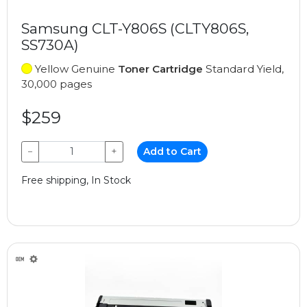
Samsung CLT-Y806S (CLTY806S,
SS730A)
Yellow Genuine
Toner Cartridge
Standard Yield,
30,000 pages
$259
−
+
Add to Cart
Free shipping, In Stock