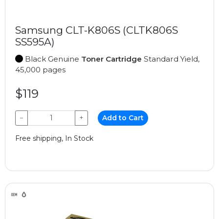
Samsung CLT-K806S (CLTK806S
SS595A)
Black Genuine
Toner Cartridge
Standard Yield,
45,000 pages
$119
−
+
Add to Cart
Free shipping, In Stock