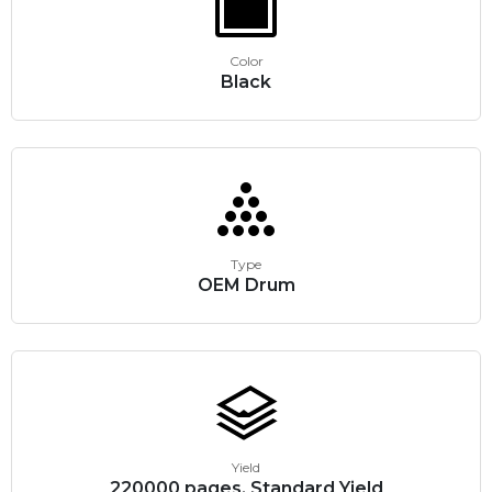
Color
Black
Type
OEM Drum
Yield
220000 pages, Standard Yield