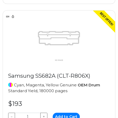
Samsung SS682A (CLT-R806X)
Cyan, Magenta, Yellow Genuine
OEM Drum
Standard Yield, 180000 pages
$193
−
+
Add to Cart