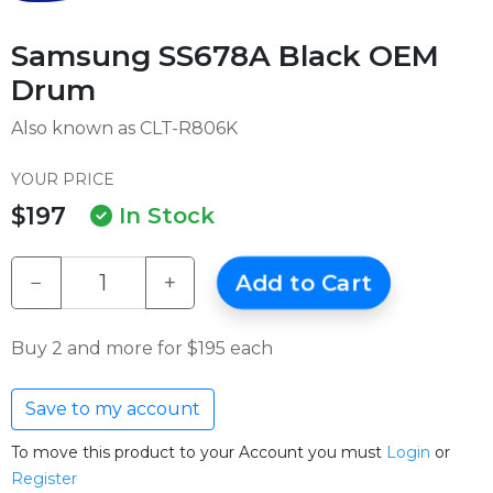
Samsung SS678A Black OEM
Drum
Also known as CLT-R806K
YOUR PRICE
$197
In Stock
−
+
Add to Cart
Buy 2 and more for $195 each
Save to my account
To move this product to your Account you must
Login
or
Register