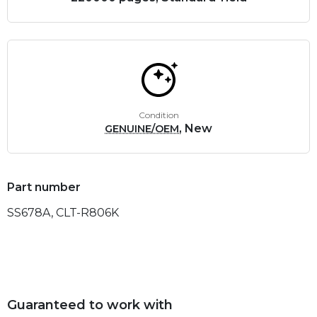
Condition
, New
GENUINE/OEM
Part number
SS678A, CLT-R806K
Guaranteed to work with