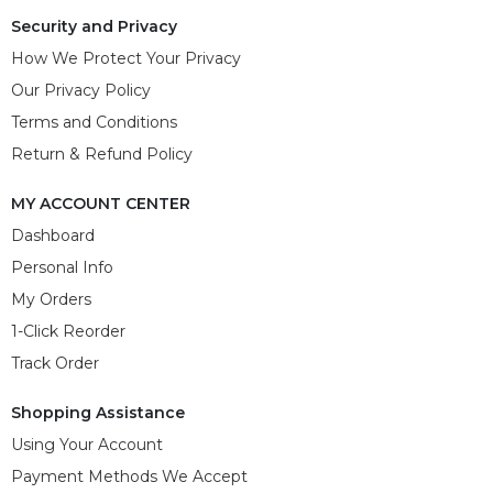
Security and Privacy
How We Protect Your Privacy
Our Privacy Policy
Terms and Conditions
Return & Refund Policy
MY ACCOUNT CENTER
Dashboard
Personal Info
My Orders
1-Click Reorder
Track Order
Shopping Assistance
Using Your Account
Payment Methods We Accept