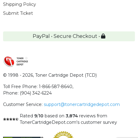
Shipping Policy
Submit Ticket
PayPal • Secure Checkout •
© 1998 - 2026,
Toner Cartridge Depot (TCD)
Toll Free Phone:
1-866-587-8640
,
Phone:
(904) 342-6224
Customer Service:
support@tonercartridgedepot.com
Rated
9
/
10
based on
3,874
reviews
from
TonerCartridgeDepot.com's customer survey