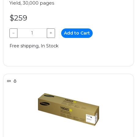
Yield, 30,000 pages
$259
−
+
Add to Cart
Free shipping, In Stock