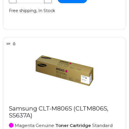
Free shipping, In Stock
Samsung CLT-M806S (CLTM806S,
SS637A)
Magenta Genuine
Toner Cartridge
Standard