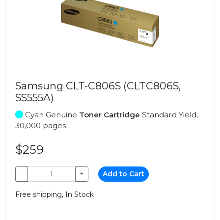
Samsung CLT-C806S (CLTC806S,
SS555A)
Cyan Genuine
Toner Cartridge
Standard Yield,
30,000 pages
$259
−
+
Add to Cart
Free shipping, In Stock