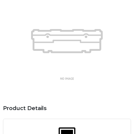
Product Details