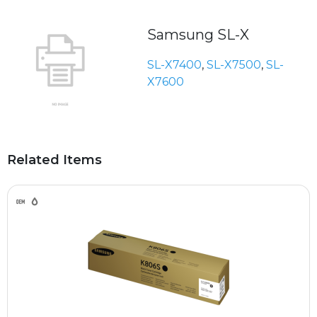
Samsung SL-X
SL-X7400
,
SL-X7500
,
SL-
X7600
Related Items