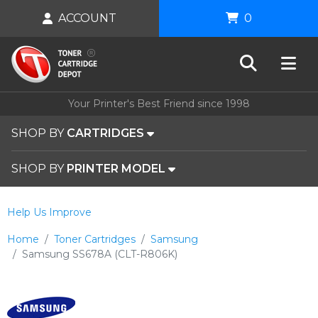
ACCOUNT
0
Your Printer's Best Friend since 1998
SHOP BY
CARTRIDGES
SHOP BY
PRINTER MODEL
Help Us Improve
Home
Toner Cartridges
Samsung
Samsung SS678A (CLT-R806K)