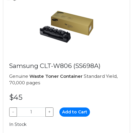
Samsung CLT-W806 (SS698A)
Genuine
Waste Toner Container
Standard Yield,
70,000 pages
$45
−
+
Add to Cart
In Stock