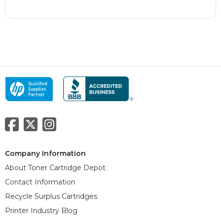
Company Information
About Toner Cartridge Depot
Contact Information
Recycle Surplus Cartridges
Printer Industry Blog