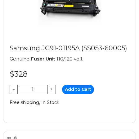
Samsung JC91-01195A (SS053-60005)
Genuine
Fuser Unit
110/120 volt
$328
−
+
Add to Cart
Free shipping, In Stock