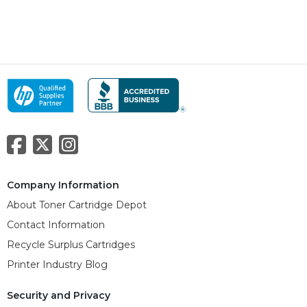
Company Information
About Toner Cartridge Depot
Contact Information
Recycle Surplus Cartridges
Printer Industry Blog
Security and Privacy