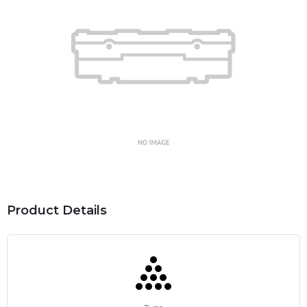
Product Details