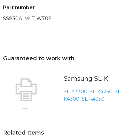
Part number
SS850A, MLT-W708
Guaranteed to work with
Samsung SL-K
SL-K3300
,
SL-K4250
,
SL-
K4300
,
SL-K4350
Related Items