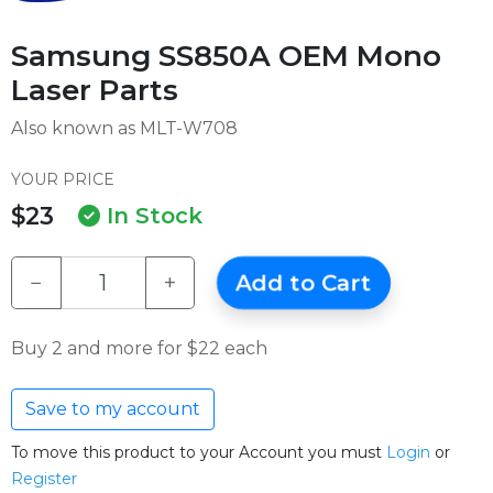
Samsung SS850A OEM Mono
Laser Parts
Also known as MLT-W708
YOUR PRICE
$23
In Stock
−
+
Add to Cart
Buy 2 and more for $22 each
Save to my account
To move this product to your Account you must
Login
or
Register