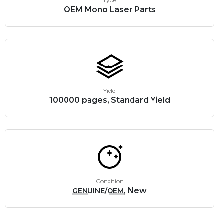
Type
OEM Mono Laser Parts
Yield
100000 pages, Standard Yield
Condition
, New
GENUINE/OEM