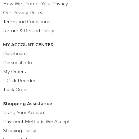
How We Protect Your Privacy
Our Privacy Policy
Terms and Conditions
Return & Refund Policy
MY ACCOUNT CENTER
Dashboard
Personal Info
My Orders
1-Click Reorder
Track Order
Shopping Assistance
Using Your Account
Payment Methods We Accept
Shipping Policy