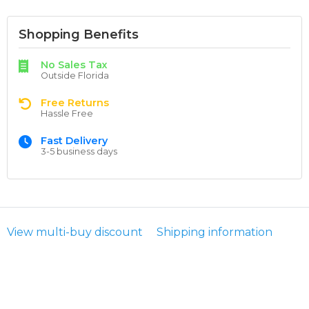
Shopping Benefits
No Sales Tax
Outside Florida
Free Returns
Hassle Free
Fast Delivery
3-5 business days
View multi-buy discount
Shipping information