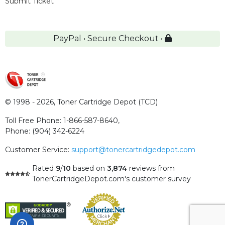
Submit Ticket
PayPal • Secure Checkout •
© 1998 - 2026,
Toner Cartridge Depot (TCD)
Toll Free Phone:
1-866-587-8640
,
Phone:
(904) 342-6224
Customer Service:
support@tonercartridgedepot.com
Rated
9
/
10
based on
3,874
reviews
from
TonerCartridgeDepot.com's customer survey