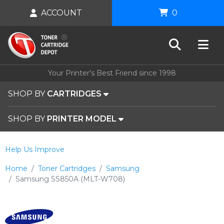
ACCOUNT
0
Your Printer's Best Friend since 1998
SHOP BY
CARTRIDGES
SHOP BY
PRINTER MODEL
Help Us Improve
Home
Toner Cartridges
Samsung
Samsung SS850A (MLT-W708)