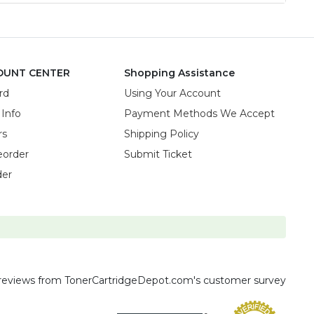
OUNT CENTER
Shopping Assistance
rd
Using Your Account
 Info
Payment Methods We Accept
rs
Shipping Policy
eorder
Submit Ticket
der
reviews
from TonerCartridgeDepot.com's customer survey