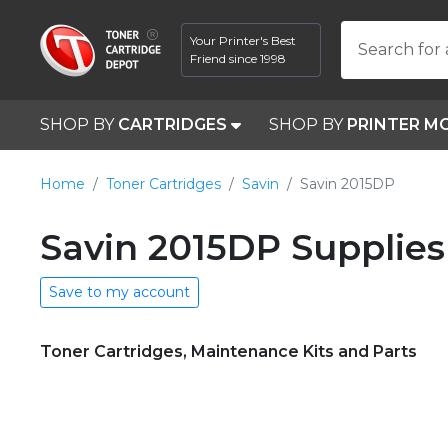
Your Printer's Best
Search for 
Friend since 1998
SHOP BY
CARTRIDGES
SHOP BY
PRINTER M
Home
Toner Cartridges
Savin
Savin 2015DP
Savin 2015DP Supplies
Save to my account
Toner Cartridges, Maintenance Kits and Parts