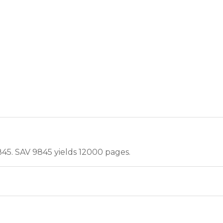
845. SAV 9845 yields 12000 pages.