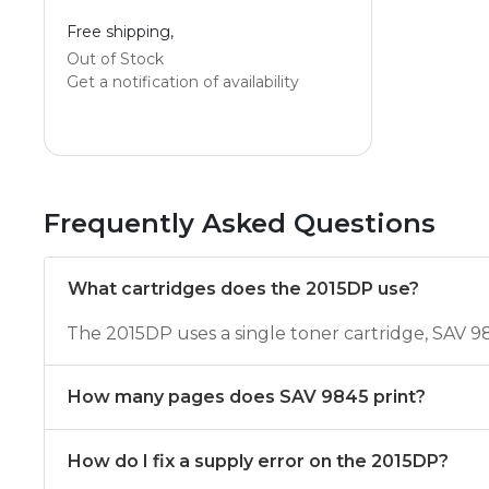
Free shipping,
Out of Stock
Get a notification of availability
Frequently Asked Questions
What cartridges does the 2015DP use?
The 2015DP uses a single toner cartridge, SAV 9
How many pages does SAV 9845 print?
How do I fix a supply error on the 2015DP?