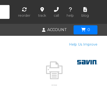
reorder
track
call
help
blog
ACCOUNT
0
Help Us Improve