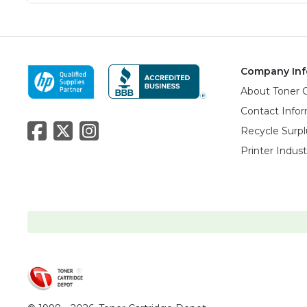
Company Inf
About Toner 
Contact Info
Recycle Surpl
Printer Indus