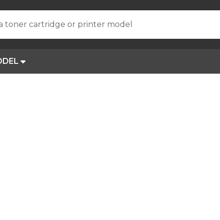
a toner cartridge or printer model
ODEL