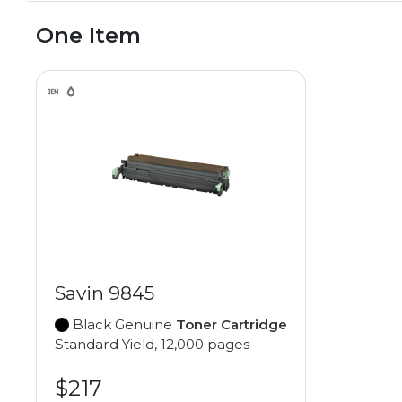
One Item
Savin 9845
Black Genuine
Toner Cartridge
Standard Yield, 12,000 pages
$217