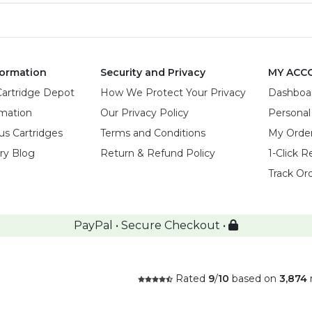
ormation
Security and Privacy
MY ACC
Cartridge Depot
How We Protect Your Privacy
Dashboa
rmation
Our Privacy Policy
Personal
us Cartridges
Terms and Conditions
My Orde
try Blog
Return & Refund Policy
1-Click R
Track Or
PayPal • Secure Checkout •
Rated
9
/
10
based on
3,874