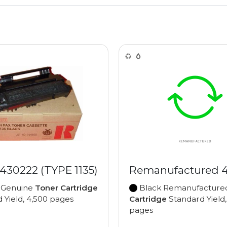
430222 (TYPE 1135)
Remanufactured 
 Genuine
Toner Cartridge
Black Remanufactur
 Yield, 4,500 pages
Cartridge
Standard Yield,
pages