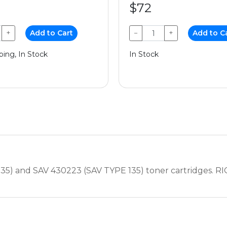
$72
+
Add to Cart
−
+
Add to C
ping, In Stock
In Stock
35) and SAV 430223 (SAV TYPE 135) toner cartridges. RI