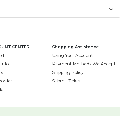
OUNT CENTER
Shopping Assistance
rd
Using Your Account
 Info
Payment Methods We Accept
rs
Shipping Policy
eorder
Submit Ticket
der