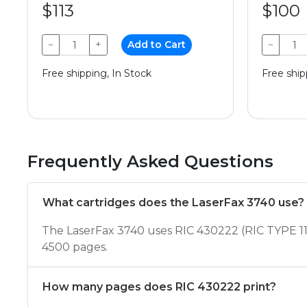
$113
$100
−
+
Add to Cart
−
Free shipping, In Stock
Free ship
Frequently Asked Questions
What cartridges does the LaserFax 3740 use?
The LaserFax 3740 uses RIC 430222 (RIC TYPE 11
4500 pages.
How many pages does RIC 430222 print?