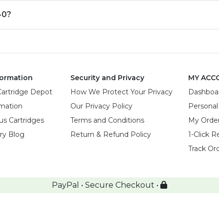
40?
ormation
Security and Privacy
MY ACC
Cartridge Depot
How We Protect Your Privacy
Dashboa
rmation
Our Privacy Policy
Personal
us Cartridges
Terms and Conditions
My Orde
try Blog
Return & Refund Policy
1-Click R
Track Or
PayPal • Secure Checkout •