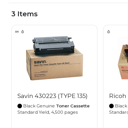
3 Items
Savin 430223 (TYPE 135)
Ricoh 
Black Genuine
Toner Cassette
Black
Standard Yield, 4,500 pages
Standard