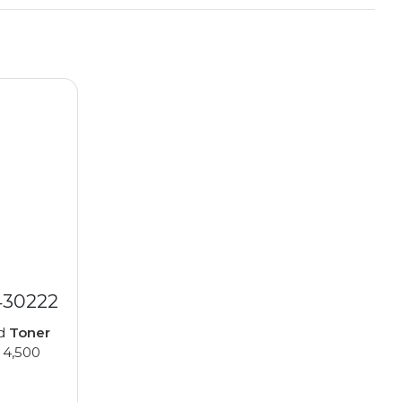
430222
ed
Toner
 4,500