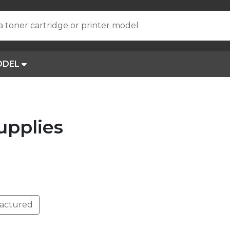
a toner cartridge or printer model
ODEL
upplies
actured