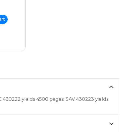
art
C 430222 yields 4500 pages; SAV 430223 yields