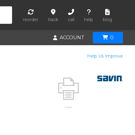
reorder
track
call
help
blog
ACCOUNT
0
Help Us Improve