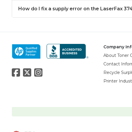
How do I fix a supply error on the LaserFax 37
Company Inf
About Toner 
Contact Info
Recycle Surpl
Printer Indus