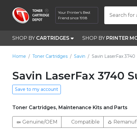
Your Printer's Best
Search for 
Friend since 1998
SHOP BY
CARTRIDGES
SHOP BY
PRINTER M
Home
Toner Cartridges
Savin
Savin LaserFax 3740
Savin LaserFax 3740 S
Save to my account
Toner Cartridges, Maintenance Kits and Parts
Genuine/OEM
Compatible
Remanuf