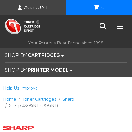
ACCOUNT
0
Your Printer's Best Friend since 1998
SHOP BY
CARTRIDGES
SHOP BY
PRINTER MODEL
Help Us Improve
Home
Toner Cartridges
Sharp
Sharp JX-95NT (JX95NT)