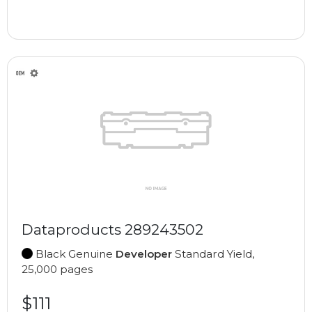
Dataproducts 289243502
Black Genuine
Developer
Standard Yield,
25,000 pages
$111