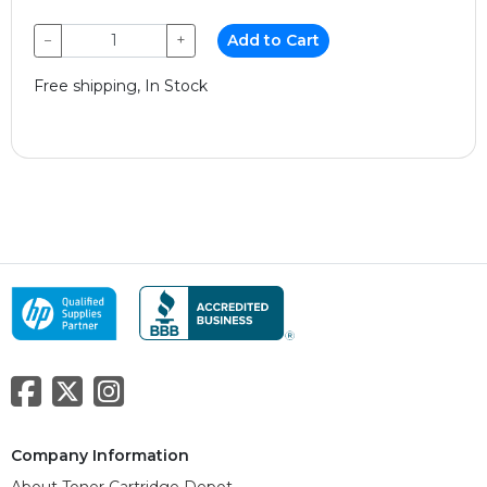
−
+
Add to Cart
Free shipping, In Stock
Company Information
About Toner Cartridge Depot