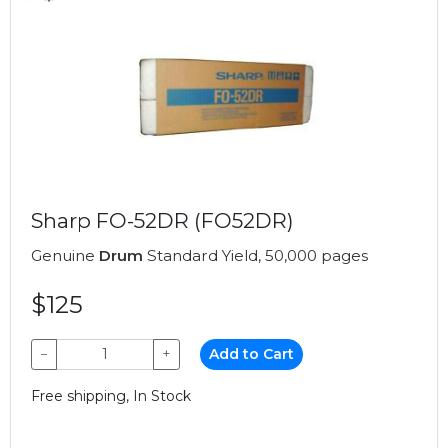
Sharp FO-52DR (FO52DR)
Genuine
Drum
Standard Yield, 50,000 pages
$125
−
+
Add to Cart
Free shipping, In Stock