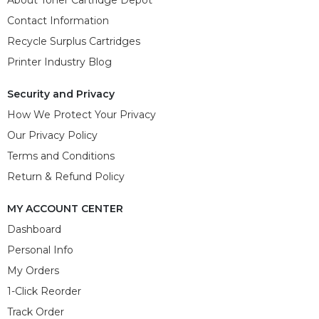
Contact Information
Recycle Surplus Cartridges
Printer Industry Blog
Security and Privacy
How We Protect Your Privacy
Our Privacy Policy
Terms and Conditions
Return & Refund Policy
MY ACCOUNT CENTER
Dashboard
Personal Info
My Orders
1-Click Reorder
Track Order