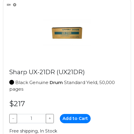
Sharp UX-21DR (UX21DR)
Black Genuine
Drum
Standard Yield, 50,000
pages
$217
−
+
Add to Cart
Free shipping, In Stock