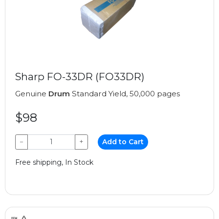
Sharp FO-33DR (FO33DR)
Genuine
Drum
Standard Yield, 50,000 pages
$98
−
+
Add to Cart
Free shipping, In Stock