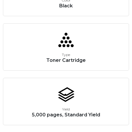
Color
Black
Type
Toner Cartridge
Yield
5,000 pages, Standard Yield