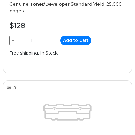
Genuine
Toner/Developer
Standard Yield, 25,000
pages
$128
−
+
Add to Cart
Free shipping, In Stock