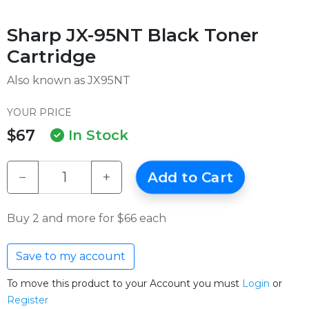
Sharp JX-95NT Black Toner
Cartridge
Also known as JX95NT
YOUR PRICE
$67
In Stock
−
+
Add to Cart
Buy 2 and more for $66 each
Save to my account
To move this product to your Account you must
Login
or
Register