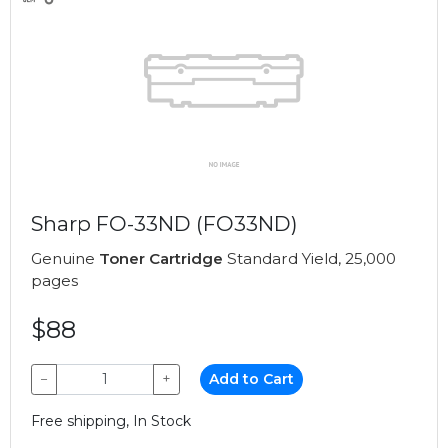
Sharp FO-33ND (FO33ND)
Genuine
Toner Cartridge
Standard Yield, 25,000
pages
$88
−
+
Add to Cart
Free shipping, In Stock