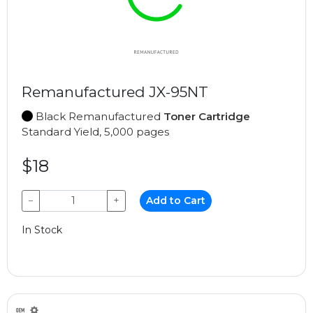
Remanufactured JX-95NT
Black Remanufactured
Toner Cartridge
Standard Yield, 5,000 pages
$18
−
+
Add to Cart
In Stock