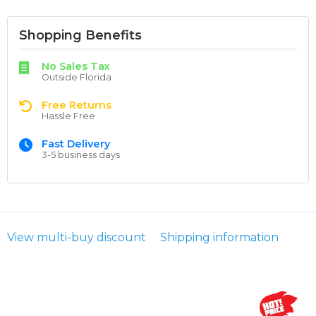
Shopping Benefits
No Sales Tax
Outside Florida
Free Returns
Hassle Free
Fast Delivery
3-5 business days
View multi-buy discount
Shipping information