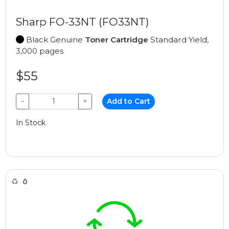
Sharp FO-33NT (FO33NT)
Black Genuine
Toner Cartridge
Standard Yield,
3,000 pages
$55
−
+
Add to Cart
In Stock