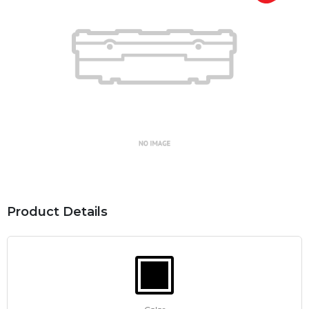
Product Details