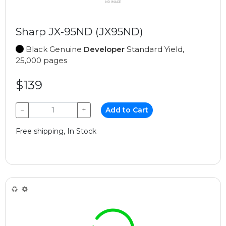
Sharp JX-95ND (JX95ND)
Black Genuine
Developer
Standard Yield,
25,000 pages
$139
−
+
Add to Cart
Free shipping, In Stock