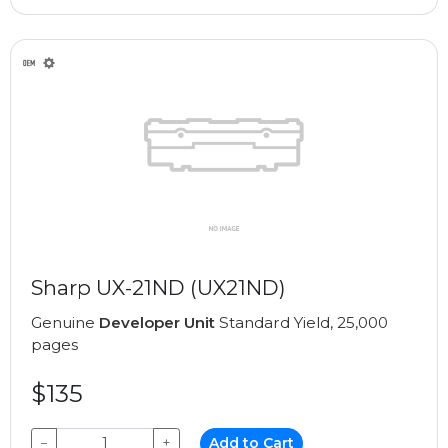
Sharp UX-21ND (UX21ND)
Genuine
Developer Unit
Standard Yield, 25,000
pages
$135
−
+
Add to Cart