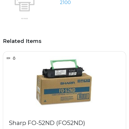
2100
Related Items
Sharp FO-52ND (FO52ND)