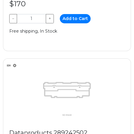
$170
−
+
Add to Cart
Free shipping, In Stock
Dataproducts 289242502