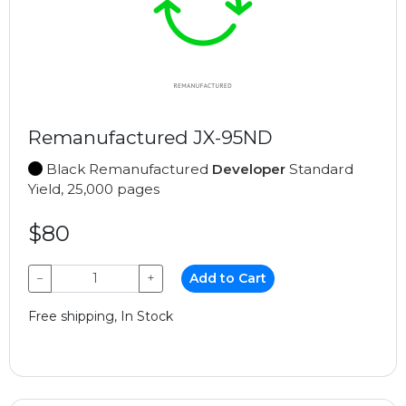
Remanufactured JX-95ND
Black Remanufactured
Developer
Standard
Yield, 25,000 pages
$80
−
+
Add to Cart
Free shipping, In Stock