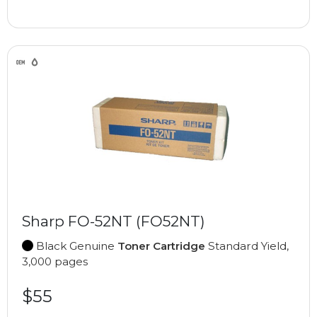
Sharp FO-52NT (FO52NT)
Black Genuine
Toner Cartridge
Standard Yield,
3,000 pages
$55