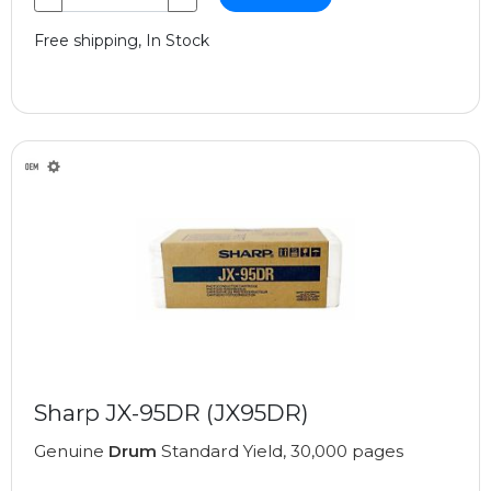
Free shipping, In Stock
Sharp JX-95DR (JX95DR)
Genuine
Drum
Standard Yield, 30,000 pages