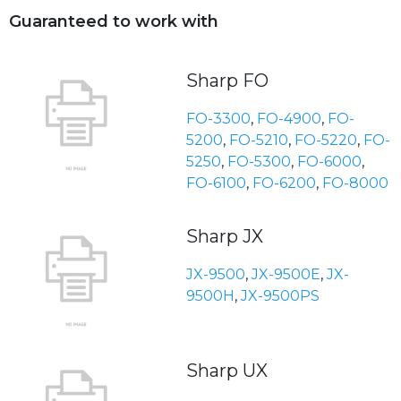
Guaranteed to work with
Sharp FO
FO-3300
,
FO-4900
,
FO-
5200
,
FO-5210
,
FO-5220
,
FO-
5250
,
FO-5300
,
FO-6000
,
FO-6100
,
FO-6200
,
FO-8000
Sharp JX
JX-9500
,
JX-9500E
,
JX-
9500H
,
JX-9500PS
Sharp UX