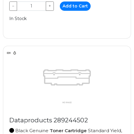
−
+
Add to Cart
In Stock
Dataproducts 289244502
Black Genuine
Toner Cartridge
Standard Yield,