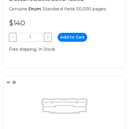
Genuine
Drum
Standard Yield, 50,000 pages
$140
−
+
Add to Cart
Free shipping, In Stock