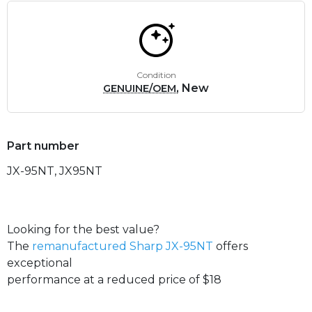
Condition
, New
GENUINE/OEM
Part number
JX-95NT, JX95NT
Looking for the best value?
The
remanufactured Sharp JX-95NT
offers
exceptional
performance at a reduced price of $18