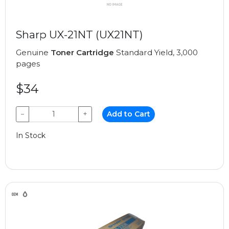
Sharp UX-21NT (UX21NT)
Genuine
Toner Cartridge
Standard Yield, 3,000
pages
$34
−
+
Add to Cart
In Stock