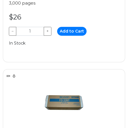
3,000 pages
$26
−
+
Add to Cart
In Stock