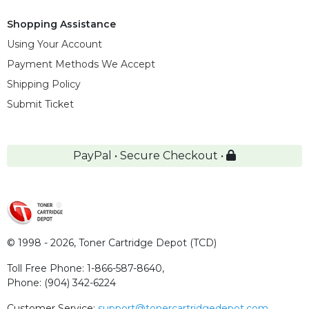
Shopping Assistance
Using Your Account
Payment Methods We Accept
Shipping Policy
Submit Ticket
PayPal • Secure Checkout •
© 1998 - 2026,
Toner Cartridge Depot (TCD)
Toll Free Phone:
1-866-587-8640
,
Phone:
(904) 342-6224
Customer Service:
support@tonercartridgedepot.com