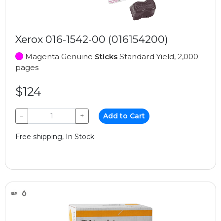
Xerox 016-1542-00 (016154200)
Magenta Genuine
Sticks
Standard Yield, 2,000
pages
$124
−
+
Add to Cart
Free shipping, In Stock