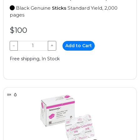
Black Genuine
Sticks
Standard Yield, 2,000
pages
$100
−
+
Add to Cart
Free shipping, In Stock