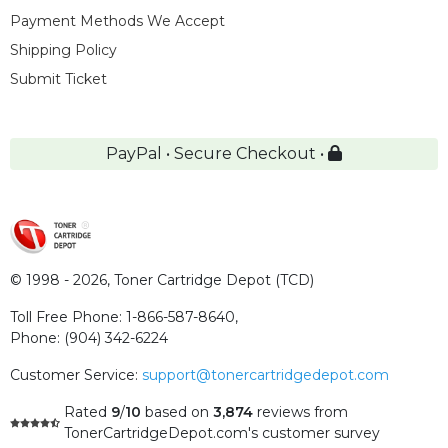
Payment Methods We Accept
Shipping Policy
Submit Ticket
PayPal • Secure Checkout •
© 1998 - 2026,
Toner Cartridge Depot (TCD)
Toll Free Phone:
1-866-587-8640
,
Phone:
(904) 342-6224
Customer Service:
support@tonercartridgedepot.com
Rated
9
/
10
based on
3,874
reviews
from
TonerCartridgeDepot.com's customer survey