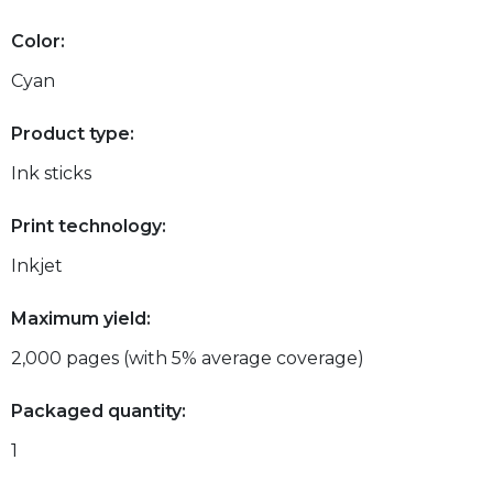
Color:
Cyan
Product type:
Ink sticks
Print technology:
Inkjet
Maximum yield:
2,000 pages (with 5% average coverage)
Packaged quantity:
1