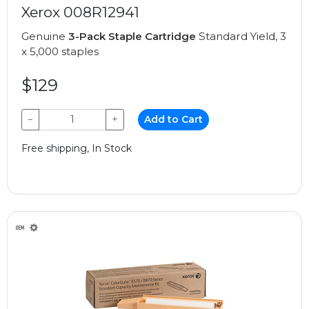
Xerox 008R12941
Genuine
3-Pack Staple Cartridge
Standard Yield, 3
x 5,000 staples
$129
−
+
Add to Cart
Free shipping, In Stock