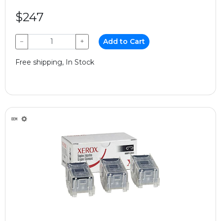
$247
−
+
Add to Cart
Free shipping, In Stock