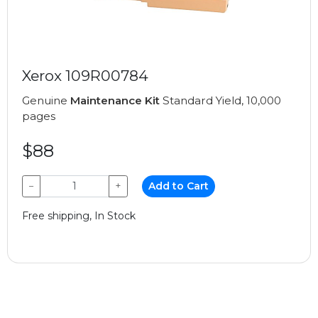
Xerox 109R00784
Genuine
Maintenance Kit
Standard Yield, 10,000
pages
$88
−
+
Add to Cart
Free shipping, In Stock