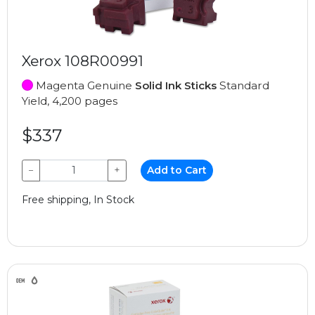
Xerox 108R00991
Magenta Genuine
Solid Ink Sticks
Standard
Yield, 4,200 pages
$337
−
+
Add to Cart
Free shipping, In Stock