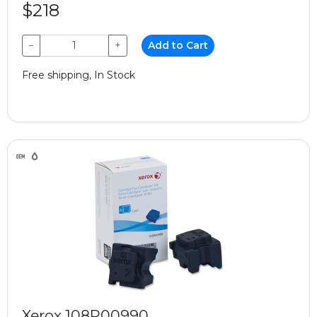
$218
−
+
Add to Cart
Free shipping, In Stock
Xerox 108R00990