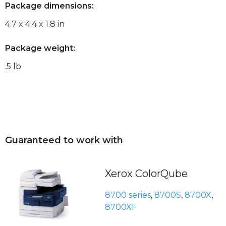
Package dimensions:
4.7 x 4.4 x 1.8 in
Package weight:
.5 lb
Guaranteed to work with
Xerox ColorQube
8700 series
,
8700S
,
8700X
,
8700XF