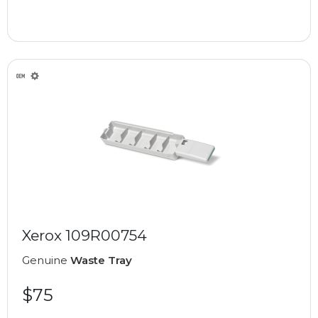
Xerox 109R00754
Genuine
Waste Tray
$75