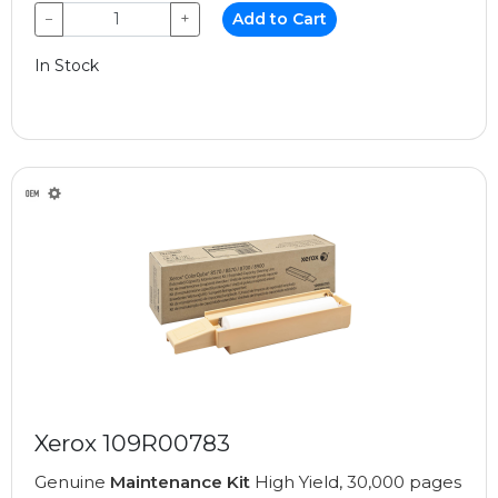
−
+
Add to Cart
In Stock
Xerox 109R00783
Genuine
Maintenance Kit
High Yield, 30,000 pages