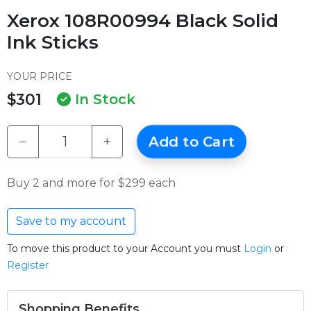
Xerox 108R00994 Black Solid
Ink Sticks
YOUR PRICE
$301
In Stock
−
+
Add to Cart
Buy 2 and more for $299 each
Save to my account
To move this product to your Account you must
Login
or
Register
Shopping Benefits