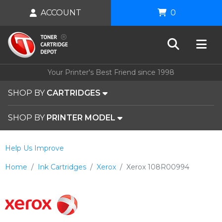
ACCOUNT
0
Your Printer's Best Friend since 1998
SHOP BY
CARTRIDGES
SHOP BY
PRINTER MODEL
Help Us Improve
Home
Ink Cartridges
Xerox
Xerox 108R00994