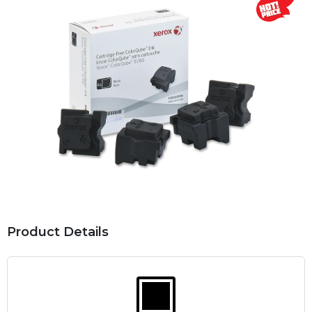
Product Details