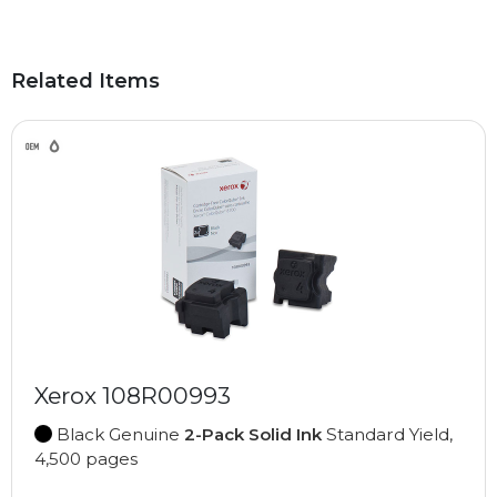
Related Items
Xerox 108R00993
Black Genuine
2-Pack Solid Ink
Standard Yield,
4,500 pages