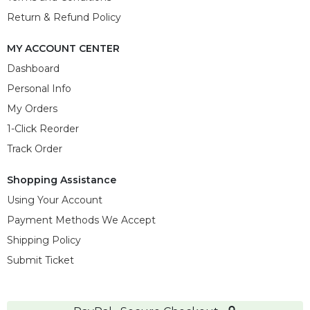
Return & Refund Policy
MY ACCOUNT CENTER
Dashboard
Personal Info
My Orders
1-Click Reorder
Track Order
Shopping Assistance
Using Your Account
Payment Methods We Accept
Shipping Policy
Submit Ticket