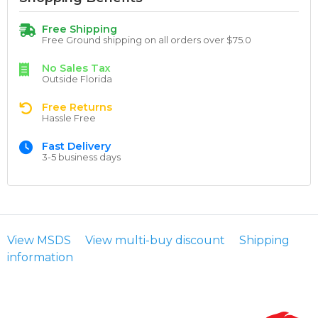
Free Shipping
Free Ground shipping on all orders over $75.0
No Sales Tax
Outside Florida
Free Returns
Hassle Free
Fast Delivery
3-5 business days
View MSDS
View multi-buy discount
Shipping
information