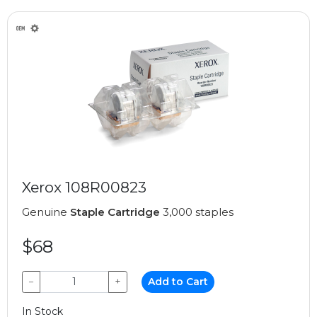
Xerox 108R00823
Genuine
Staple Cartridge
3,000 staples
$68
−
+
Add to Cart
In Stock