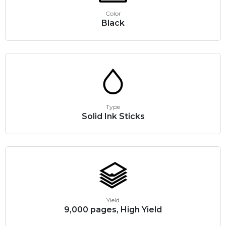
Color
Black
Type
Solid Ink Sticks
Yield
9,000 pages, High Yield