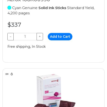
Cyan Genuine
Solid Ink Sticks
Standard Yield,
4,200 pages
$337
−
+
Add to Cart
Free shipping, In Stock