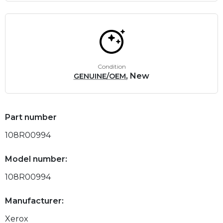
Condition
, New
GENUINE/OEM
Part number
108R00994
Model number:
108R00994
Manufacturer:
Xerox