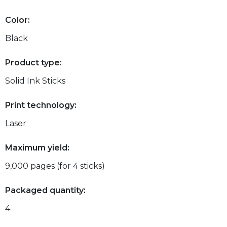
Color:
Black
Product type:
Solid Ink Sticks
Print technology:
Laser
Maximum yield:
9,000 pages (for 4 sticks)
Packaged quantity:
4