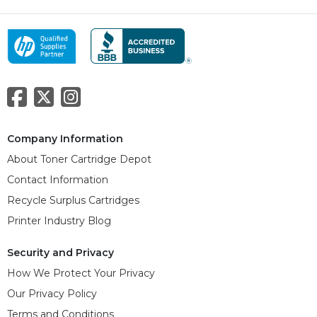
Company Information
About Toner Cartridge Depot
Contact Information
Recycle Surplus Cartridges
Printer Industry Blog
Security and Privacy
How We Protect Your Privacy
Our Privacy Policy
Terms and Conditions