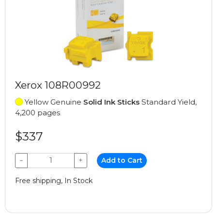
Xerox 108R00992
Yellow Genuine
Solid Ink Sticks
Standard Yield,
4,200 pages
$337
−
+
Add to Cart
Free shipping, In Stock