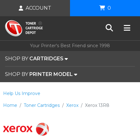
ACCOUNT
0
Your Printer's Best Friend since 1998
SHOP BY
CARTRIDGES
SHOP BY
PRINTER MODEL
Help Us Improve
Home
Toner Cartridges
Xerox
Xerox 13R8