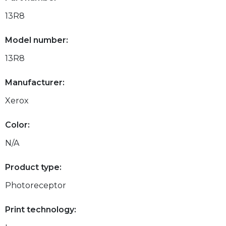
13R8
Model number:
13R8
Manufacturer:
Xerox
Color:
N/A
Product type:
Photoreceptor
Print technology: