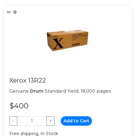
Xerox 13R22
Genuine
Drum
Standard Yield, 18,000 pages
$400
−
+
Add to Cart
Free shipping, In Stock