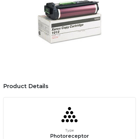
Product Details
Type
Photoreceptor