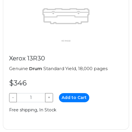
Xerox 13R30
Genuine
Drum
Standard Yield, 18,000 pages
$346
−
+
Add to Cart
Free shipping, In Stock