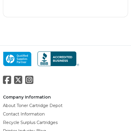
Company Information
About Toner Cartridge Depot
Contact Information
Recycle Surplus Cartridges
Printer Industry Blog