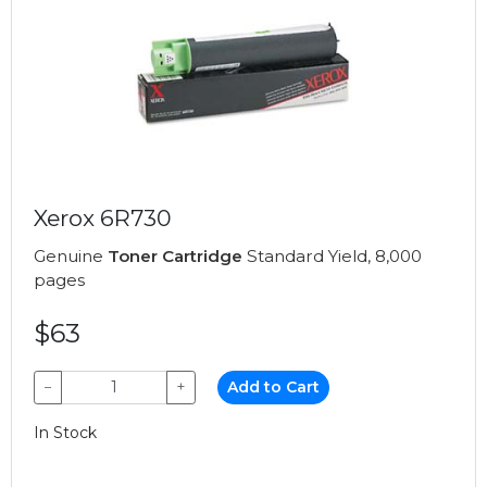
Xerox 6R730
Genuine
Toner Cartridge
Standard Yield, 8,000
pages
$63
−
+
Add to Cart
In Stock