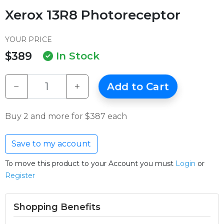
Xerox 13R8 Photoreceptor
YOUR PRICE
$389
In Stock
−
+
Add to Cart
Buy 2 and more for $387 each
Save to my account
To move this product to your Account you must
Login
or
Register
Shopping Benefits