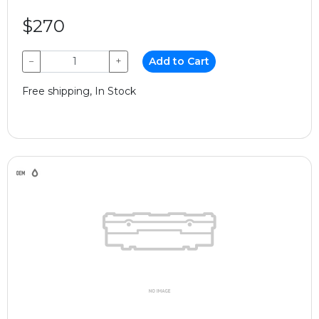
$270
−
+
Add to Cart
Free shipping, In Stock