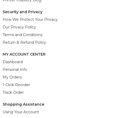
Security and Privacy
How We Protect Your Privacy
Our Privacy Policy
Terms and Conditions
Return & Refund Policy
MY ACCOUNT CENTER
Dashboard
Personal Info
My Orders
1-Click Reorder
Track Order
Shopping Assistance
Using Your Account