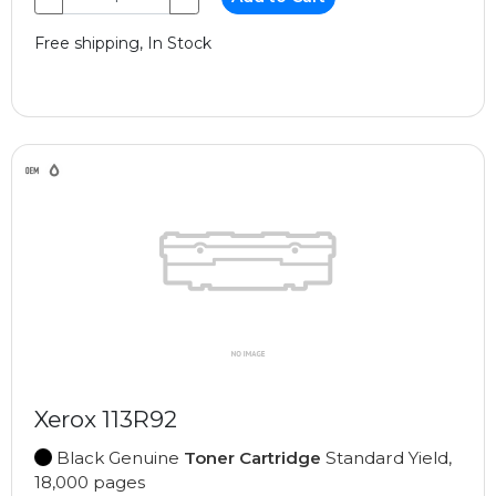
Free shipping, In Stock
Xerox 113R92
Black Genuine
Toner Cartridge
Standard Yield,
18,000 pages