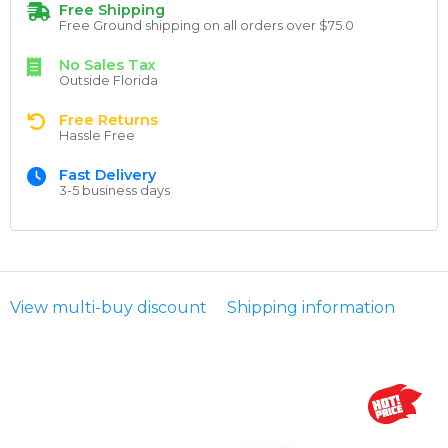
Free Shipping
Free Ground shipping on all orders over $75.0
No Sales Tax
Outside Florida
Free Returns
Hassle Free
Fast Delivery
3-5 business days
View multi-buy discount
Shipping information