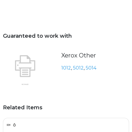
Guaranteed to work with
Xerox Other
1012
,
5012
,
5014
Related Items