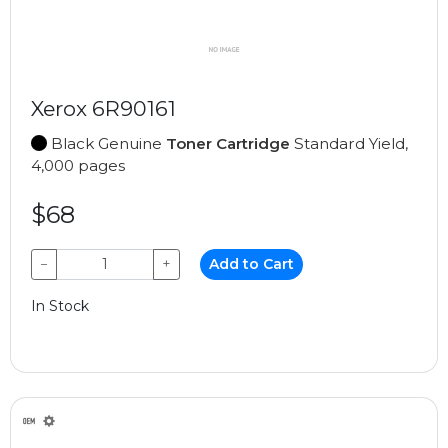
Xerox 6R90161
Black Genuine
Toner Cartridge
Standard Yield,
4,000 pages
$68
−
+
Add to Cart
In Stock