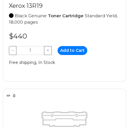
Xerox 13R19
Black Genuine
Toner Cartridge
Standard Yield,
18,000 pages
$440
−
+
Add to Cart
Free shipping, In Stock