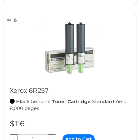
Xerox 6R257
Black Genuine
Toner Cartridge
Standard Yield,
8,000 pages
$116
−
+
Add to Cart