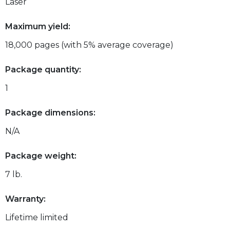
Laser
Maximum yield:
18,000 pages (with 5% average coverage)
Package quantity:
1
Package dimensions:
N/A
Package weight:
7 lb.
Warranty:
Lifetime limited