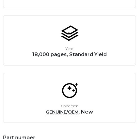
Yield
18,000 pages, Standard Yield
Condition
, New
GENUINE/OEM
Part number