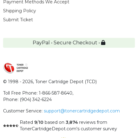
Payment Methods We Accept
Shipping Policy
Submit Ticket
PayPal • Secure Checkout •
© 1998 - 2026,
Toner Cartridge Depot (TCD)
Toll Free Phone:
1-866-587-8640
,
Phone:
(904) 342-6224
Customer Service:
support@tonercartridgedepot.com
Rated
9
/
10
based on
3,874
reviews
from
TonerCartridgeDepot.com's customer survey