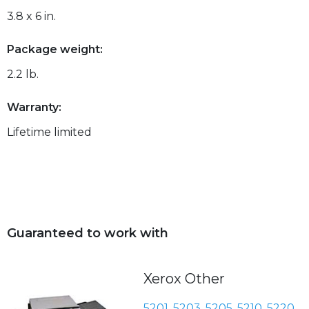
3.8 x 6 in.
Package weight:
2.2 lb.
Warranty:
Lifetime limited
Guaranteed to work with
Xerox Other
5201
,
5203
,
5205
,
5210
,
5220
,