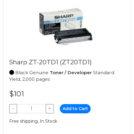
Sharp ZT-20TD1 (ZT20TD1)
Black Genuine
Toner / Developer
Standard
Yield, 2,000 pages
$101
−
+
Add to Cart
Free shipping, In Stock