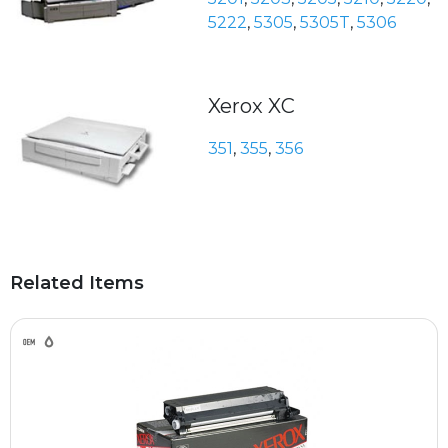
5222
,
5305
,
5305T
,
5306
Xerox XC
351
,
355
,
356
Related Items