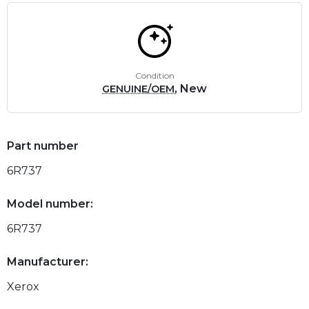
Condition
, New
GENUINE/OEM
Part number
6R737
Model number:
6R737
Manufacturer:
Xerox