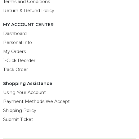
Terms and Conditions
Return & Refund Policy
MY ACCOUNT CENTER
Dashboard
Personal Info
My Orders
1-Click Reorder
Track Order
Shopping Assistance
Using Your Account
Payment Methods We Accept
Shipping Policy
Submit Ticket