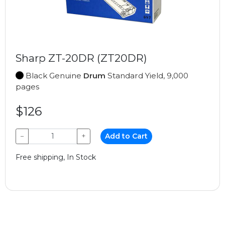
Sharp ZT-20DR (ZT20DR)
Black Genuine
Drum
Standard Yield, 9,000
pages
$126
−
+
Add to Cart
Free shipping, In Stock