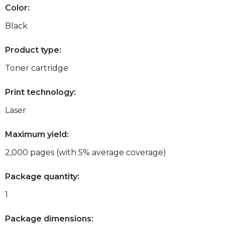
Color:
Black
Product type:
Toner cartridge
Print technology:
Laser
Maximum yield:
2,000 pages (with 5% average coverage)
Package quantity:
1
Package dimensions: