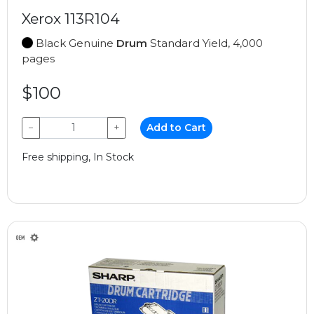
Xerox 113R104
Black Genuine
Drum
Standard Yield, 4,000
pages
$100
−
+
Add to Cart
Free shipping, In Stock