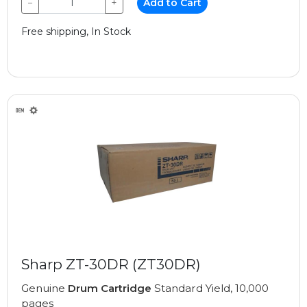
−
+
Add to Cart
Free shipping, In Stock
Sharp ZT-30DR (ZT30DR)
Genuine
Drum Cartridge
Standard Yield, 10,000
pages