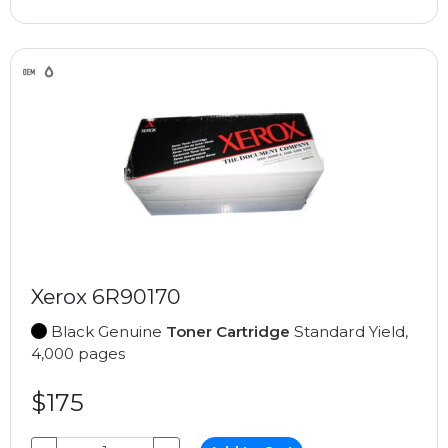
Xerox 6R90170
Black Genuine
Toner Cartridge
Standard Yield,
4,000 pages
$175