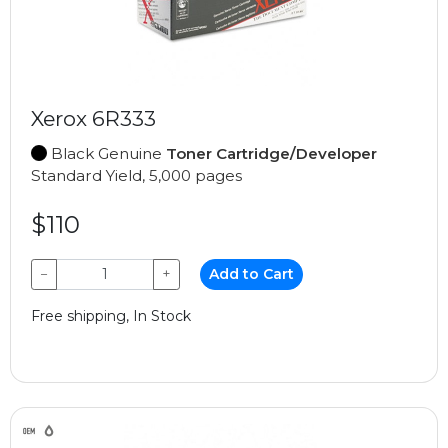
Xerox 6R333
Black Genuine
Toner Cartridge/Developer
Standard Yield, 5,000 pages
$110
−
+
Add to Cart
Free shipping, In Stock