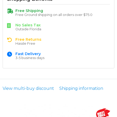
Free Shipping
Free Ground shipping on all orders over $75.0
No Sales Tax
Outside Florida
Free Returns
Hassle Free
Fast Delivery
3-5 business days
View multi-buy discount
Shipping information