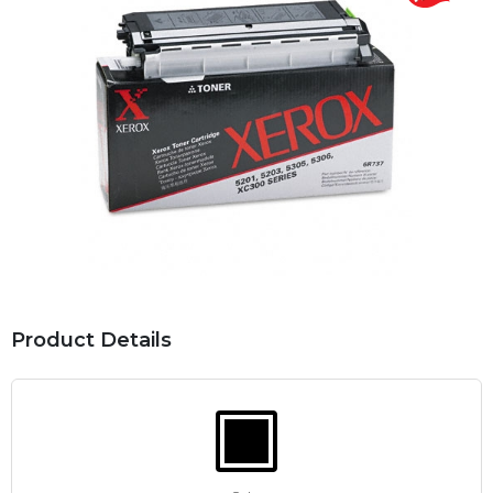
Product Details