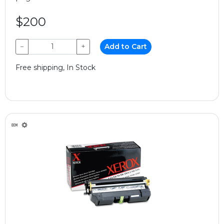
$200
−
+
Add to Cart
Free shipping, In Stock