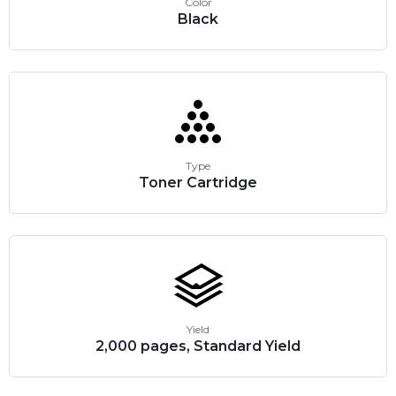
Color
Black
Type
Toner Cartridge
Yield
2,000 pages, Standard Yield