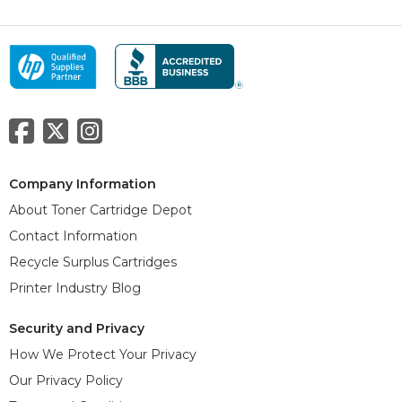
Company Information
About Toner Cartridge Depot
Contact Information
Recycle Surplus Cartridges
Printer Industry Blog
Security and Privacy
How We Protect Your Privacy
Our Privacy Policy