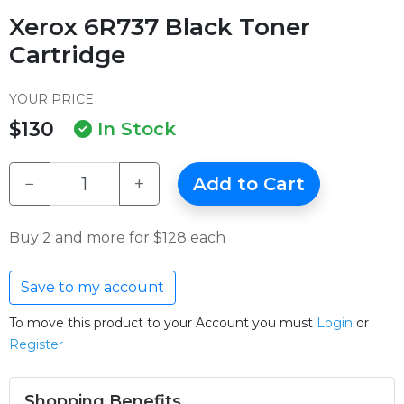
Xerox 6R737 Black Toner
Cartridge
YOUR PRICE
$130
In Stock
−
+
Add to Cart
Buy 2 and more for $128 each
Save to my account
To move this product to your Account you must
Login
or
Register
Shopping Benefits