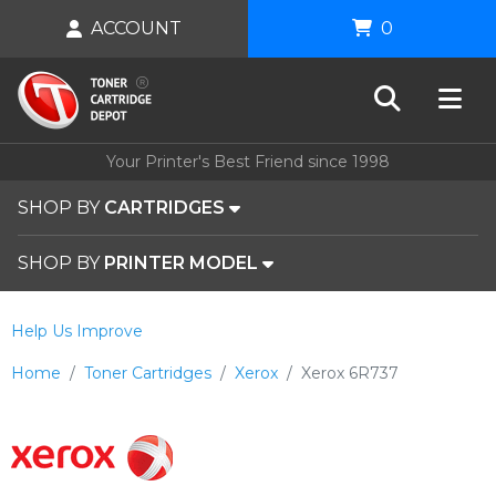
ACCOUNT
0
Your Printer's Best Friend since 1998
SHOP BY
CARTRIDGES
SHOP BY
PRINTER MODEL
Help Us Improve
Home
Toner Cartridges
Xerox
Xerox 6R737