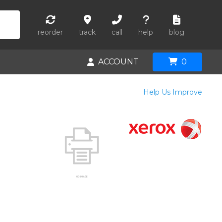
reorder
track
call
help
blog
ACCOUNT
0
Help Us Improve