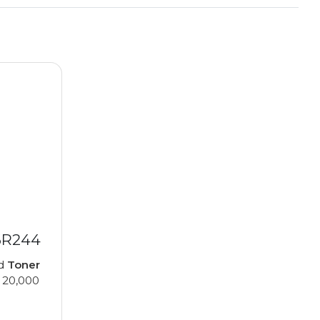
6R244
ed
Toner
 20,000