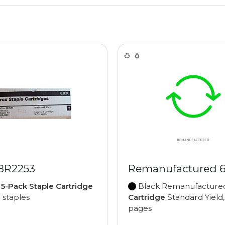
 8R2253
Remanufactured 
e
5-Pack Staple Cartridge
Black Remanufactur
0 staples
Cartridge
Standard Yield,
pages