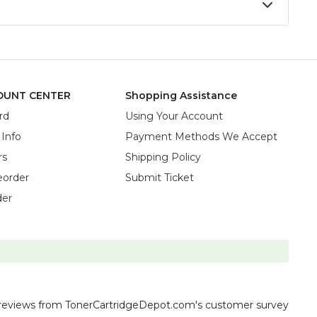
OUNT CENTER
Shopping Assistance
rd
Using Your Account
 Info
Payment Methods We Accept
rs
Shipping Policy
eorder
Submit Ticket
der
reviews
from TonerCartridgeDepot.com's customer survey