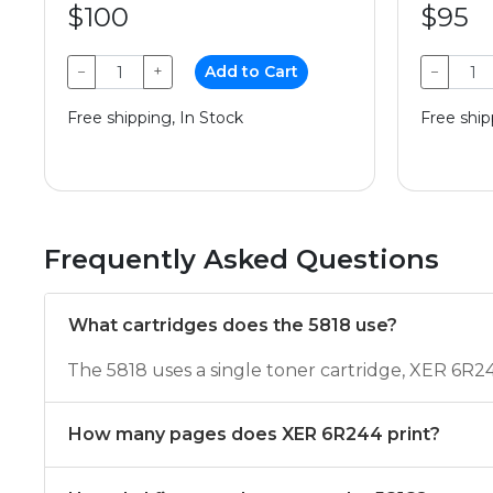
$100
$95
−
+
Add to Cart
−
Free shipping, In Stock
Free ship
Frequently Asked Questions
What cartridges does the 5818 use?
The 5818 uses a single toner cartridge, XER 6R2
How many pages does XER 6R244 print?