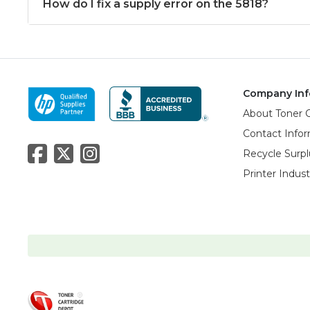
How do I fix a supply error on the 5818?
Company Inf
About Toner 
Contact Info
Recycle Surpl
Printer Indus