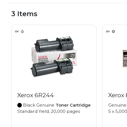
3 Items
Xerox 6R244
Xerox
Black Genuine
Toner Cartridge
Genuin
Standard Yield, 20,000 pages
5 x 5,00