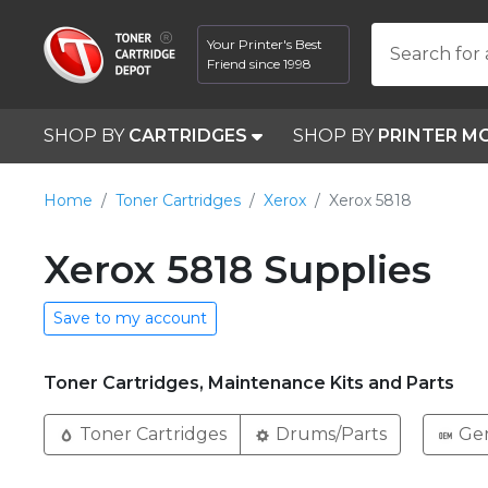
Your Printer's Best
Search for 
Friend since 1998
SHOP BY
CARTRIDGES
SHOP BY
PRINTER M
Home
Toner Cartridges
Xerox
Xerox 5818
Xerox 5818 Supplies
Save to my account
Toner Cartridges, Maintenance Kits and Parts
Toner Cartridges
Drums/Parts
Ge