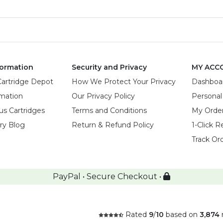
ormation
Security and Privacy
MY ACC
Cartridge Depot
How We Protect Your Privacy
Dashboa
rmation
Our Privacy Policy
Personal
us Cartridges
Terms and Conditions
My Orde
try Blog
Return & Refund Policy
1-Click R
Track Or
PayPal • Secure Checkout •
Rated
9
/
10
based on
3,874