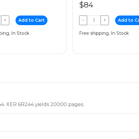
$84
+
Add to Cart
−
+
Add to C
ping, In Stock
Free shipping, In Stock
44. XER 6R244 yields 20000 pages.