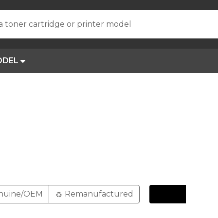
a toner cartridge or printer model
ODEL
nuine/OEM
Remanufactured