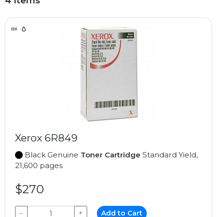
4 Items
Xerox 6R849
Black Genuine
Toner Cartridge
Standard Yield,
21,600 pages
$270
−
+
Add to Cart