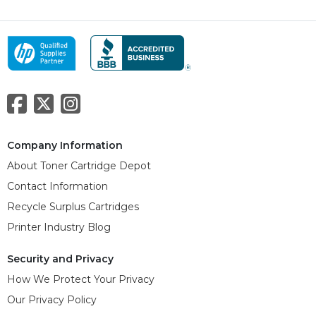
Company Information
About Toner Cartridge Depot
Contact Information
Recycle Surplus Cartridges
Printer Industry Blog
Security and Privacy
How We Protect Your Privacy
Our Privacy Policy