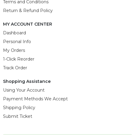
Terms and Conditions
Return & Refund Policy
MY ACCOUNT CENTER
Dashboard
Personal Info
My Orders
1-Click Reorder
Track Order
Shopping Assistance
Using Your Account
Payment Methods We Accept
Shipping Policy
Submit Ticket