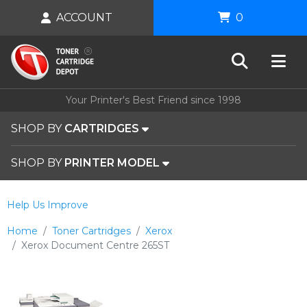
ACCOUNT
0
Your Printer's Best Friend since 1998
SHOP BY
CARTRIDGES
SHOP BY
PRINTER MODEL
Help Us Improve
Home
Toner Cartridges
Xerox
Xerox Document Centre 265ST