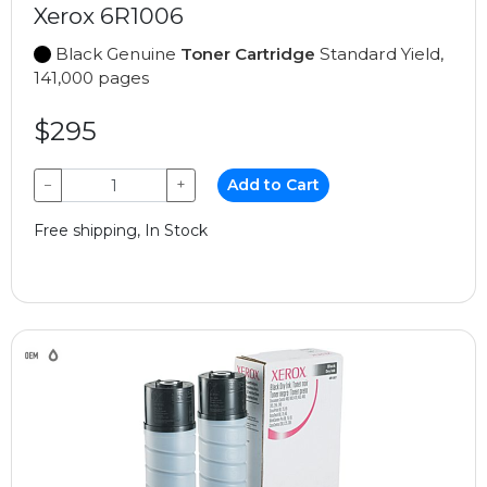
Xerox 6R1006
Black Genuine
Toner Cartridge
Standard Yield,
141,000 pages
$295
−
+
Add to Cart
Free shipping, In Stock