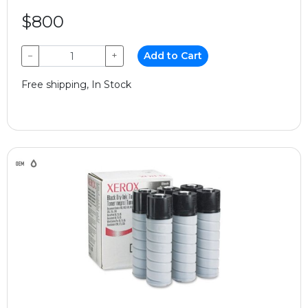
$800
−
+
Add to Cart
Free shipping, In Stock