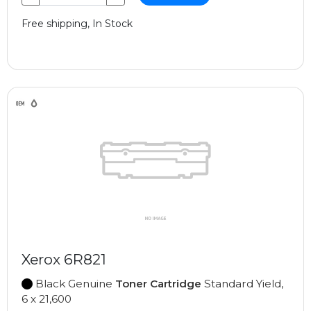
Free shipping, In Stock
Xerox 6R821
Black Genuine
Toner Cartridge
Standard Yield,
6 x 21,600