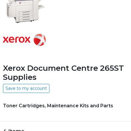
Xerox Document Centre 265ST
Supplies
Save to my account
Toner Cartridges, Maintenance Kits and Parts