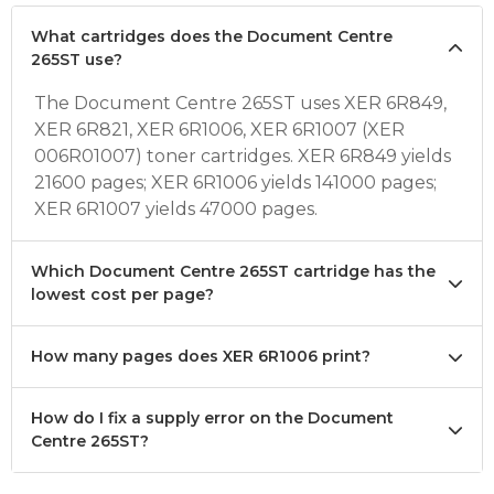
What cartridges does the Document Centre
265ST use?
The Document Centre 265ST uses XER 6R849,
XER 6R821, XER 6R1006, XER 6R1007 (XER
006R01007) toner cartridges. XER 6R849 yields
21600 pages; XER 6R1006 yields 141000 pages;
XER 6R1007 yields 47000 pages.
Which Document Centre 265ST cartridge has the
lowest cost per page?
How many pages does XER 6R1006 print?
How do I fix a supply error on the Document
Centre 265ST?