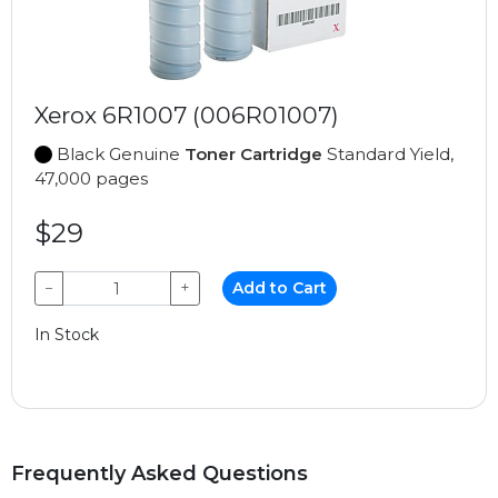
Xerox 6R1007 (006R01007)
Black Genuine
Toner Cartridge
Standard Yield,
47,000 pages
$29
−
+
Add to Cart
In Stock
Frequently Asked Questions