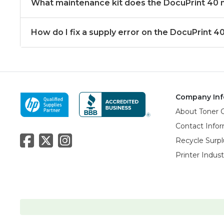
What maintenance kit does the DocuPrint 40
How do I fix a supply error on the DocuPrint 4
Company Inf
About Toner 
Contact Info
Recycle Surpl
Printer Indus