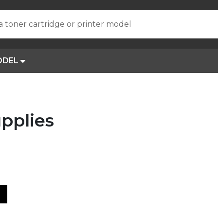
a toner cartridge or printer model
ODEL
pplies