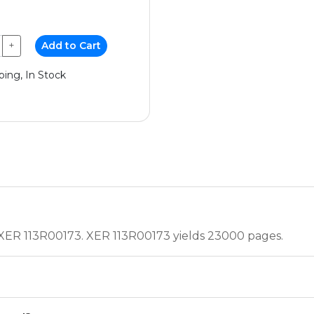
+
Add to Cart
ping, In Stock
, XER 113R00173. XER 113R00173 yields 23000 pages.