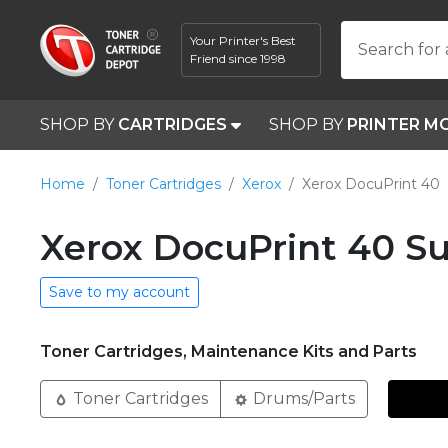
Your Printer's Best
Search for 
Friend since 1998
SHOP BY
CARTRIDGES
SHOP BY
PRINTER M
Home
Toner Cartridges
Xerox
Xerox DocuPrint 40
Xerox DocuPrint 40 Su
Save to my account
Toner Cartridges, Maintenance Kits and Parts
Toner Cartridges
Drums/Parts