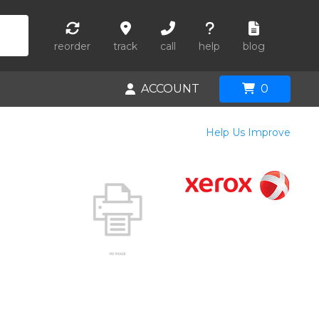
reorder
track
call
help
blog
ACCOUNT
0
Help Us Improve