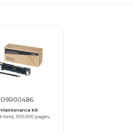
 109R00486
e
Maintenance Kit
 Yield, 300,000 pages,