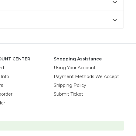
OUNT CENTER
Shopping Assistance
rd
Using Your Account
 Info
Payment Methods We Accept
rs
Shipping Policy
eorder
Submit Ticket
der