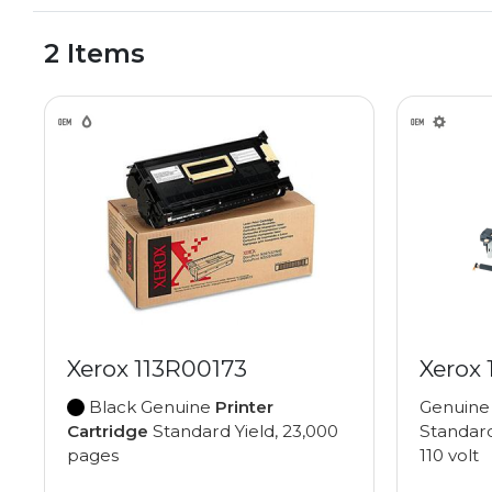
2 Items
Xerox 113R00173
Xerox
Black Genuine
Printer
Genuin
Cartridge
Standard Yield, 23,000
Standard
pages
110 volt