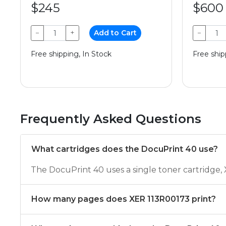
$245
$600
−
+
Add to Cart
−
Free shipping, In Stock
Free ship
Frequently Asked Questions
What cartridges does the DocuPrint 40 use?
The DocuPrint 40 uses a single toner cartridge
How many pages does XER 113R00173 print?