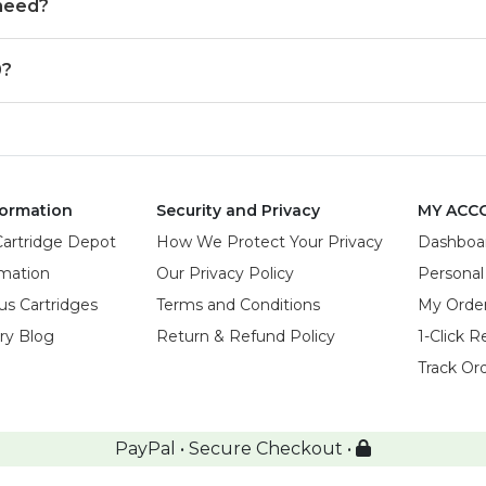
 need?
0?
ormation
Security and Privacy
MY ACC
Cartridge Depot
How We Protect Your Privacy
Dashboa
rmation
Our Privacy Policy
Personal
us Cartridges
Terms and Conditions
My Orde
try Blog
Return & Refund Policy
1-Click R
Track Or
PayPal • Secure Checkout •