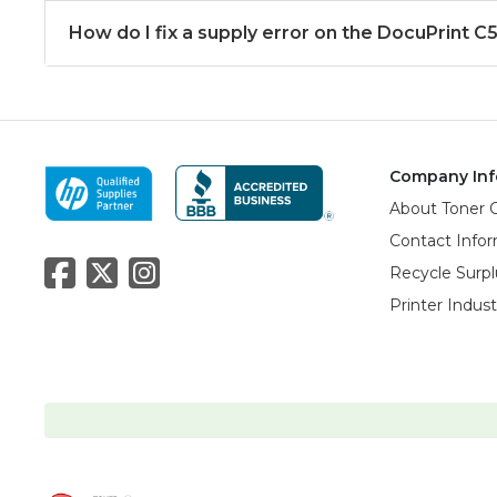
How do I fix a supply error on the DocuPrint C
Company Inf
About Toner 
Contact Info
Recycle Surpl
Printer Indus