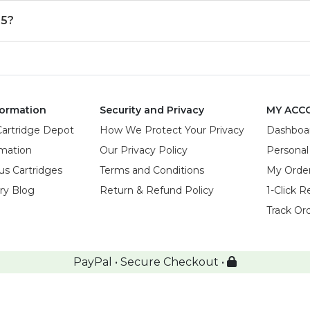
55?
ormation
Security and Privacy
MY ACC
Cartridge Depot
How We Protect Your Privacy
Dashboa
rmation
Our Privacy Policy
Personal
us Cartridges
Terms and Conditions
My Orde
try Blog
Return & Refund Policy
1-Click R
Track Or
PayPal • Secure Checkout •