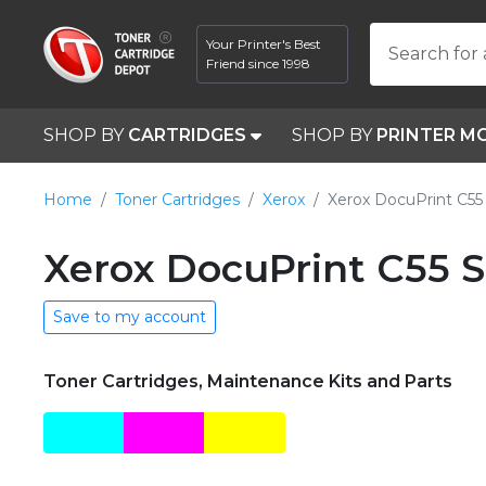
Your Printer's Best
Search for 
Friend since 1998
SHOP BY
CARTRIDGES
SHOP BY
PRINTER M
Home
Toner Cartridges
Xerox
Xerox DocuPrint C55
Xerox DocuPrint C55 S
Save to my account
Toner Cartridges, Maintenance Kits and Parts