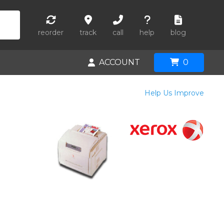
reorder
track
call
help
blog
ACCOUNT
0
Help Us Improve