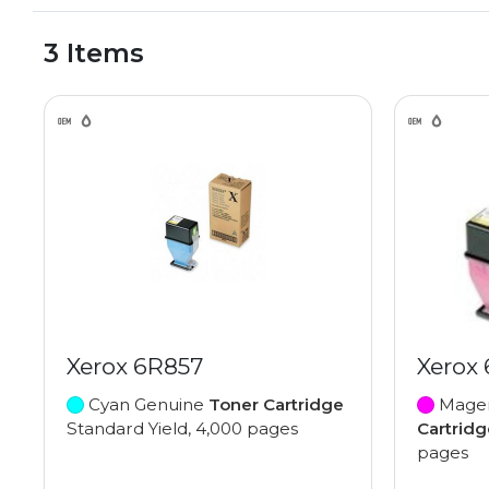
3 Items
Xerox 6R857
Xerox
Cyan Genuine
Toner Cartridge
Magen
Standard Yield, 4,000 pages
Cartridg
pages