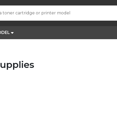
a toner cartridge or printer model
ODEL
upplies