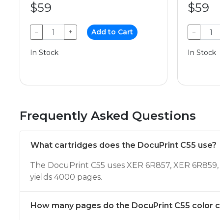
$59
$59
−
+
Add to Cart
−
In Stock
In Stock
Frequently Asked Questions
What cartridges does the DocuPrint C55 use?
The DocuPrint C55 uses XER 6R857, XER 6R859, 
yields 4000 pages.
How many pages do the DocuPrint C55 color ca