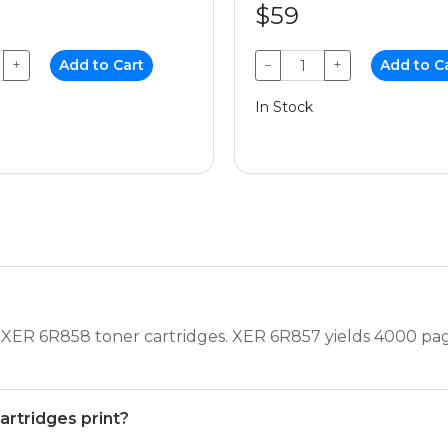
$59
+
Add to Cart
−
+
Add to C
In Stock
XER 6R858 toner cartridges. XER 6R857 yields 4000 pa
rtridges print?