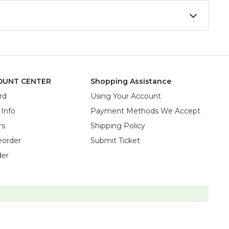
OUNT CENTER
Shopping Assistance
rd
Using Your Account
 Info
Payment Methods We Accept
rs
Shipping Policy
eorder
Submit Ticket
der