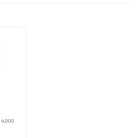
 4,000