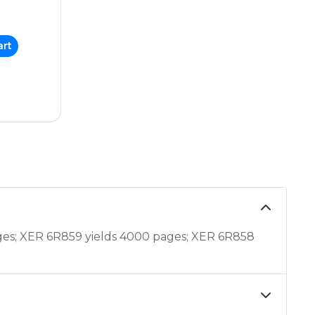
art
ges; XER 6R859 yields 4000 pages; XER 6R858