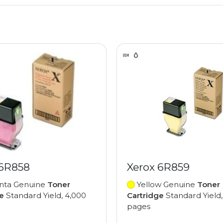
 6R858
Xerox 6R859
ta Genuine
Toner
Yellow Genuine
Toner
e
Standard Yield, 4,000
Cartridge
Standard Yield,
pages