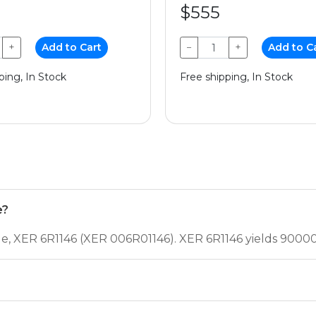
$555
+
Add to Cart
−
+
Add to C
ping, In Stock
Free shipping, In Stock
e?
ge, XER 6R1146 (XER 006R01146). XER 6R1146 yields 9000