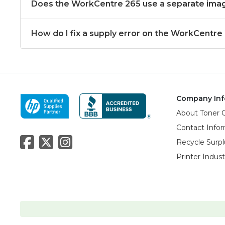
Does the WorkCentre 265 use a separate ima
How do I fix a supply error on the WorkCentre
Company Inf
About Toner 
Contact Info
Recycle Surpl
Printer Indus