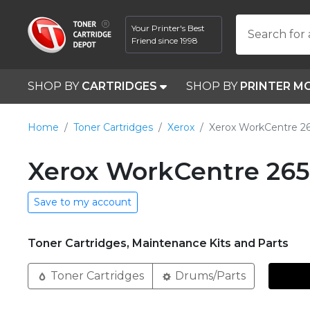
Your Printer's Best
Search for 
Friend since 1998
SHOP BY
CARTRIDGES
SHOP BY
PRINTER M
Home
Toner Cartridges
Xerox
Xerox WorkCentre 2
Xerox WorkCentre 265
Save to my account
Toner Cartridges, Maintenance Kits and Parts
Toner Cartridges
Drums/Parts