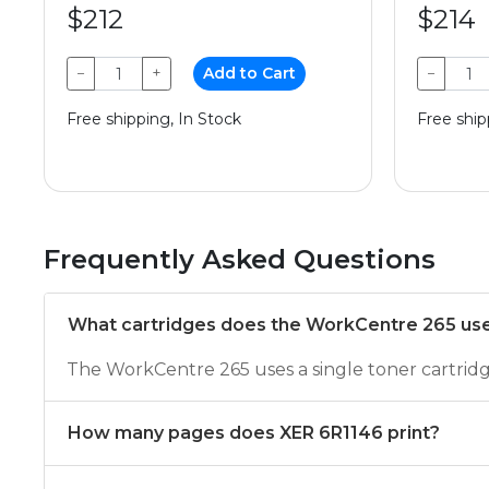
$212
$214
−
+
Add to Cart
−
Free shipping, In Stock
Free ship
Frequently Asked Questions
What cartridges does the WorkCentre 265 us
The WorkCentre 265 uses a single toner cartrid
How many pages does XER 6R1146 print?