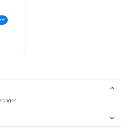
art
0 pages.