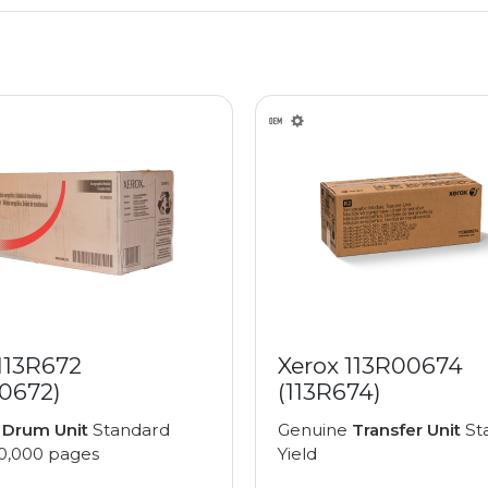
113R672
Xerox 113R00674
00672)
(113R674)
e
Drum Unit
Standard
Genuine
Transfer Unit
St
00,000 pages
Yield