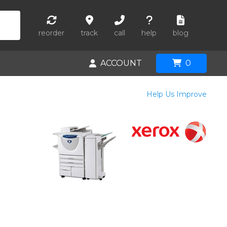
reorder
track
call
help
blog
ACCOUNT
0
Help Us Improve