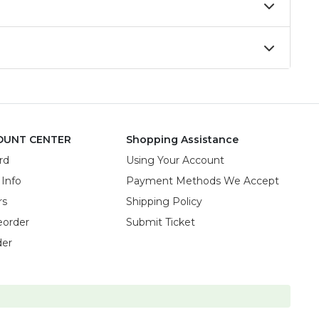
OUNT CENTER
Shopping Assistance
rd
Using Your Account
 Info
Payment Methods We Accept
rs
Shipping Policy
eorder
Submit Ticket
der