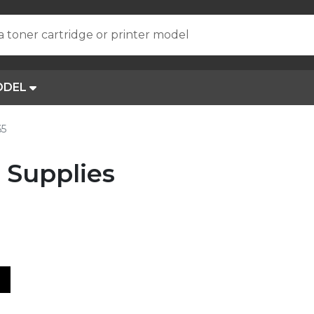
a toner cartridge or printer model
ODEL
65
 Supplies