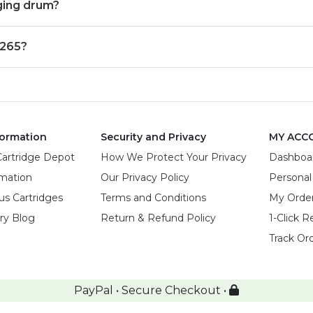
ging drum?
 265?
ormation
Security and Privacy
MY ACC
Cartridge Depot
How We Protect Your Privacy
Dashboa
rmation
Our Privacy Policy
Personal
us Cartridges
Terms and Conditions
My Orde
try Blog
Return & Refund Policy
1-Click R
Track Or
PayPal • Secure Checkout •