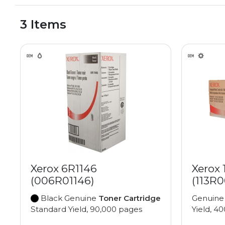
3 Items
Xerox 6R1146
Xerox 
(006R01146)
(113R
Black Genuine
Toner Cartridge
Genuin
Standard Yield, 90,000 pages
Yield, 4