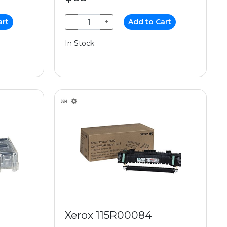
art
−
+
Add to Cart
In Stock
Xerox 115R00084