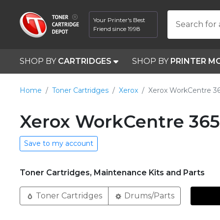
Your Printer's Best
Search for 
Friend since 1998
SHOP BY
CARTRIDGES
SHOP BY
PRINTER M
Home
Toner Cartridges
Xerox
Xerox WorkCentre 3
Xerox WorkCentre 365
Save to my account
Toner Cartridges, Maintenance Kits and Parts
Toner Cartridges
Drums/Parts