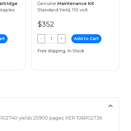
artridge
Genuine
Maintenance Kit
staples
Standard Yield, 110 volt
$352
art
−
+
Add to Cart
Free shipping, In Stock
R02740 yields 25900 pages; XER 106R02736