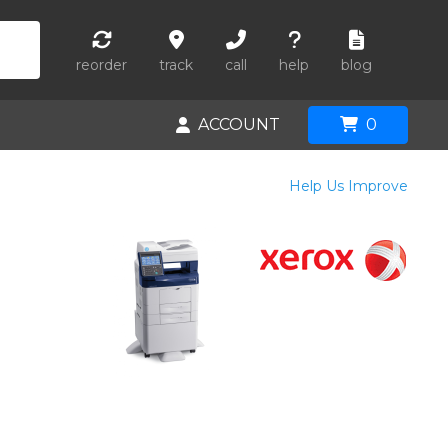
reorder
track
call
help
blog
ACCOUNT
0
Help Us Improve