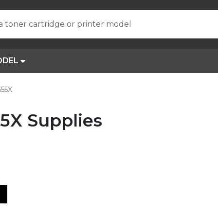
a toner cartridge or printer model
ODEL
655X
5X Supplies