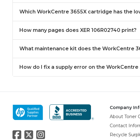
Which WorkCentre 3655X cartridge has the lo
How many pages does XER 106R02740 print?
What maintenance kit does the WorkCentre 
How do I fix a supply error on the WorkCentre
Company Inf
About Toner 
Contact Info
Recycle Surpl