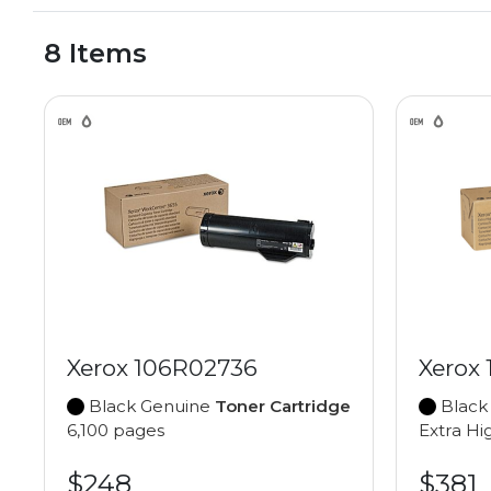
8 Items
Xerox 106R02736
Xerox
Black Genuine
Toner Cartridge
Black
6,100 pages
Extra Hi
$248
$381