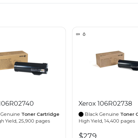
 106R02740
Xerox 106R02738
 Genuine
Toner Cartridge
Black Genuine
Toner C
gh Yield, 25,900 pages
High Yield, 14,400 pages
$279