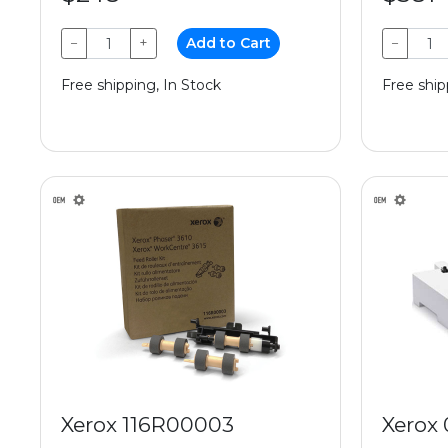
−
+
Add to Cart
−
Free shipping, In Stock
Free ship
Xerox 116R00003
Xerox