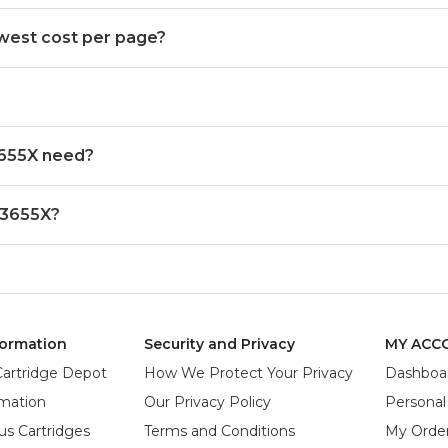
west cost per page?
3655X need?
 3655X?
ormation
Security and Privacy
MY ACC
Cartridge Depot
How We Protect Your Privacy
Dashboa
rmation
Our Privacy Policy
Personal
us Cartridges
Terms and Conditions
My Orde