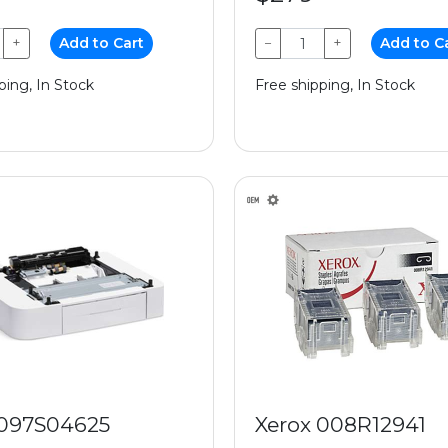
+
Add to Cart
−
+
Add to C
ping, In Stock
Free shipping, In Stock
 097S04625
Xerox 008R12941