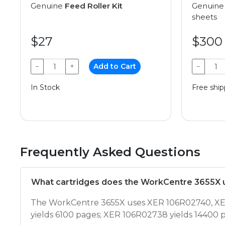
Genuine
Feed Roller Kit
Genuin
sheets
$27
$300
−
+
Add to Cart
−
In Stock
Free ship
Frequently Asked Questions
What cartridges does the WorkCentre 3655X 
The WorkCentre 3655X uses XER 106R02740, XER
yields 6100 pages; XER 106R02738 yields 14400 