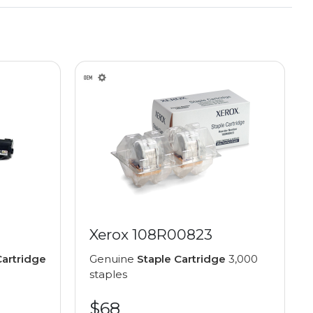
Xerox 108R00823
artridge
Genuine
Staple Cartridge
3,000
staples
$68