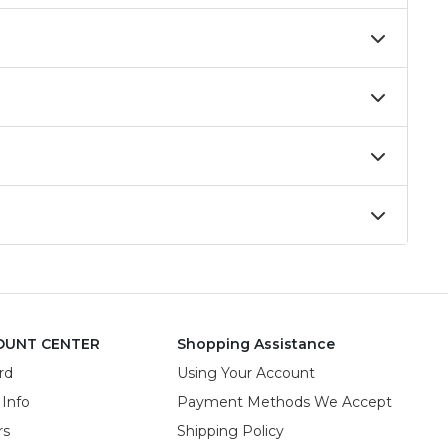
OUNT CENTER
Shopping Assistance
rd
Using Your Account
 Info
Payment Methods We Accept
rs
Shipping Policy