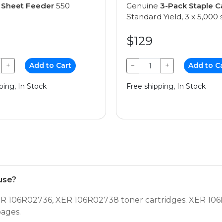
e
Sheet Feeder
550
Genuine
3-Pack Staple C
Standard Yield, 3 x 5,000 
$129
+
Add to Cart
−
+
Add to C
ping, In Stock
Free shipping, In Stock
use?
 106R02736, XER 106R02738 toner cartridges. XER 106
pages.