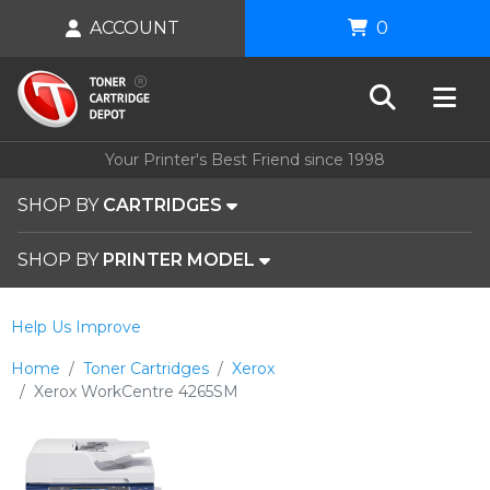
ACCOUNT
0
Your Printer's Best Friend since 1998
SHOP BY
CARTRIDGES
SHOP BY
PRINTER MODEL
Help Us Improve
Home
Toner Cartridges
Xerox
Xerox WorkCentre 4265SM