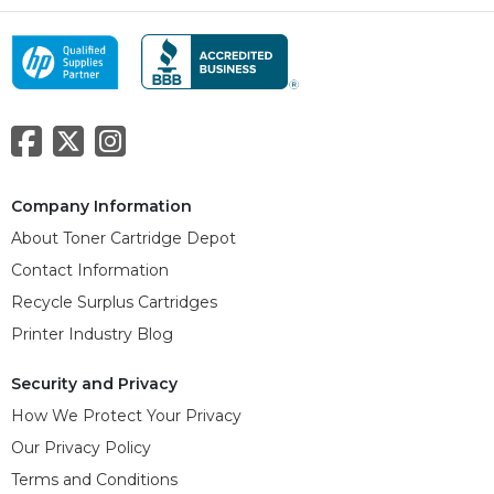
Company Information
About Toner Cartridge Depot
Contact Information
Recycle Surplus Cartridges
Printer Industry Blog
Security and Privacy
How We Protect Your Privacy
Our Privacy Policy
Terms and Conditions