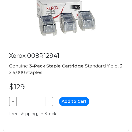
Xerox 008R12941
Genuine
3-Pack Staple Cartridge
Standard Yield, 3
x 5,000 staples
$129
−
+
Add to Cart
Free shipping, In Stock