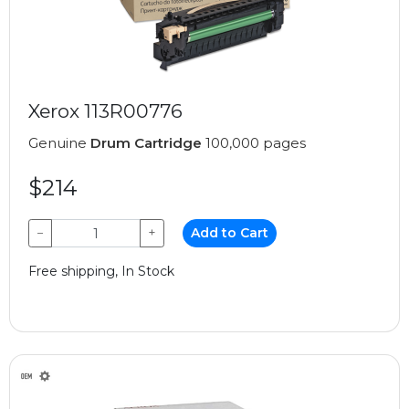
Xerox 113R00776
Genuine
Drum Cartridge
100,000 pages
$214
−
+
Add to Cart
Free shipping, In Stock