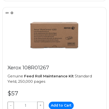
Xerox 108R01267
Genuine
Feed Roll Maintenance Kit
Standard
Yield, 250,000 pages
$57
−
+
Add to Cart