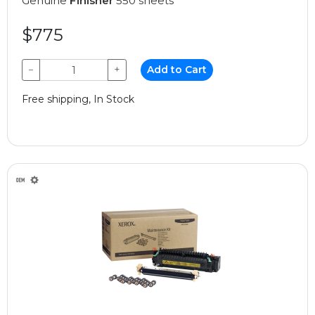
Genuine
Finisher
550 sheets
$775
−
+
Add to Cart
Free shipping, In Stock