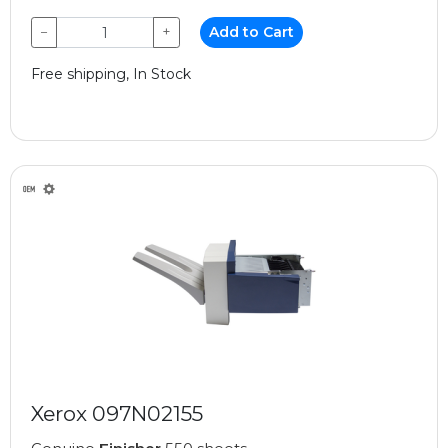
−
+
Add to Cart
Free shipping, In Stock
Xerox 097N02155