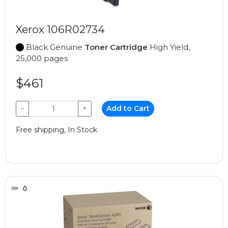
Xerox 106R02734
Black Genuine
Toner Cartridge
High Yield,
25,000 pages
$461
−
+
Add to Cart
Free shipping, In Stock