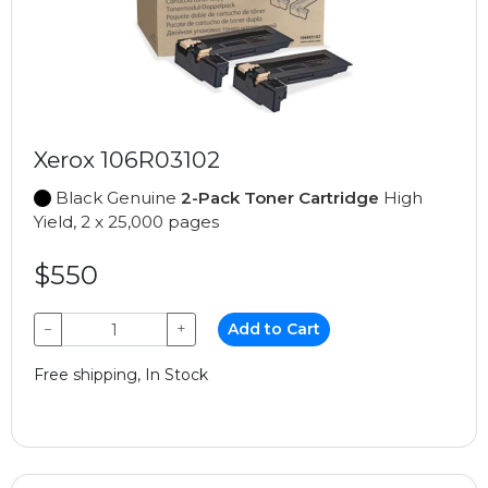
Xerox 106R03102
Black Genuine
2-Pack Toner Cartridge
High
Yield, 2 x 25,000 pages
$550
−
+
Add to Cart
Free shipping, In Stock