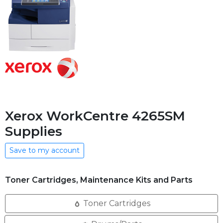
Xerox WorkCentre 4265SM
Supplies
Save to my account
Toner Cartridges, Maintenance Kits and Parts
Toner Cartridges