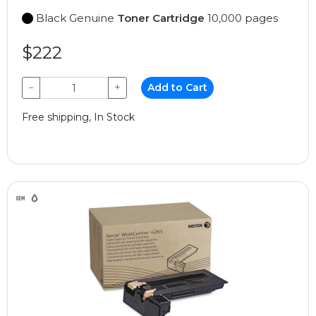
Black Genuine
Toner Cartridge
10,000 pages
$222
−
+
Add to Cart
Free shipping, In Stock