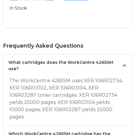
In Stock
Frequently Asked Questions
What cartridges does the WorkCentre 4265SM
use?
The WorkCentre 4265SM uses XER 106R02734,
XER 106R03102, XER 106R03104, XER
106R03287 toner cartridges. XER 106R02734
yields 25000 pages; XER 106R03104 yields
10000 pages; XER 106R03287 yields 25000
pages.
Which WorkCentre 4265SM cartridge has the