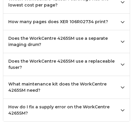
lowest cost per page?
How many pages does XER 106R02734 print?
Does the WorkCentre 4265SM use a separate
imaging drum?
Does the WorkCentre 4265SM use a replaceable
fuser?
What maintenance kit does the WorkCentre
4265SM need?
How do I fix a supply error on the WorkCentre
4265SM?