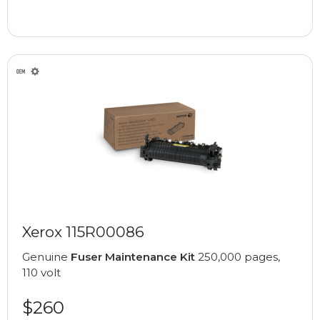
Xerox 115R00086
Genuine
Fuser Maintenance Kit
250,000 pages,
110 volt
$260