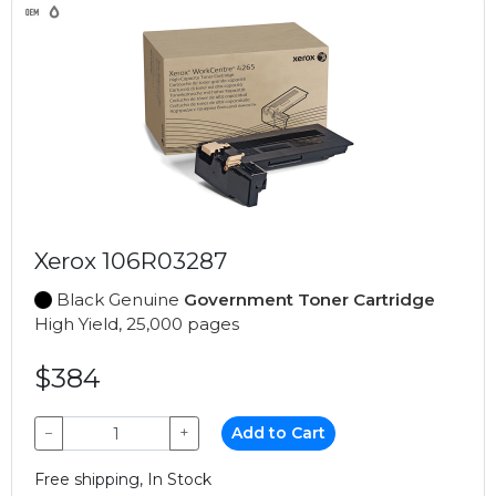
Xerox 106R03287
Black Genuine
Government Toner Cartridge
High Yield, 25,000 pages
$384
−
+
Add to Cart
Free shipping, In Stock