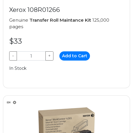
Xerox 108R01266
Genuine
Transfer Roll Maintance Kit
125,000
pages
$33
−
+
Add to Cart
In Stock