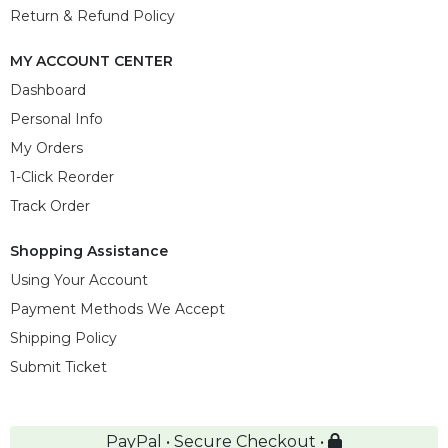
Return & Refund Policy
MY ACCOUNT CENTER
Dashboard
Personal Info
My Orders
1-Click Reorder
Track Order
Shopping Assistance
Using Your Account
Payment Methods We Accept
Shipping Policy
Submit Ticket
PayPal • Secure Checkout •