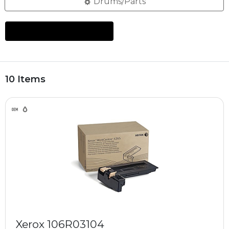
Drums/Parts
10 Items
Xerox 106R03104