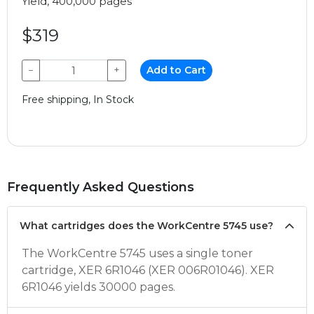
Yield, 400,000 pages
$319
−
+
Add to Cart
Free shipping, In Stock
Frequently Asked Questions
What cartridges does the WorkCentre 5745 use?
The WorkCentre 5745 uses a single toner
cartridge, XER 6R1046 (XER 006R01046). XER
6R1046 yields 30000 pages.