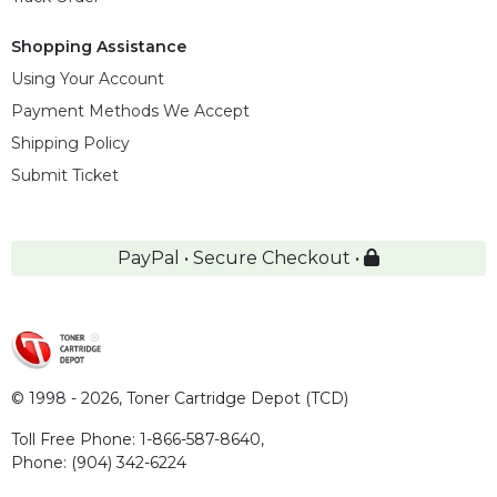
Shopping Assistance
Using Your Account
Payment Methods We Accept
Shipping Policy
Submit Ticket
PayPal • Secure Checkout •
© 1998 - 2026,
Toner Cartridge Depot (TCD)
Toll Free Phone:
1-866-587-8640
,
Phone:
(904) 342-6224