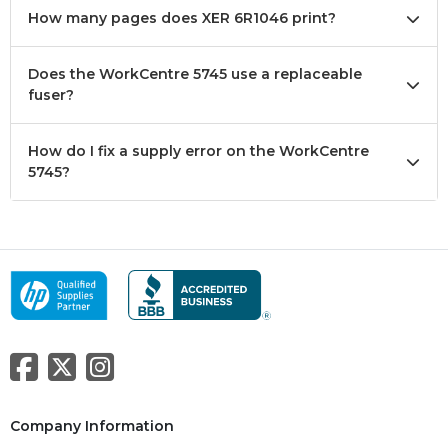
How many pages does XER 6R1046 print?
Does the WorkCentre 5745 use a replaceable
fuser?
How do I fix a supply error on the WorkCentre
5745?
Company Information