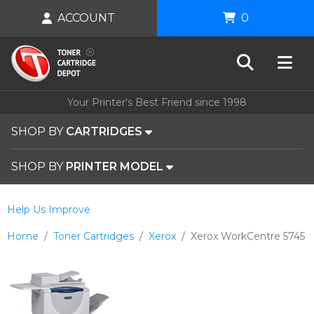
ACCOUNT
0
Your Printer's Best Friend since 1998
SHOP BY
CARTRIDGES
SHOP BY
PRINTER MODEL
Help Us Improve
Home
Toner Cartridges
Xerox
Xerox WorkCentre 5745