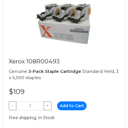
Xerox 108R00493
Genuine
3-Pack Staple Cartridge
Standard Yield, 3
x 5,000 staples
$109
−
+
Add to Cart
Free shipping, In Stock