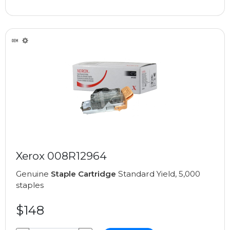
Xerox 008R12964
Genuine
Staple Cartridge
Standard Yield, 5,000
staples
$148