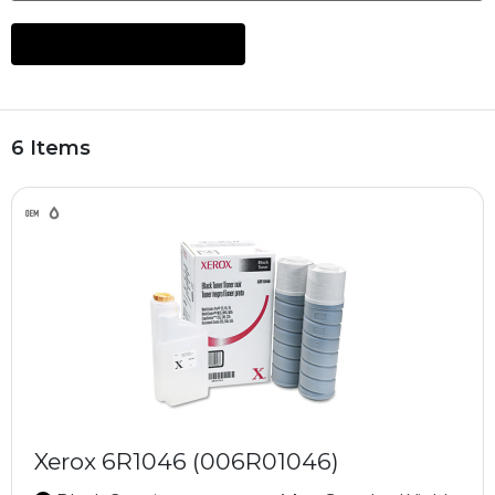
6 Items
Xerox 6R1046 (006R01046)