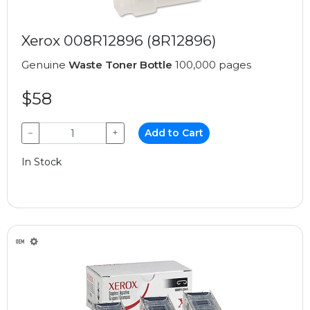
Xerox 008R12896 (8R12896)
Genuine
Waste Toner Bottle
100,000 pages
$58
−
+
Add to Cart
In Stock