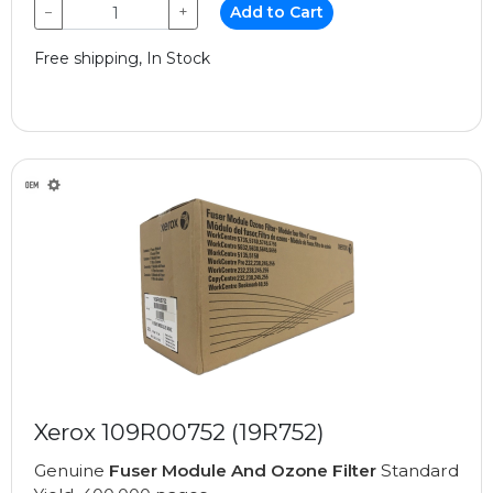
−
+
Add to Cart
Free shipping, In Stock
Xerox 109R00752 (19R752)
Genuine
Fuser Module And Ozone Filter
Standard