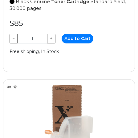
Black Genuine
Toner Cartridge
Standard Yield,
30,000 pages
$85
−
+
Add to Cart
Free shipping, In Stock