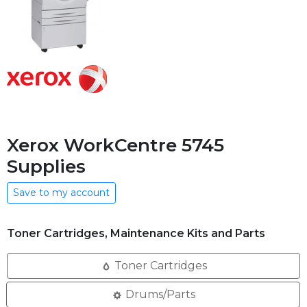
Xerox WorkCentre 5745
Supplies
Save to my account
Toner Cartridges, Maintenance Kits and Parts
Toner Cartridges
Drums/Parts