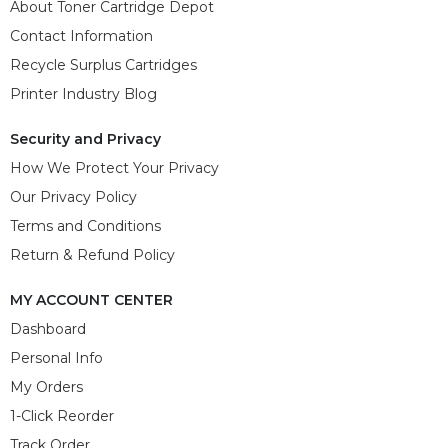
About Toner Cartridge Depot
Contact Information
Recycle Surplus Cartridges
Printer Industry Blog
Security and Privacy
How We Protect Your Privacy
Our Privacy Policy
Terms and Conditions
Return & Refund Policy
MY ACCOUNT CENTER
Dashboard
Personal Info
My Orders
1-Click Reorder
Track Order