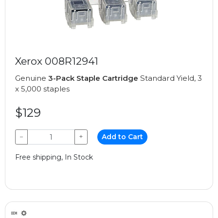
Xerox 008R12941
Genuine
3-Pack Staple Cartridge
Standard Yield, 3
x 5,000 staples
$129
−
+
Add to Cart
Free shipping, In Stock