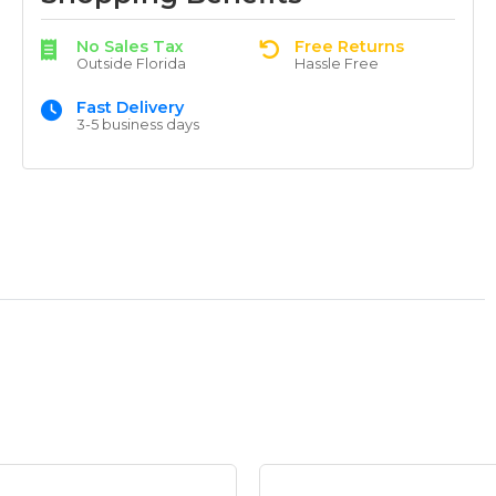
No Sales Tax
Free Returns
Outside Florida
Hassle Free
Fast Delivery
3-5 business days