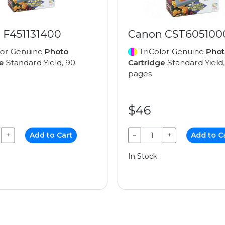
 F451131400
Canon CST605100
lor Genuine
Photo
TriColor Genuine
Phot
e
Standard Yield, 90
Cartridge
Standard Yield,
pages
$46
+
Add to Cart
−
+
Add to C
In Stock