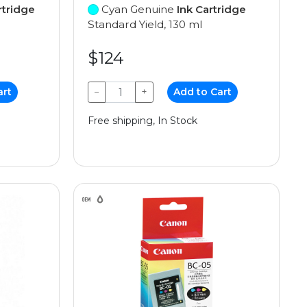
rtridge
Cyan Genuine
Ink Cartridge
Standard Yield, 130 ml
$124
art
−
+
Add to Cart
Free shipping, In Stock