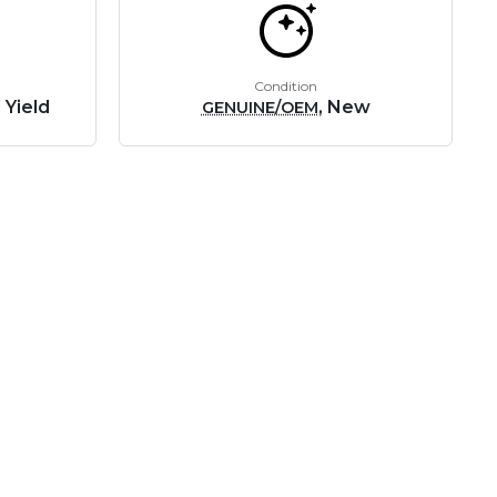
Condition
 Yield
, New
GENUINE/OEM