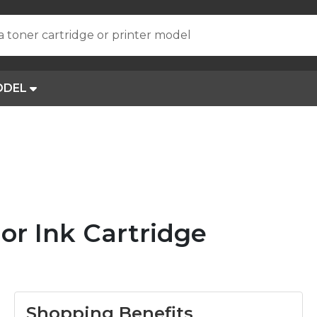
a toner cartridge or printer model
ODEL
or Ink Cartridge
Shopping Benefits