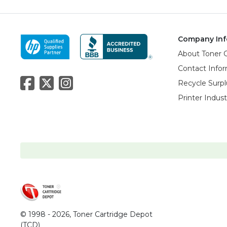
Company Inf
About Toner 
Contact Info
Recycle Surpl
Printer Indus
© 1998 - 2026,
Toner Cartridge Depot
(TCD)