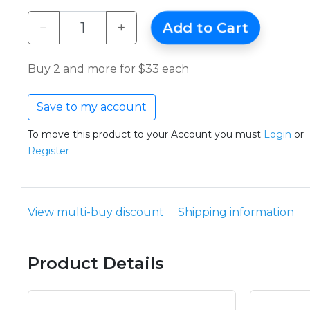
−
+
Add to Cart
Buy 2 and more for $33 each
Save to my account
To move this product to your Account you must
Login
or
Register
View multi-buy discount
Shipping information
Product Details