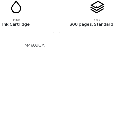
Type
Yield
Ink Cartridge
300 pages, Standard
M4609GA