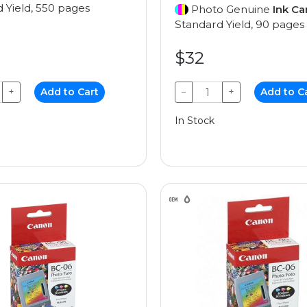
 Yield, 550 pages
Photo Genuine
Ink Ca
Standard Yield, 90 pages
$32
+
Add to Cart
−
+
Add to C
In Stock