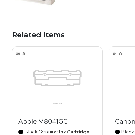
Related Items
Apple M8041GC
Canon
Black Genuine
Ink Cartridge
Black