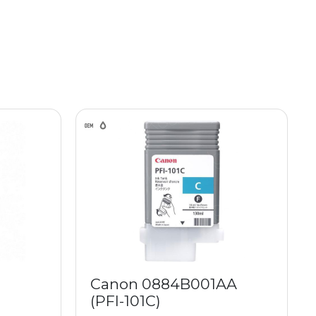
Canon 0884B001AA
(PFI-101C)