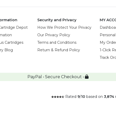
ormation
Security and Privacy
MY ACC
Cartridge Depot
How We Protect Your Privacy
Dashboa
rmation
Our Privacy Policy
Personal
us Cartridges
Terms and Conditions
My Orde
try Blog
Return & Refund Policy
1-Click R
Track Or
PayPal • Secure Checkout •
Rated
9
/
10
based on
3,874