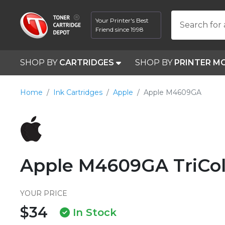
Your Printer's Best
Search for 
Friend since 1998
SHOP BY
CARTRIDGES
SHOP BY
PRINTER M
Home
Ink Cartridges
Apple
Apple M4609GA
Apple M4609GA TriCol
YOUR PRICE
$34
In Stock