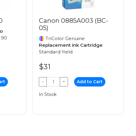
0
Canon 0885A003 (BC-
05)
o
 90
TriColor Genuine
Replacement Ink Cartridge
Standard Yield
$31
art
−
+
Add to Cart
In Stock