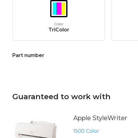
Color
TriColor
Part number
Guaranteed to work with
Apple StyleWriter
1500 Color