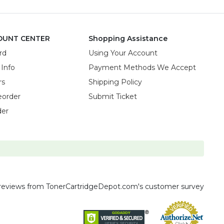
OUNT CENTER
Shopping Assistance
rd
Using Your Account
 Info
Payment Methods We Accept
rs
Shipping Policy
eorder
Submit Ticket
der
reviews
from TonerCartridgeDepot.com's customer survey