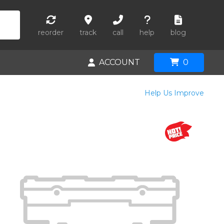
reorder
track
call
help
blog
ACCOUNT
0
Help Us Improve