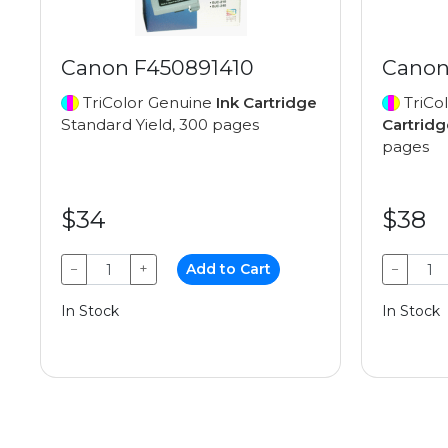
Canon F450891410
Canon
TriColor Genuine
Ink Cartridge
TriCo
Standard Yield, 300 pages
Cartridg
pages
$34
$38
−
+
Add to Cart
−
In Stock
In Stock