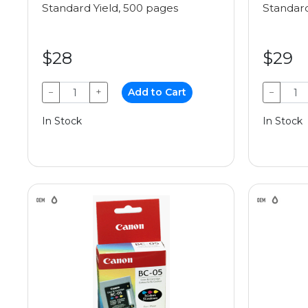
Standard Yield, 500 pages
Standard
$28
$29
−
+
Add to Cart
−
In Stock
In Stock