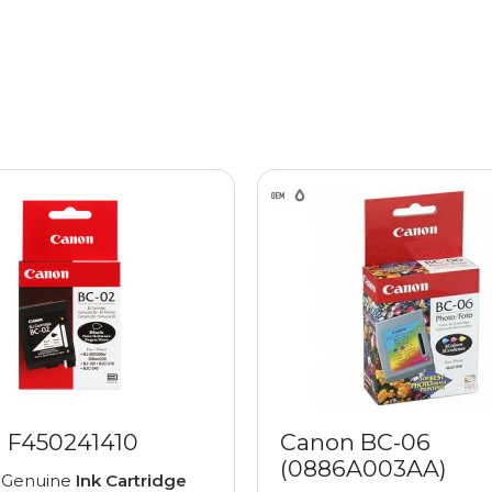
 F450241410
Canon BC-06
(0886A003AA)
 Genuine
Ink Cartridge