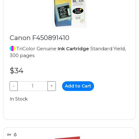
Canon F450891410
TriColor Genuine
Ink Cartridge
Standard Yield,
300 pages
$34
−
+
Add to Cart
In Stock