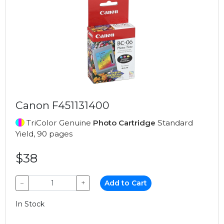
Canon F451131400
TriColor Genuine
Photo Cartridge
Standard
Yield, 90 pages
$38
−
+
Add to Cart
In Stock