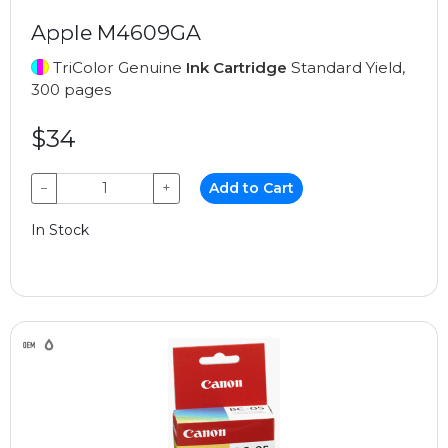
Apple M4609GA
TriColor Genuine
Ink Cartridge
Standard Yield,
300 pages
$34
−
+
Add to Cart
In Stock