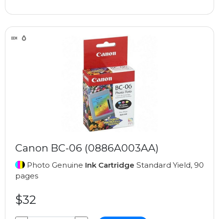
Canon BC-06 (0886A003AA)
Photo Genuine
Ink Cartridge
Standard Yield, 90
pages
$32